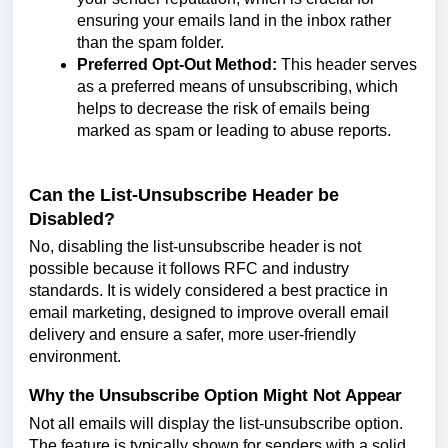
ensuring your emails land in the inbox rather
than the spam folder.
Preferred Opt-Out Method:
This header serves
as a preferred means of unsubscribing, which
helps to decrease the risk of emails being
marked as spam or leading to abuse reports.
Can the List-Unsubscribe Header be
Disabled?
No, disabling the list-unsubscribe header is not
possible because it follows RFC and industry
standards. It is widely considered a best practice in
email marketing, designed to improve overall email
delivery and ensure a safer, more user-friendly
environment.
Why the Unsubscribe Option Might Not Appear
Not all emails will display the list-unsubscribe option.
The feature is typically shown for senders with a solid