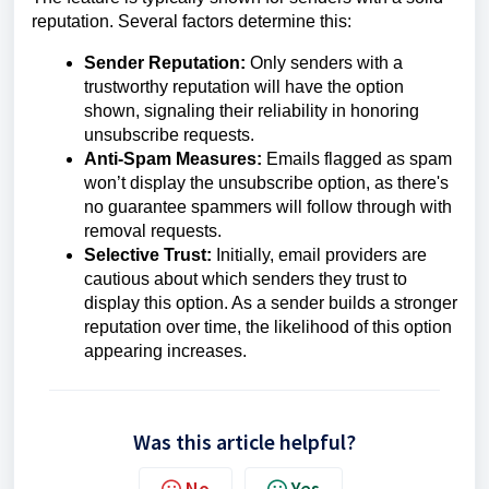
reputation. Several factors determine this:
Sender Reputation:
Only senders with a
trustworthy reputation will have the option
shown, signaling their reliability in honoring
unsubscribe requests.
Anti-Spam Measures:
Emails flagged as spam
won’t display the unsubscribe option, as there's
no guarantee spammers will follow through with
removal requests.
Selective Trust:
Initially, email providers are
cautious about which senders they trust to
display this option. As a sender builds a stronger
reputation over time, the likelihood of this option
appearing increases.
Was this article helpful?
No
Yes