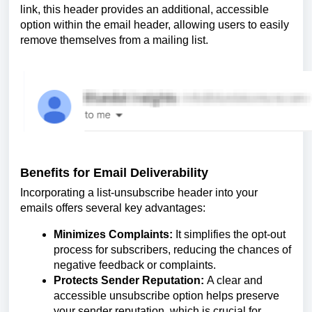
link, this header provides an additional, accessible
option within the email header, allowing users to easily
remove themselves from a mailing list.
Benefits for Email Deliverability
Incorporating a list-unsubscribe header into your
emails offers several key advantages:
Minimizes Complaints:
It simplifies the opt-out
process for subscribers, reducing the chances of
negative feedback or complaints.
Protects Sender Reputation:
A clear and
accessible unsubscribe option helps preserve
your sender reputation, which is crucial for