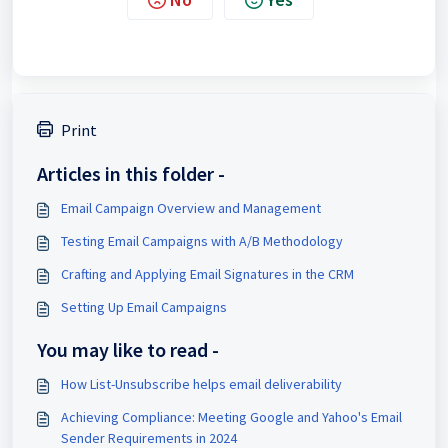
Print
Articles in this folder -
Email Campaign Overview and Management
Testing Email Campaigns with A/B Methodology
Crafting and Applying Email Signatures in the CRM
Setting Up Email Campaigns
You may like to read -
How List-Unsubscribe helps email deliverability
Achieving Compliance: Meeting Google and Yahoo's Email
Sender Requirements in 2024