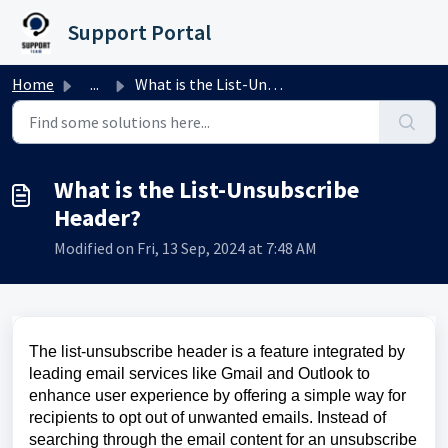
Skip to main content
Support Portal
Home
...
What is the List-Unsubscribe Header?
What is the List-Unsubscribe
Header?
Modified on Fri, 13 Sep, 2024 at 7:48 AM
The list-unsubscribe header is a feature integrated by
leading email services like Gmail and Outlook to
enhance user experience by offering a simple way for
recipients to opt out of unwanted emails. Instead of
searching through the email content for an unsubscribe