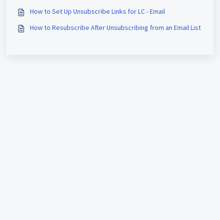
How to Set Up Unsubscribe Links for LC - Email
How to Resubscribe After Unsubscribing from an Email List