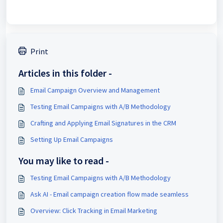
Print
Articles in this folder -
Email Campaign Overview and Management
Testing Email Campaigns with A/B Methodology
Crafting and Applying Email Signatures in the CRM
Setting Up Email Campaigns
You may like to read -
Testing Email Campaigns with A/B Methodology
Ask AI - Email campaign creation flow made seamless
Overview: Click Tracking in Email Marketing