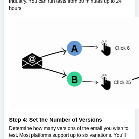
industry. You can run tests from 30 minutes up to 24
hours.
Step 4: Set the Number of Versions
Determine how many versions of the email you wish to
test. Most platforms support up to six variations. You’ll