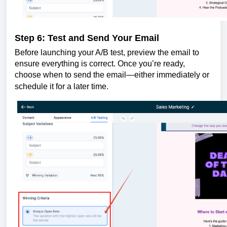
Step 6: Test and Send Your Email
Before launching your A/B test, preview the email to
ensure everything is correct. Once you’re ready,
choose when to send the email—either immediately or
schedule it for a later time.