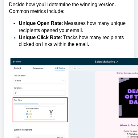
Decide how you'll determine the winning version.
Common metrics include:
Unique Open Rate
: Measures how many unique
recipients opened your email.
Unique Click Rate
: Tracks how many recipients
clicked on links within the email.