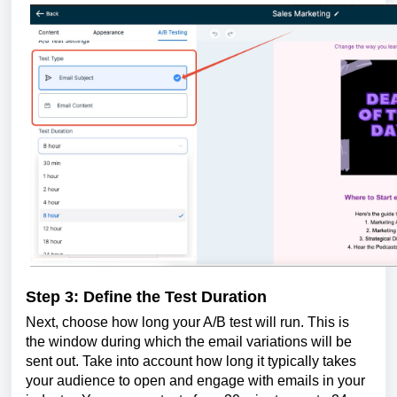
Step 3: Define the Test Duration
Next, choose how long your A/B test will run. This is
the window during which the email variations will be
sent out. Take into account how long it typically takes
your audience to open and engage with emails in your