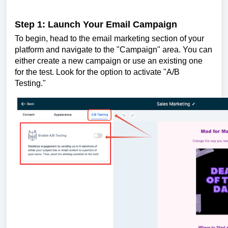
Step 1: Launch Your Email Campaign
To begin, head to the email marketing section of your
platform and navigate to the "Campaign" area. You can
either create a new campaign or use an existing one
for the test. Look for the option to activate "A/B
Testing."