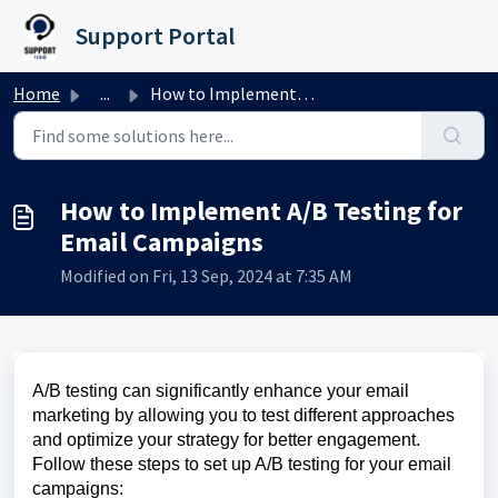
Skip to main content
Support Portal
Home
...
How to Implement A/B Testing for Email Campaigns
How to Implement A/B Testing for
Email Campaigns
Modified on Fri, 13 Sep, 2024 at 7:35 AM
A/B testing can significantly enhance your email
marketing by allowing you to test different approaches
and optimize your strategy for better engagement.
Follow these steps to set up A/B testing for your email
campaigns: