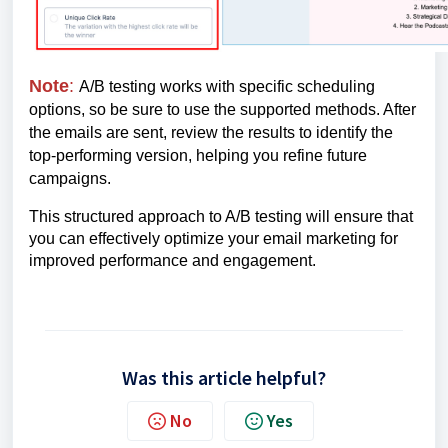
Note
:
A/B testing works with specific scheduling
options, so be sure to use the supported methods. After
the emails are sent, review the results to identify the
top-performing version, helping you refine future
campaigns.
This structured approach to A/B testing will ensure that
you can effectively optimize your email marketing for
improved performance and engagement.
Was this article helpful?
No
Yes