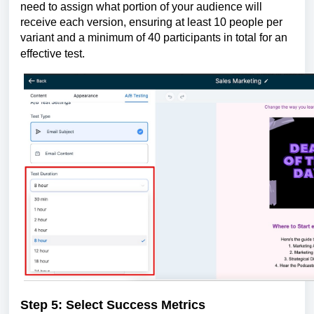
need to assign what portion of your audience will
receive each version, ensuring at least 10 people per
variant and a minimum of 40 participants in total for an
effective test.
Step 5: Select Success Metrics