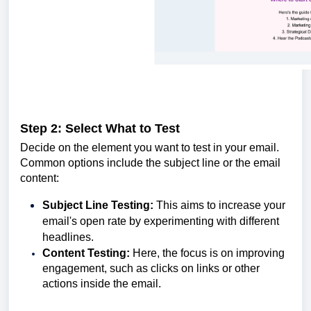
Step 2: Select What to Test
Decide on the element you want to test in your email.
Common options include the subject line or the email
content:
Subject Line Testing:
This aims to increase your
email's open rate by experimenting with different
headlines.
Content Testing:
Here, the focus is on improving
engagement, such as clicks on links or other
actions inside the email.