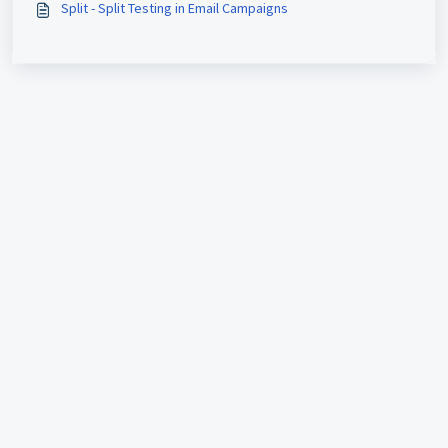
Split - Split Testing in Email Campaigns