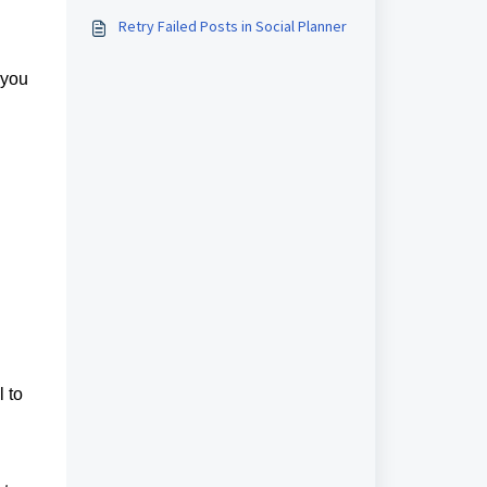
Retry Failed Posts in Social Planner
 you
 to