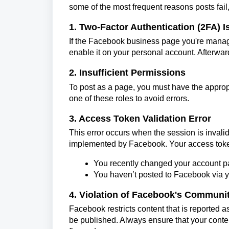
some of the most frequent reasons posts fail,
1. Two-Factor Authentication (2FA) 
If the Facebook business page you're managi
enable it on your personal account. Afterwar
2. Insufficient Permissions
To post as a page, you must have the appropr
one of these roles to avoid errors.
3. Access Token Validation Error
This error occurs when the session is inval
implemented by Facebook. Your access token 
You recently changed your account 
You haven’t posted to Facebook via yo
4. Violation of Facebook's Communi
Facebook restricts content that is reported a
be published. Always ensure that your cont