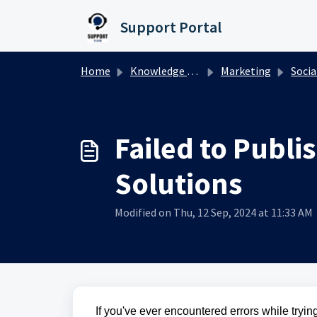
Skip to main content
Support Portal
Home
Knowledge base
Marketing
Socia
Failed to Publ
Solutions
Modified on Thu, 12 Sep, 2024 at 11:33 AM
If you've ever encountered errors while tryin