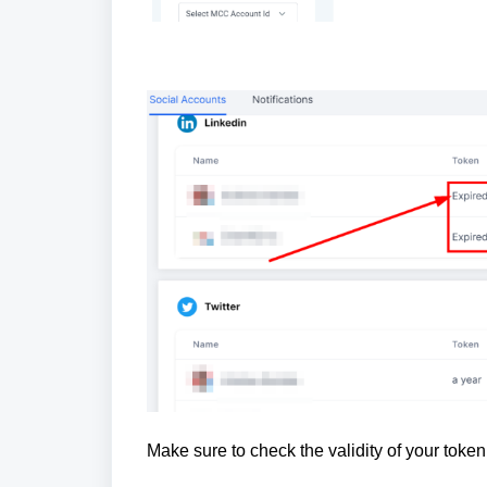
Make sure to check the validity of your tok