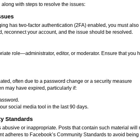
 along with steps to resolve the issues:
Issues
ng has two-factor authentication (2FA) enabled, you must also
d, reconnect your account, and the issue should be resolved.
iate role—administrator, editor, or moderator. Ensure that you 
idated, often due to a password change or a security measure
may have expired, particularly if:
password.
ur social media tool in the last 90 days.
ty Standards
s abusive or inappropriate. Posts that contain such material will 
ent adheres to Facebook’s Community Standards to avoid being