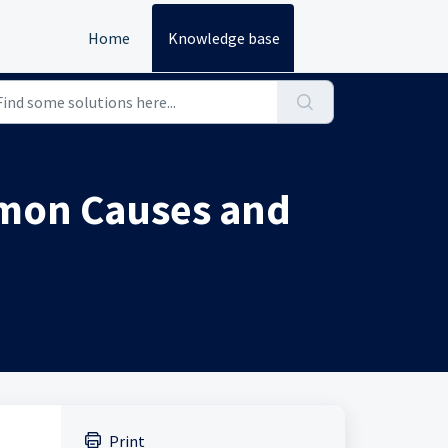
Home
Knowledge base
mmon Causes and
Print