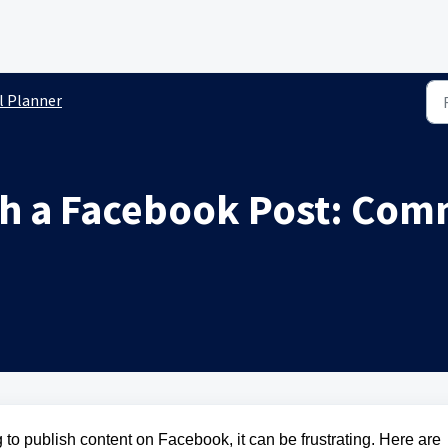
l Planner
ish a Facebook Post: Co
g to publish content on Facebook, it can be frustrating. Here are