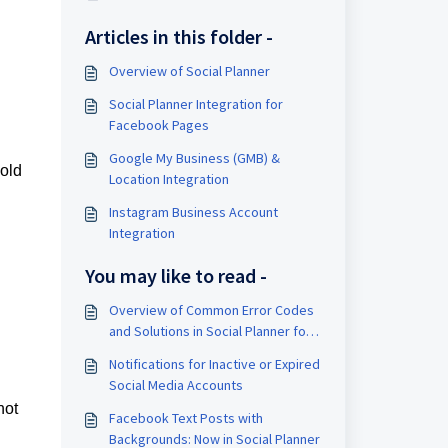
Articles in this folder -
Overview of Social Planner
Social Planner Integration for
Facebook Pages
Google My Business (GMB) &
hold
Location Integration
Instagram Business Account
Integration
You may like to read -
Overview of Common Error Codes
and Solutions in Social Planner for
Facebook, Instagram, LinkedIn, and
Notifications for Inactive or Expired
Google My Business (GMB)
Social Media Accounts
not
Facebook Text Posts with
Backgrounds: Now in Social Planner