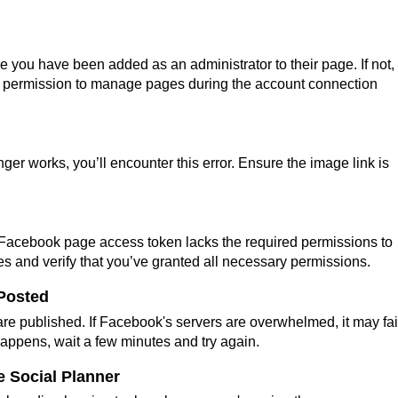
e you have been added as an administrator to their page. If not,
ant permission to manage pages during the account connection
nger works, you’ll encounter this error. Ensure the image link is
 Facebook page access token lacks the required permissions to
ges and verify that you’ve granted all necessary permissions.
 Posted
re published. If Facebook's servers are overwhelmed, it may fail
s happens, wait a few minutes and try again.
e Social Planner