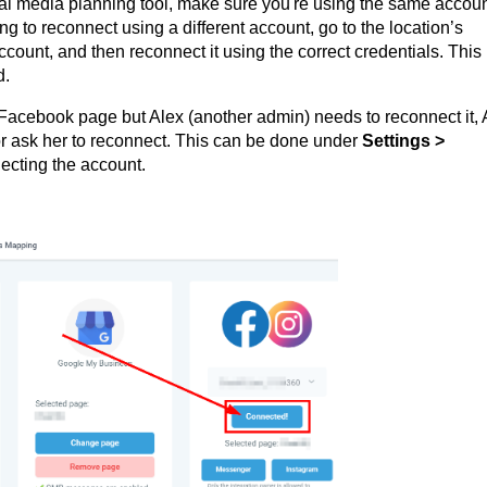
al media planning tool, make sure you're using the same accou
ying to reconnect using a different account, go to the location’s
ccount, and then reconnect it using the correct credentials. This
d.
he Facebook page but Alex (another admin) needs to reconnect it, 
r ask her to reconnect. This can be done under
Settings >
ecting the account.