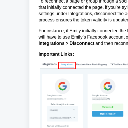
To reconnect a page or group through a soci
that initially connected the page. If you're tr
settings under Integrations, disconnect the a
process ensures the token validity is update
For instance, if Emily initially connected t
will have to use Emily’s Facebook account o
Integrations > Disconnect
and then reconn
Important Links: