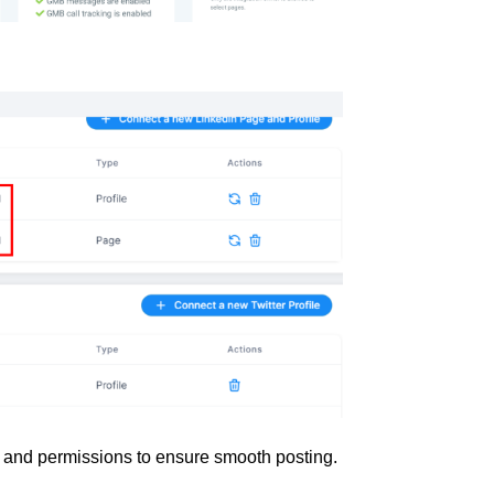
en and permissions to ensure smooth posting.