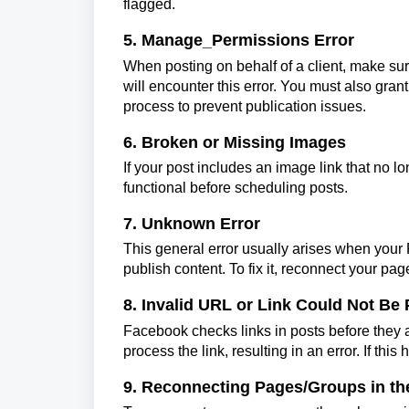
flagged.
5. Manage_Permissions Error
When posting on behalf of a client, make sur
will encounter this error. You must also gr
process to prevent publication issues.
6. Broken or Missing Images
If your post includes an image link that no lo
functional before scheduling posts.
7. Unknown Error
This general error usually arises when your
publish content. To fix it, reconnect your pa
8. Invalid URL or Link Could Not Be
Facebook checks links in posts before they a
process the link, resulting in an error. If thi
9. Reconnecting Pages/Groups in th