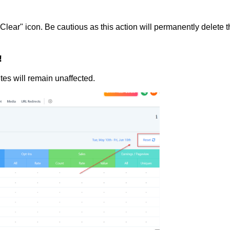
"Clear" icon. Be cautious as this action will permanently delete 
!
tes will remain unaffected.