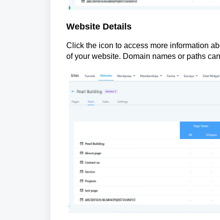
Website Details
Click the icon to access more information abo
of your website. Domain names or paths can