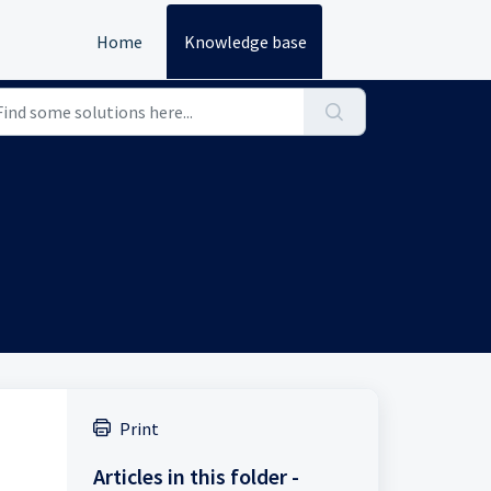
Home
Knowledge base
Print
Articles in this folder -