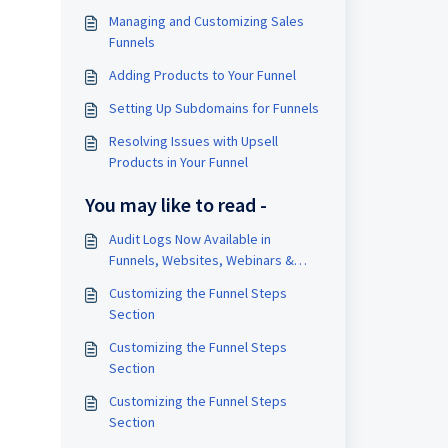
Managing and Customizing Sales
Funnels
Adding Products to Your Funnel
Setting Up Subdomains for Funnels
Resolving Issues with Upsell
Products in Your Funnel
You may like to read -
Audit Logs Now Available in
Funnels, Websites, Webinars &
Stores!
Customizing the Funnel Steps
Section
Customizing the Funnel Steps
Section
Customizing the Funnel Steps
Section