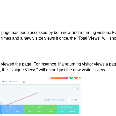
 page has been accessed by both new and returning visitors. F
5 times and a new visitor views it once, the "Total Views" will sh
iewed the page. For instance, if a returning visitor views a pa
, the "Unique Views" will record just the new visitor's view.