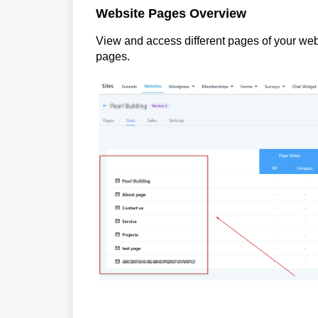
Website Pages Overview
View and access different pages of your web
pages.