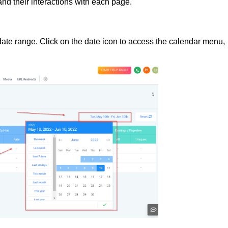
 and their interactions with each page.
 date range. Click on the date icon to access the calendar menu,