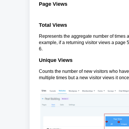
Page Views
Total Views
Represents the aggregate number of times a
example, if a returning visitor views a page 
6.
Unique Views
Counts the number of new visitors who have v
multiple times but a new visitor views it once