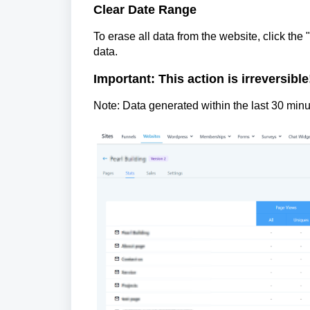
Clear Date Range
To erase all data from the website, click the 
data.
Important: This action is irreversible
Note: Data generated within the last 30 minu