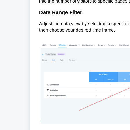
into the number of visitors to specific pages
Date Range Filter
Adjust the data view by selecting a specific
then choose your desired time frame.