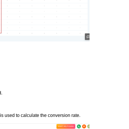
d.
is used to calculate the conversion rate.