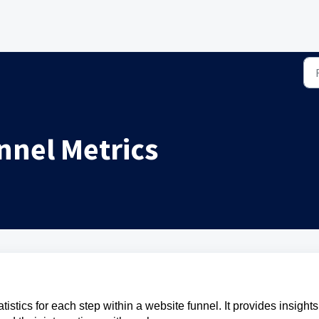
nnel Metrics
istics for each step within a website funnel. It provides insights