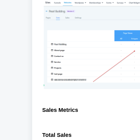
Sales Metrics
Total Sales