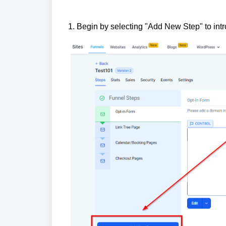
1. Begin by selecting "Add New Step" to int