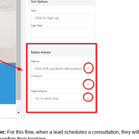
ion:
For this flow, when a lead schedules a consultation, they wil
confirm their booking.