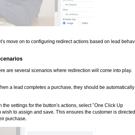
's move on to configuring redirect actions based on lead behavi
Scenarios
re are several scenarios where redirection will come into play.
hen a lead completes a purchase, they should be automatically
n the settings for the button's actions, select "One Click Up
 wish to assign and save. This ensures the customer is directed
eir purchase.