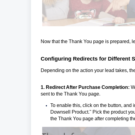
Now that the Thank You page is prepared, let
Configuring Redirects for Different 
Depending on the action your lead takes, the
1. Redirect After Purchase Completion:
W
sent to the Thank You page.
To enable this, click on the button, and i
Downsell Product." Pick the product you
the Thank You page after completing th