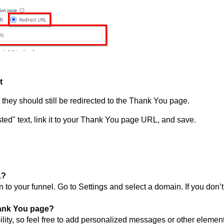
t
, they should still be redirected to the Thank You page.
ested" text, link it to your Thank You page URL, and save.
L?
o your funnel. Go to Settings and select a domain. If you don’t
hank You page?
ility, so feel free to add personalized messages or other element