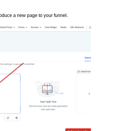
roduce a new page to your funnel.