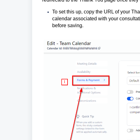
To set this up, copy the URL of your Th
calendar associated with your consultat
before saving.