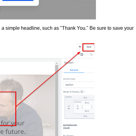
a simple headline, such as "Thank You." Be sure to save your