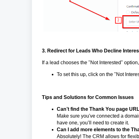
3. Redirect for Leads Who Decline Interes
If a lead chooses the "Not Interested" option
To set this up, click on the "Not Inter
Tips and Solutions for Common Issues
Can’t find the Thank You page UR
Make sure you've connected a domain t
have one, you’ll need to create it.
Can I add more elements to the T
Absolutely! The CRM allows for flexib