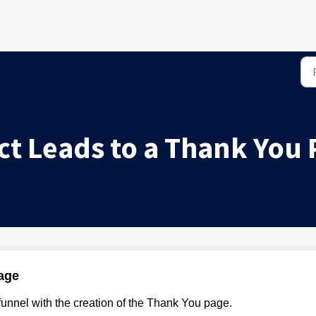
ct Leads to a Thank You
age
 funnel with the creation of the Thank You page.