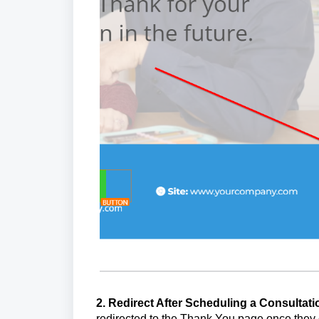
2. Redirect After Scheduling a Consultat
redirected to the Thank You page once they 