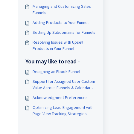
Managing and Customizing Sales
Funnels
Adding Products to Your Funnel
Setting Up Subdomains for Funnels
Resolving Issues with Upsell
Products in Your Funnel
You may like to read -
Designing an Ebook Funnel
Support for Assigned User Custom
Value Across Funnels & Calendar
Confirmation Page
Acknowledgment Preferences
Optimizing Lead Engagement with
Page View Tracking Strategies