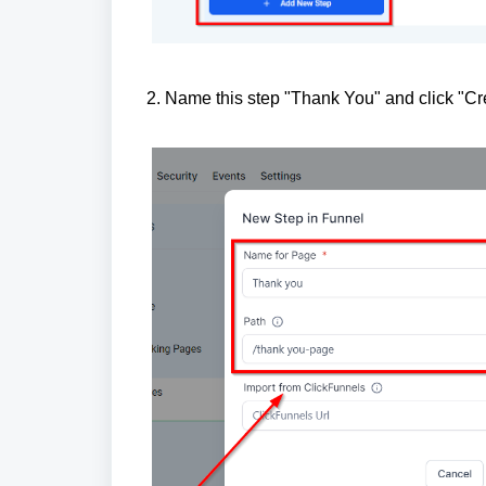
2. Name this step "Thank You" and click "Cr