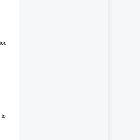
or.
 to