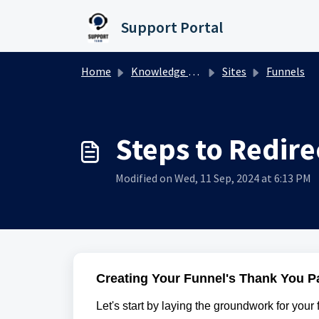
Skip to main content
Support Portal
Home
Knowledge base
Sites
Funnels
Steps to Redire
Modified on Wed, 11 Sep, 2024 at 6:13 PM
Creating Your Funnel's Thank You P
Let's start by laying the groundwork for your