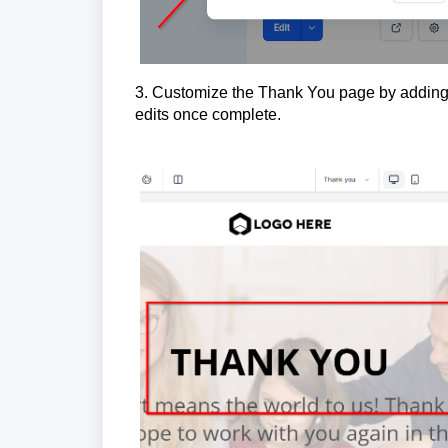
3. Customize the Thank You page by adding 
edits once complete.