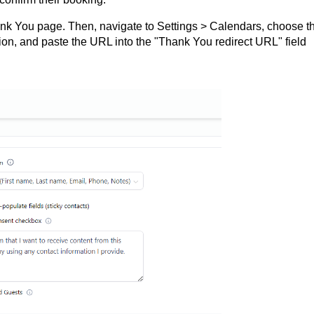
ank You page. Then, navigate to Settings > Calendars, choose t
ion, and paste the URL into the "Thank You redirect URL" field