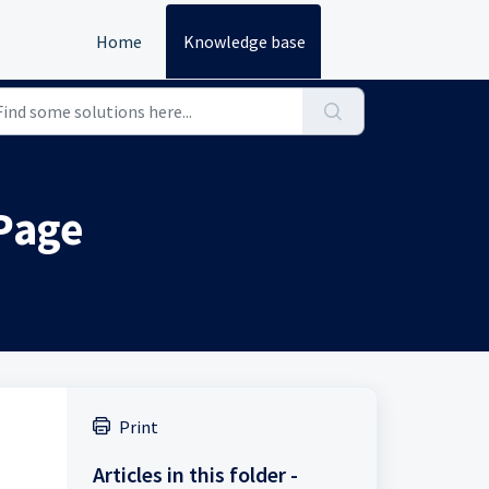
Home
Knowledge base
 Page
Print
Articles in this folder -