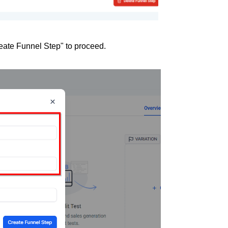
eate Funnel Step" to proceed.