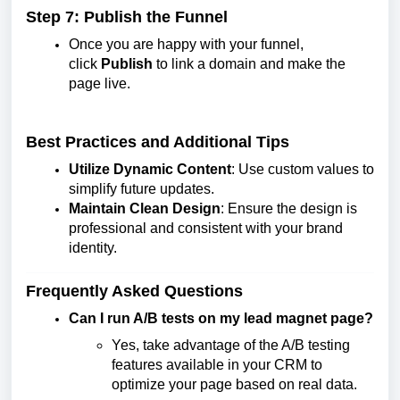
Step 7: Publish the Funnel
Once you are happy with your funnel,
click
Publish
to link a domain and make the
page live.
Best Practices and Additional Tips
Utilize Dynamic Content
: Use custom values to
simplify future updates.
Maintain Clean Design
: Ensure the design is
professional and consistent with your brand
identity.
Frequently Asked Questions
Can I run A/B tests on my lead magnet page?
Yes, take advantage of the A/B testing
features available in your CRM to
optimize your page based on real data.