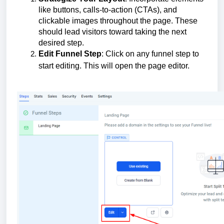
like buttons, calls-to-action (CTAs), and
clickable images throughout the page. These
should lead visitors toward taking the next
desired step.
Edit Funnel Step
: Click on any funnel step to
start editing. This will open the page editor.