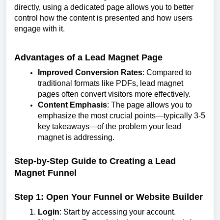
directly, using a dedicated page allows you to better
control how the content is presented and how users
engage with it.
Advantages of a Lead Magnet Page
Improved Conversion Rates
: Compared to
traditional formats like PDFs, lead magnet
pages often convert visitors more effectively.
Content Emphasis
: The page allows you to
emphasize the most crucial points—typically 3-5
key takeaways—of the problem your lead
magnet is addressing.
Step-by-Step Guide to Creating a Lead
Magnet Funnel
Step 1: Open Your Funnel or Website Builder
Login
: Start by accessing your account.