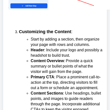
Customizing the Content
:
Start by adding a section, then organize
your page with rows and columns.
Header
: Include your logo and possibly a
headshot to build trust.
Content Overview
: Provide a quick
summary or bullet points of what the
visitor will gain from the page.
Primary CTA
: Place a prominent call-to-
action at the top, directing visitors to fill
out a form or schedule an appointment.
Content Sections
: Use headings, bullet
points, and images to guide readers
through the page. Incorporate additional
CTAs to keep the visitor engaged.