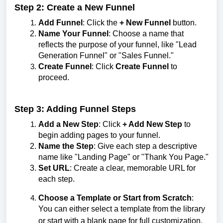
Step 2: Create a New Funnel
Add Funnel
: Click the
+ New Funnel
button.
Name Your Funnel
: Choose a name that
reflects the purpose of your funnel, like "Lead
Generation Funnel" or "Sales Funnel."
Create Funnel
: Click
Create Funnel
to
proceed.
Step 3: Adding Funnel Steps
Add a New Step
: Click
+ Add New Step
to
begin adding pages to your funnel.
Name the Step
: Give each step a descriptive
name like "Landing Page" or "Thank You Page."
Set URL
: Create a clear, memorable URL for
each step.
Choose a Template or Start from Scratch
:
You can either select a template from the library
or start with a blank page for full customization.