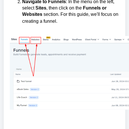
Navigate to Funnels
: In the menu on the left,
select
Sites
, then click on the
Funnels or
Websites
section. For this guide, we'll focus on
creating a funnel.