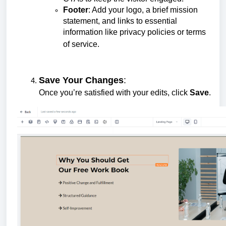
Footer
: Add your logo, a brief mission
statement, and links to essential
information like privacy policies or terms
of service.
Save Your Changes
:
Once you’re satisfied with your edits, click
Save
.