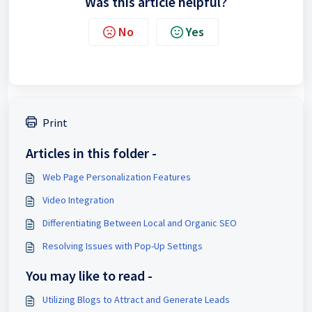
Was this article helpful?
No
Yes
Print
Articles in this folder -
Web Page Personalization Features
Video Integration
Differentiating Between Local and Organic SEO
Resolving Issues with Pop-Up Settings
You may like to read -
Utilizing Blogs to Attract and Generate Leads