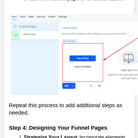
Repeat this process to add additional steps as
needed.
Step 4: Designing Your Funnel Pages
Strategize Your Layout
: Incorporate elements