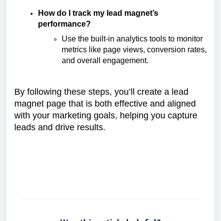
How do I track my lead magnet’s
performance?
Use the built-in analytics tools to monitor
metrics like page views, conversion rates,
and overall engagement.
By following these steps, you’ll create a lead
magnet page that is both effective and aligned
with your marketing goals, helping you capture
leads and drive results.