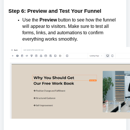
Step 6: Preview and Test Your Funnel
Use the
Preview
button to see how the funnel
will appear to visitors. Make sure to test all
forms, links, and automations to confirm
everything works smoothly.