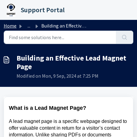
Skip to main content
Support Portal
Home
...
Building an Effective Lead Magnet Page
Building an Effective Lead Magnet
Page
Modified on Mon, 9 Sep, 2024 at 7:25 PM
What is a Lead Magnet Page?
A lead magnet page is a specific webpage designed to
offer valuable content in return for a visitor’s contact
information. Unlike sharing PDFs or documents