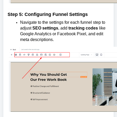
Step 5: Configuring Funnel Settings
Navigate to the settings for each funnel step to
adjust
SEO settings
, add
tracking codes
like
Google Analytics or Facebook Pixel, and edit
meta descriptions.