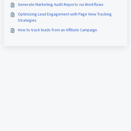
Generate Marketing Audit Reports via Workflows
Optimizing Lead Engagement with Page View Tracking
Strategies
How to track leads from an Affiliate Campaign