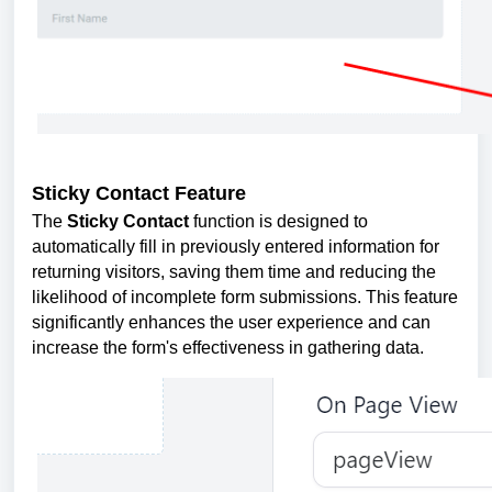
Sticky Contact Feature
The
Sticky Contact
function is designed to
automatically fill in previously entered information for
returning visitors, saving them time and reducing the
likelihood of incomplete form submissions. This feature
significantly enhances the user experience and can
increase the form's effectiveness in gathering data.