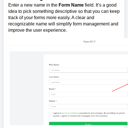
Enter a new name in the
Form Name
field. It’s a good
idea to pick something descriptive so that you can keep
track of your forms more easily. A clear and
recognizable name will simplify form management and
improve the user experience.