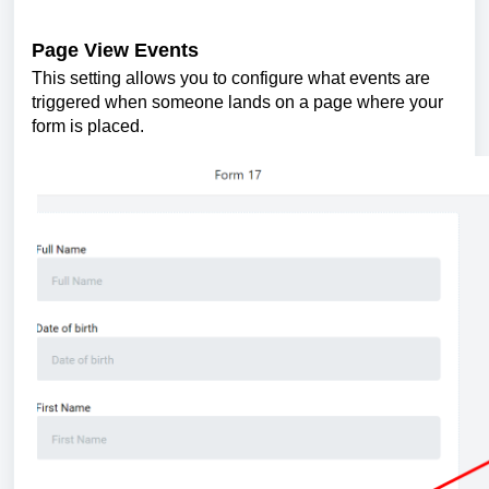
Page View Events
This setting allows you to configure what events are
triggered when someone lands on a page where your
form is placed.