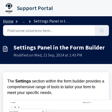
Skip to main content
Support Portal
Home
...
Settings Panel in the Form Builder
Settings Panel in the Form Builder
Modified on Wed, 11 Sep, 2024 at 1:43 PM
The
Settings
section within the form builder provides a
comprehensive range of tools to tailor your form to
meet your specific needs.