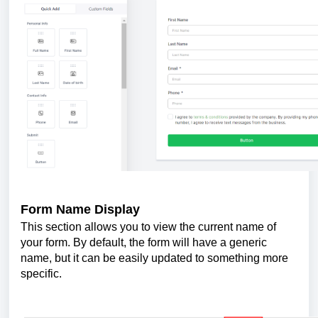
Form Name Display
This section allows you to view the current name of
your form. By default, the form will have a generic
name, but it can be easily updated to something more
specific.