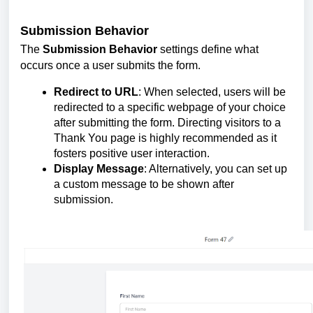
Submission Behavior
The
Submission Behavior
settings define what
occurs once a user submits the form.
Redirect to URL
: When selected, users will be
redirected to a specific webpage of your choice
after submitting the form. Directing visitors to a
Thank You page is highly recommended as it
fosters positive user interaction.
Display Message
: Alternatively, you can set up
a custom message to be shown after
submission.