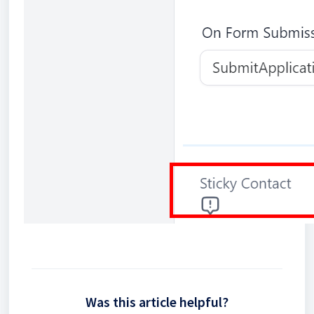
Was this article helpful?