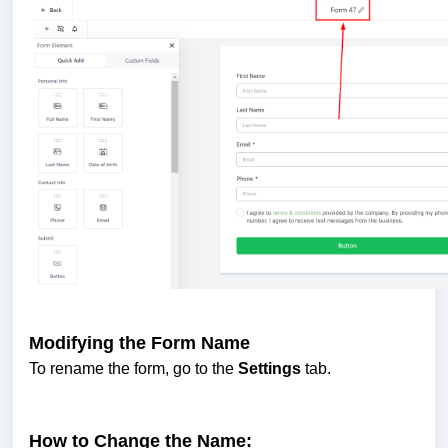
Modifying the Form Name
To rename the form, go to the
Settings
tab.
How to Change the Name: