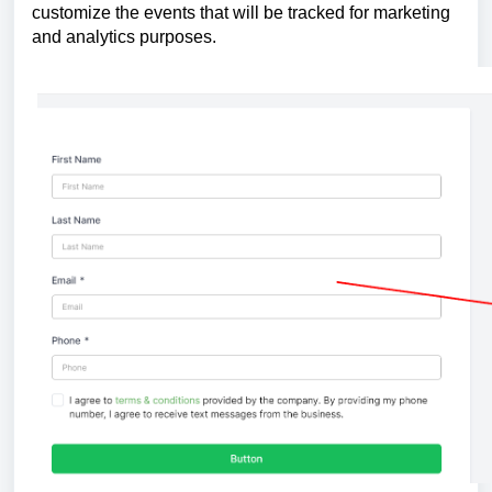
customize the events that will be tracked for marketing
and analytics purposes.