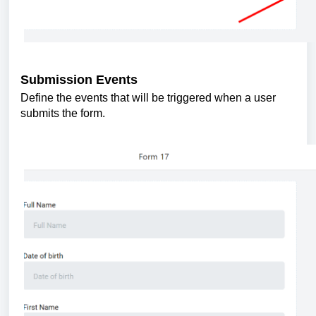
Submission Events
Define the events that will be triggered when a user
submits the form.