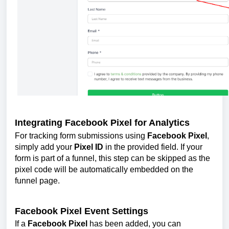
Integrating Facebook Pixel for Analytics
For tracking form submissions using
Facebook Pixel
,
simply add your
Pixel ID
in the provided field. If your
form is part of a funnel, this step can be skipped as the
pixel code will be automatically embedded on the
funnel page.
Facebook Pixel Event Settings
If a
Facebook Pixel
has been added, you can