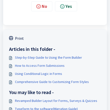
No
Yes
Print
Articles in this folder -
Step-by-Step Guide to Using the Form Builder
How to Access Form Submissions
Using Conditional Logic in Forms
Comprehensive Guide to Customizing Form Styles
You may like to read -
Revamped Builder Layout for Forms, Surveys & Quizzes
Typeform to the software(Migration Guide)