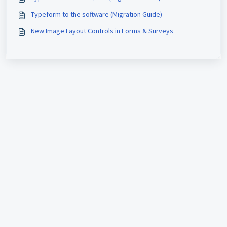
Typeform to the software (Migration Guide)
New Image Layout Controls in Forms & Surveys