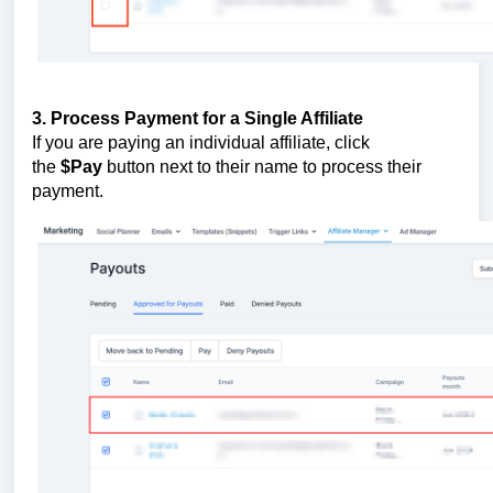
3. Process Payment for a Single Affiliate
If you are paying an individual affiliate, click
the
$Pay
button next to their name to process their
payment.