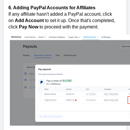
6. Adding PayPal Accounts for Affiliates
If any affiliate hasn't added a PayPal account, click
on
Add Account
to set it up. Once that's completed,
click
Pay Now
to proceed with the payment.