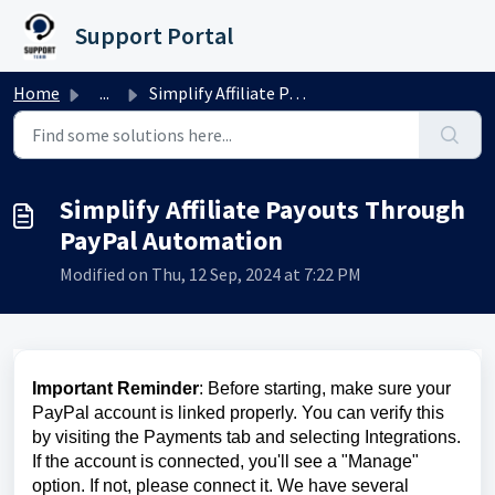
Skip to main content
Support Portal
Home
...
Simplify Affiliate Payouts Through PayPal Automation
Simplify Affiliate Payouts Through
PayPal Automation
Modified on Thu, 12 Sep, 2024 at 7:22 PM
Important Reminder
: Before starting, make sure your
PayPal account is linked properly. You can verify this
by visiting the Payments tab and selecting Integrations.
If the account is connected, you'll see a "Manage"
option. If not, please connect it. We have several