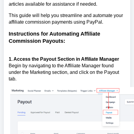
articles available for assistance if needed.
This guide will help you streamline and automate your
affiliate commission payments using PayPal.
Instructions for Automating Affiliate
Commission Payouts:
1. Access the Payout Section in Affiliate Manager
Begin by navigating to the Affiliate Manager found
under the Marketing section, and click on the Payout
tab.