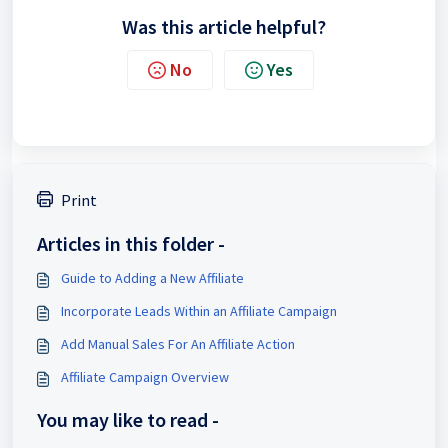
Was this article helpful?
No
Yes
Print
Articles in this folder -
Guide to Adding a New Affiliate
Incorporate Leads Within an Affiliate Campaign
Add Manual Sales For An Affiliate Action
Affiliate Campaign Overview
You may like to read -