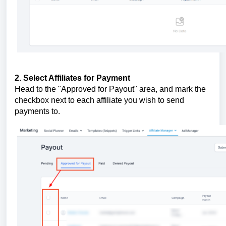
2. Select Affiliates for Payment
Head to the "Approved for Payout" area, and mark the
checkbox next to each affiliate you wish to send
payments to.