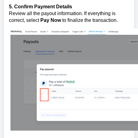
5. Confirm Payment Details
Review all the payout information. If everything is
correct, select
Pay Now
to finalize the transaction.