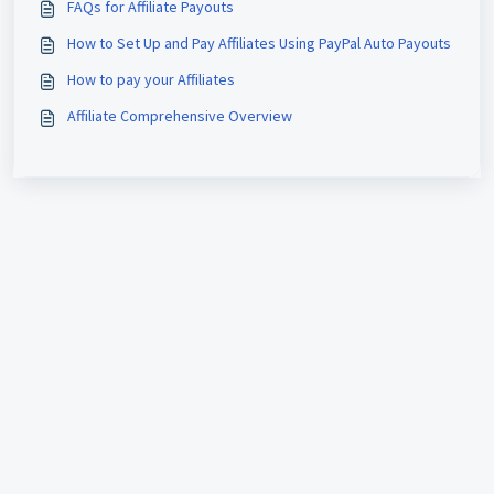
FAQs for Affiliate Payouts
How to Set Up and Pay Affiliates Using PayPal Auto Payouts
How to pay your Affiliates
Affiliate Comprehensive Overview