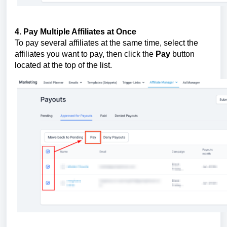
4. Pay Multiple Affiliates at Once
To pay several affiliates at the same time, select the
affiliates you want to pay, then click the
Pay
button
located at the top of the list.