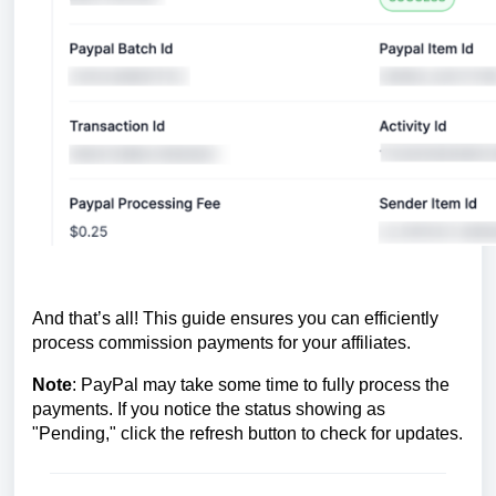
And that’s all! This guide ensures you can efficiently
process commission payments for your affiliates.
Note
: PayPal may take some time to fully process the
payments. If you notice the status showing as
"Pending," click the refresh button to check for updates.