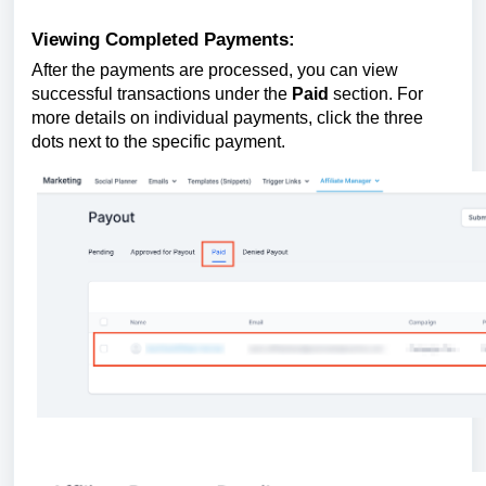
Viewing Completed Payments:
After the payments are processed, you can view
successful transactions under the
Paid
section. For
more details on individual payments, click the three
dots next to the specific payment.