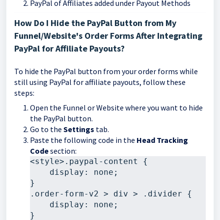
PayPal of Affiliates added under Payout Methods
How Do I Hide the PayPal Button from My
Funnel/Website's Order Forms After Integrating
PayPal for Affiliate Payouts?
To hide the PayPal button from your order forms while
still using PayPal for affiliate payouts, follow these
steps:
Open the Funnel or Website where you want to hide
the PayPal button.
Go to the
Settings
tab.
Paste the following code in the
Head Tracking
Code
section:
<style>.paypal-content {  

    display: none; 

}

.order-form-v2 > div > .divider {  

    display: none; 

}
