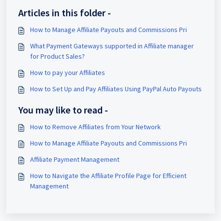
Articles in this folder -
How to Manage Affiliate Payouts and Commissions Pri
What Payment Gateways supported in Affiliate manager
for Product Sales?
How to pay your Affiliates
How to Set Up and Pay Affiliates Using PayPal Auto Payouts
You may like to read -
How to Remove Affiliates from Your Network
How to Manage Affiliate Payouts and Commissions Pri
Affiliate Payment Management
How to Navigate the Affiliate Profile Page for Efficient
Management