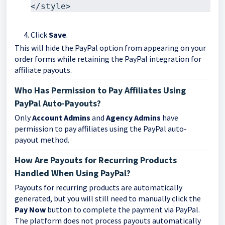
</style>
Click
Save
.
This will hide the PayPal option from appearing on your
order forms while retaining the PayPal integration for
affiliate payouts.
Who Has Permission to Pay Affiliates Using
PayPal Auto-Payouts?
Only
Account Admins
and
Agency Admins
have
permission to pay affiliates using the PayPal auto-
payout method.
How Are Payouts for Recurring Products
Handled When Using PayPal?
Payouts for recurring products are automatically
generated, but you will still need to manually click the
Pay Now
button to complete the payment via PayPal.
The platform does not process payouts automatically