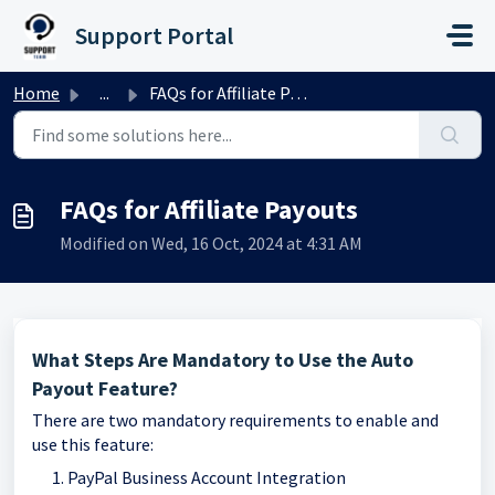
Skip to main content
Support Portal
Home
...
FAQs for Affiliate Payouts
FAQs for Affiliate Payouts
Modified on Wed, 16 Oct, 2024 at 4:31 AM
What Steps Are Mandatory to Use the Auto
Payout Feature?
There are two mandatory requirements to enable and
use this feature:
PayPal Business Account Integration