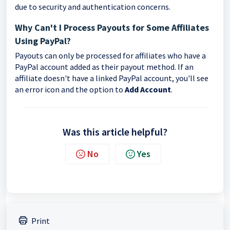
due to security and authentication concerns.
Why Can't I Process Payouts for Some Affiliates
Using PayPal?
Payouts can only be processed for affiliates who have a
PayPal account added as their payout method. If an
affiliate doesn't have a linked PayPal account, you'll see
an error icon and the option to
Add Account
.
Was this article helpful?
No
Yes
Print