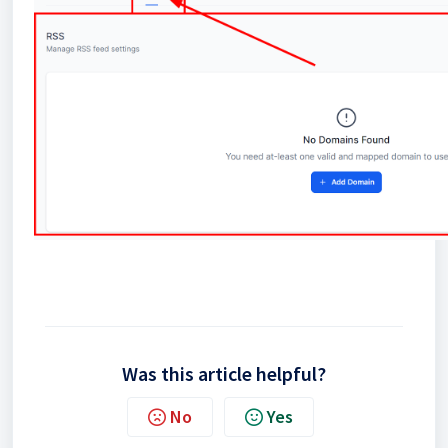
Was this article helpful?
No
Yes