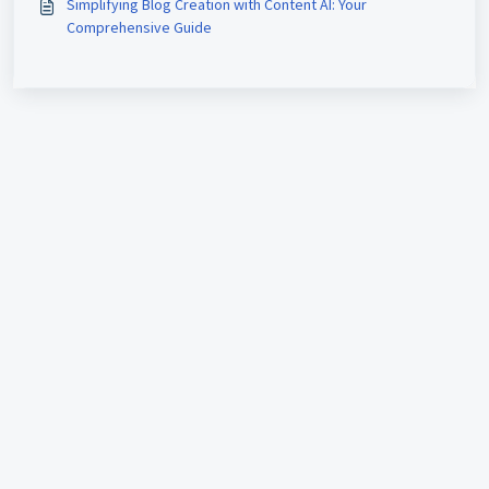
Simplifying Blog Creation with Content AI: Your
Comprehensive Guide