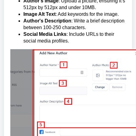
Author's Image
: Upload a picture, ensuring it’s
512px by 512px and under 10MB.
Image Alt Text
: Add keywords for the image.
Author's Description
: Write a brief description
between 100-250 characters.
Social Media Links
: Include URLs to their
social media profiles.