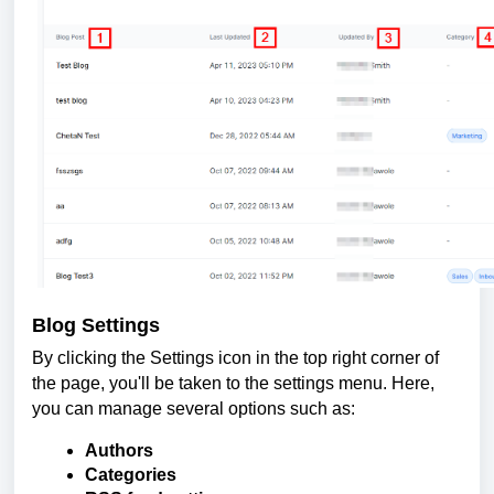
Blog Settings
By clicking the Settings icon in the top right corner of
the page, you'll be taken to the settings menu. Here,
you can manage several options such as:
Authors
Categories