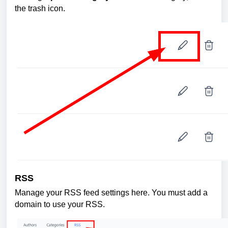
the trash icon.
RSS
Manage your RSS feed settings here. You must add a
domain to use your RSS.