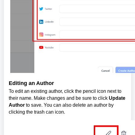
Editing an Author
To edit an existing author, click the pencil icon next to
their name. Make changes and be sure to click
Update
Author
to save. You can also delete an author by
clicking the trash can icon.