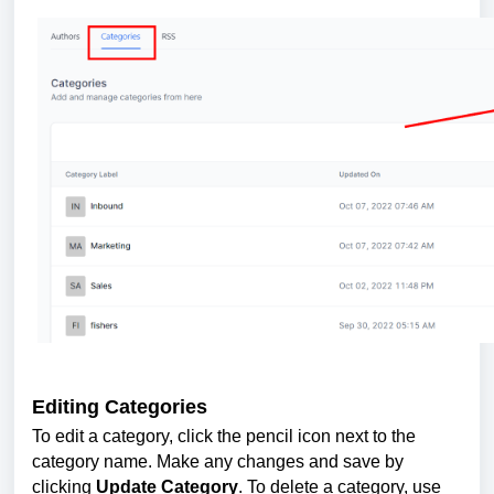
Editing Categories
To edit a category, click the pencil icon next to the
category name. Make any changes and save by
clicking
Update Category
. To delete a category, use