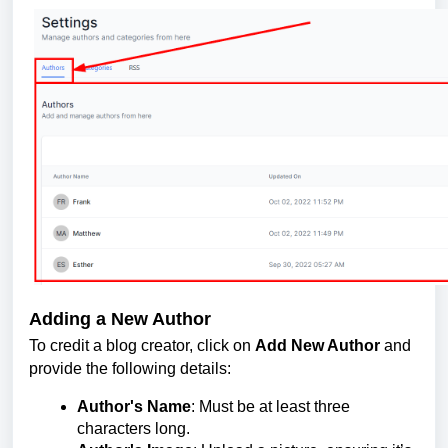
Adding a New Author
To credit a blog creator, click on
Add New Author
and
provide the following details:
Author's Name
: Must be at least three
characters long.