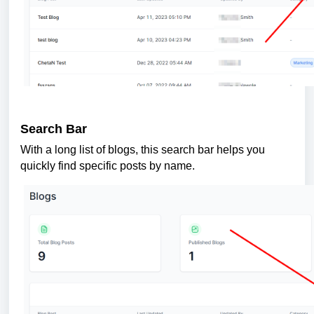
Search Bar
With a long list of blogs, this search bar helps you
quickly find specific posts by name.