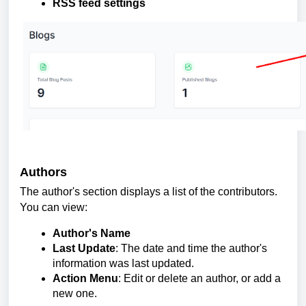
RSS feed settings
Authors
The author's section displays a list of the contributors.
You can view:
Author's Name
Last Update
: The date and time the author's
information was last updated.
Action Menu
: Edit or delete an author, or add a
new one.