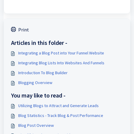
Print
Articles in this folder -
Integrating a Blog Post into Your Funnel Website
Integrating Blog Lists Into Websites And Funnels
Introduction To Blog Builder
Blogging Overview
You may like to read -
Utilizing Blogs to Attract and Generate Leads
Blog Statistics - Track Blog & Post Performance
Blog Post Overview