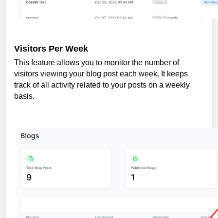
Visitors Per Week
This feature allows you to monitor the number of
visitors viewing your blog post each week. It keeps
track of all activity related to your posts on a weekly
basis.