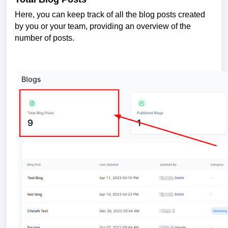
Here, you can keep track of all the blog posts created
by you or your team, providing an overview of the
number of posts.