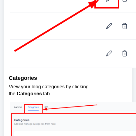
Categories
View your blog categories by clicking
the
Categories
tab.