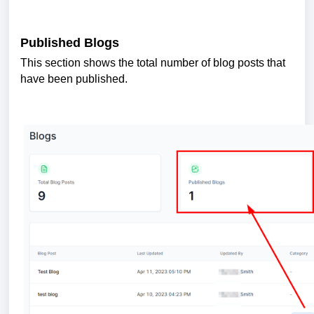
Published Blogs
This section shows the total number of blog posts that
have been published.