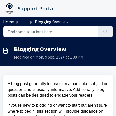
Skip to main content
Support Portal
Home
...
Blogging Overview
Blogging Overview
Modified on Mon, 9 Sep, 2024 at 1:38 PM
A blog post generally focuses on a particular subject or
question and is usually informative. Additionally, blog
posts can be designed to engage your readers.
If you're new to blogging or want to start but aren’t sure
where to begin, this section will provide guidance on