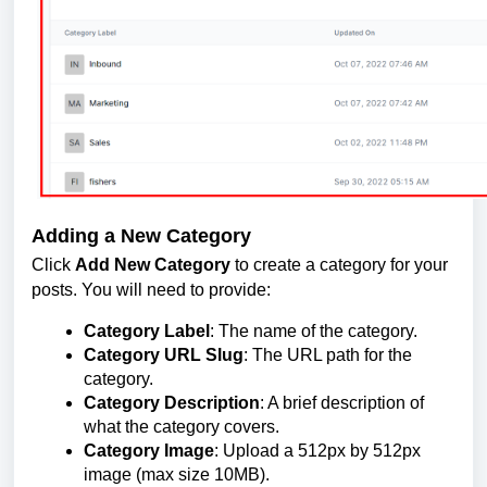
Adding a New Category
Click
Add New Category
to create a category for your
posts. You will need to provide:
Category Label
: The name of the category.
Category URL Slug
: The URL path for the
category.
Category Description
: A brief description of
what the category covers.
Category Image
: Upload a 512px by 512px
image (max size 10MB).