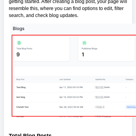
getting started. After creating a blog post, your page will
resemble this, where you can find options to edit, filter
search, and check blog updates.
Total Blog Posts