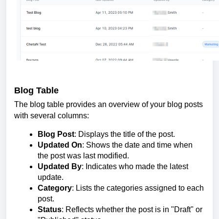
Blog Table
The blog table provides an overview of your blog posts
with several columns:
Blog Post
: Displays the title of the post.
Updated On
: Shows the date and time when
the post was last modified.
Updated By
: Indicates who made the latest
update.
Category
: Lists the categories assigned to each
post.
Status
: Reflects whether the post is in "Draft" or