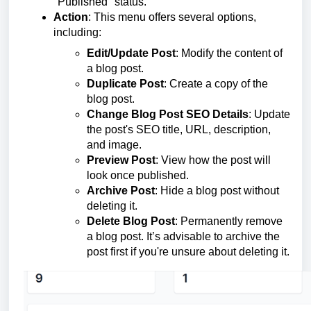
"Published" status.
Action
: This menu offers several options,
including:
Edit/Update Post
: Modify the content of
a blog post.
Duplicate Post
: Create a copy of the
blog post.
Change Blog Post SEO Details
: Update
the post's SEO title, URL, description,
and image.
Preview Post
: View how the post will
look once published.
Archive Post
: Hide a blog post without
deleting it.
Delete Blog Post
: Permanently remove
a blog post. It’s advisable to archive the
post first if you're unsure about deleting it.