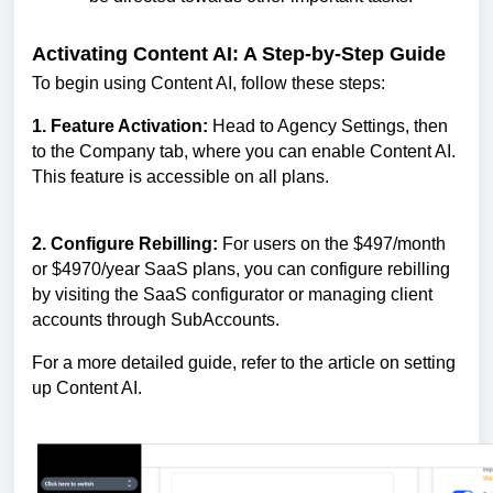
Activating Content AI: A Step-by-Step Guide
To begin using Content AI, follow these steps:
1. Feature Activation:
Head to Agency Settings, then
to the Company tab, where you can enable Content AI.
This feature is accessible on all plans.
2. Configure Rebilling:
For users on the $497/month
or $4970/year SaaS plans, you can configure rebilling
by visiting the SaaS configurator or managing client
accounts through SubAccounts.
For a more detailed guide, refer to the article on setting
up Content AI.