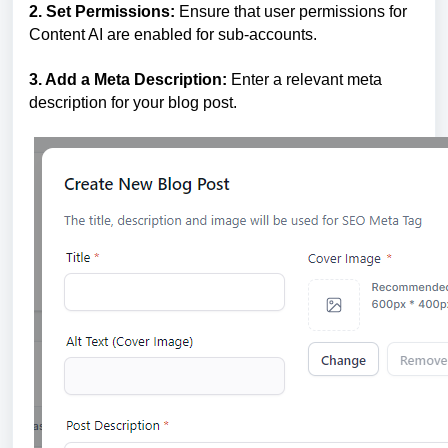
2. Set Permissions:
Ensure that user permissions for
Content AI are enabled for sub-accounts.
3. Add a Meta Description:
Enter a relevant meta
description for your blog post.