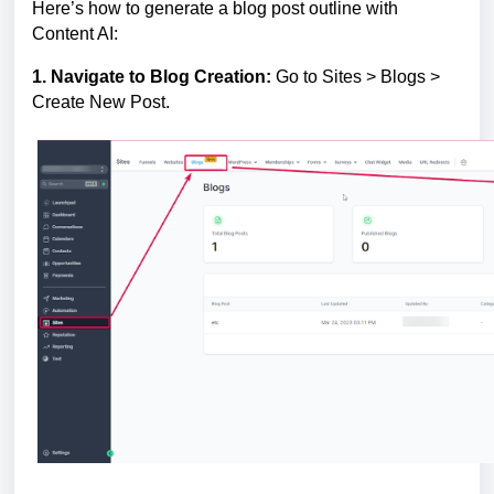
Here’s how to generate a blog post outline with
Content AI:
1. Navigate to Blog Creation:
Go to Sites > Blogs >
Create New Post.