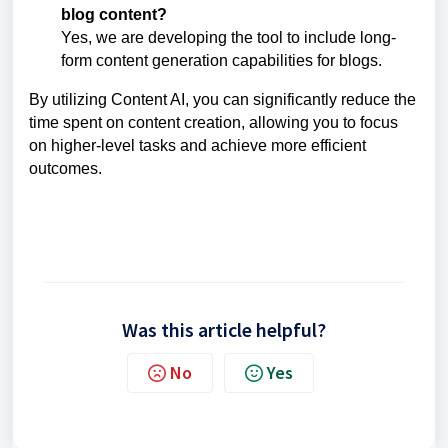
blog content?
Yes, we are developing the tool to include long-
form content generation capabilities for blogs.
By utilizing Content AI, you can significantly reduce the
time spent on content creation, allowing you to focus
on higher-level tasks and achieve more efficient
outcomes.
Was this article helpful?
No
Yes