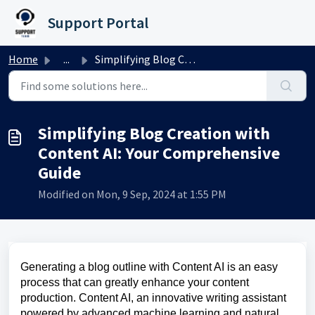
Skip to main content
Support Portal
Home
...
Simplifying Blog Creation with Content AI: Your Comprehen...
Simplifying Blog Creation with
Content AI: Your Comprehensive
Guide
Modified on Mon, 9 Sep, 2024 at 1:55 PM
Generating a blog outline with Content AI is an easy
process that can greatly enhance your content
production. Content AI, an innovative writing assistant
powered by advanced machine learning and natural