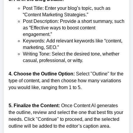
Post Title: Enter your blog’s topic, such as
“Content Marketing Strategies.”
Post Description: Provide a short summary, such
as “Effective ways to boost content
engagement.”
Keywords: Add relevant keywords like “content,
marketing, SEO.”
Writing Tone: Select the desired tone, whether
casual, professional, or witty.
4. Choose the Outline Option:
Select "Outline" for the
type of content, and then choose how many variations
you would like, ranging from 1 to 5.
5. Finalize the Content:
Once Content AI generates
the outline, review and select the one that best fits your
needs. Click "Continue" to proceed, and the selected
outline will be added to the editor’s caption area.