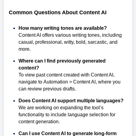
Common Questions About Content AI
How many writing tones are available?
Content AI offers various writing tones, including
casual, professional, witty, bold, sarcastic, and
more.
Where can I find previously generated
content?
To view past content created with Content AI,
navigate to Automation > Content AI, where you
can review previous drafts.
Does Content AI support multiple languages?
We are working on expanding the tool’s
functionality to include language selection for
content generation.
Can I use Content AI to generate long-form