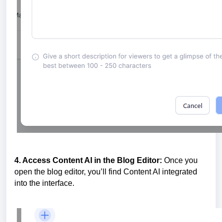
4. Access Content AI in the Blog Editor:
Once you
open the blog editor, you’ll find Content AI integrated
into the interface.