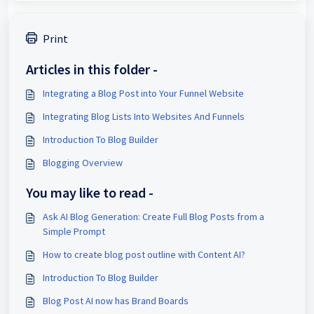
Print
Articles in this folder -
Integrating a Blog Post into Your Funnel Website
Integrating Blog Lists Into Websites And Funnels
Introduction To Blog Builder
Blogging Overview
You may like to read -
Ask AI Blog Generation: Create Full Blog Posts from a
Simple Prompt
How to create blog post outline with Content AI?
Introduction To Blog Builder
Blog Post AI now has Brand Boards