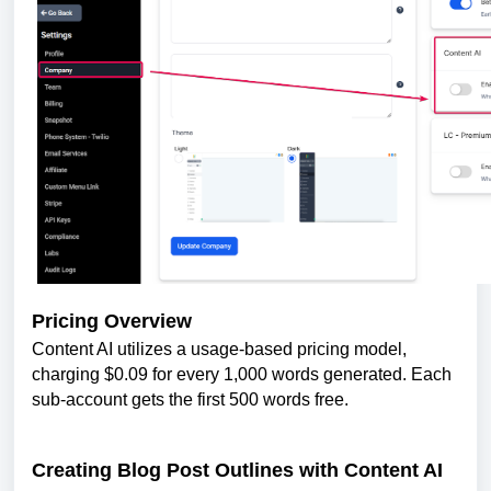
Pricing Overview
Content AI utilizes a usage-based pricing model,
charging $0.09 for every 1,000 words generated. Each
sub-account gets the first 500 words free.
Creating Blog Post Outlines with Content AI