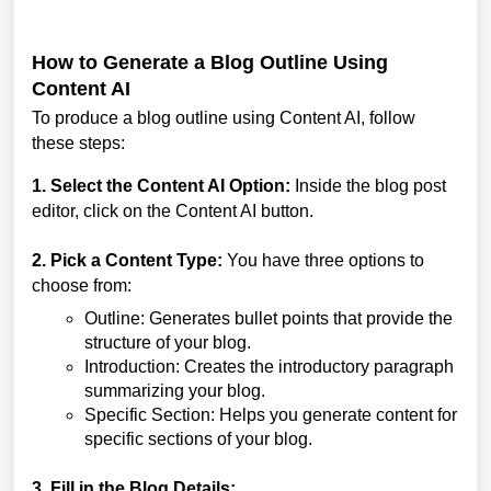
How to Generate a Blog Outline Using
Content AI
To produce a blog outline using Content AI, follow
these steps:
1. Select the Content AI Option:
Inside the blog post
editor, click on the Content AI button.
2. Pick a Content Type:
You have three options to
choose from:
Outline: Generates bullet points that provide the
structure of your blog.
Introduction: Creates the introductory paragraph
summarizing your blog.
Specific Section: Helps you generate content for
specific sections of your blog.
3. Fill in the Blog Details: