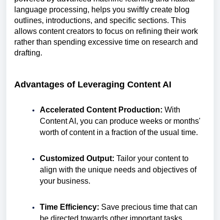
language processing, helps you swiftly create blog
outlines, introductions, and specific sections. This
allows content creators to focus on refining their work
rather than spending excessive time on research and
drafting.
Advantages of Leveraging Content AI
Accelerated Content Production:
With
Content AI, you can produce weeks or months'
worth of content in a fraction of the usual time.
Customized Output:
Tailor your content to
align with the unique needs and objectives of
your business.
Time Efficiency:
Save precious time that can
be directed towards other important tasks.