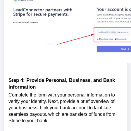
Step 4: Provide Personal, Business, and Bank
Information
Complete the form with your personal information to
verify your identity. Next, provide a brief overview of
your business. Link your bank account to facilitate
seamless payouts, which are transfers of funds from
Stripe to your bank.