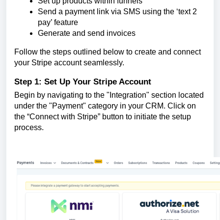
Set up products within funnels
Send a payment link via SMS using the ‘text 2
pay’ feature
Generate and send invoices
Follow the steps outlined below to create and connect
your Stripe account seamlessly.
Step 1: Set Up Your Stripe Account
Begin by navigating to the "Integration" section located
under the "Payment" category in your CRM. Click on
the “Connect with Stripe” button to initiate the setup
process.