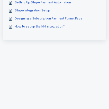
Setting Up Stripe Payment Automation
Stripe Integration Setup
Designing a Subscription Payment Funnel Page
How to set up the NMI integration?