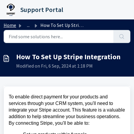
Skip to main content
Support Portal
Home
...
How To Set Up Stripe Integration
How To Set Up Stripe Integration
Modified on Fri, 6 Sep, 2024 at 1:18 PM
To enable direct payment for your products and
services through your CRM system, you'll need to
integrate your Stripe account. This feature is a valuable
addition to help streamline your business operations.
By connecting Stripe, you'll be able to: