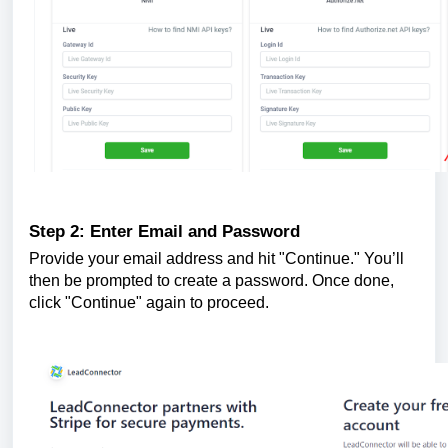
Step 2: Enter Email and Password
Provide your email address and hit "Continue." You’ll
then be prompted to create a password. Once done,
click "Continue" again to proceed.