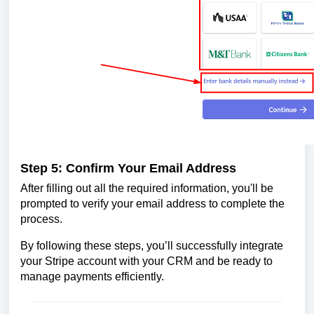
Step 5: Confirm Your Email Address
After filling out all the required information, you'll be
prompted to verify your email address to complete the
process.
By following these steps, you’ll successfully integrate
your Stripe account with your CRM and be ready to
manage payments efficiently.