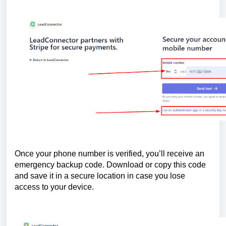
Once your phone number is verified, you’ll receive an
emergency backup code. Download or copy this code
and save it in a secure location in case you lose
access to your device.