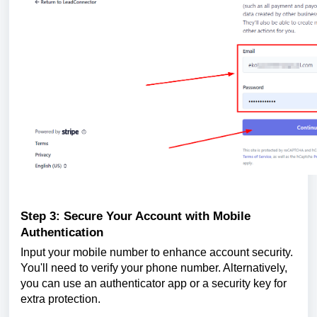
Step 3: Secure Your Account with Mobile
Authentication
Input your mobile number to enhance account security.
You'll need to verify your phone number. Alternatively,
you can use an authenticator app or a security key for
extra protection.