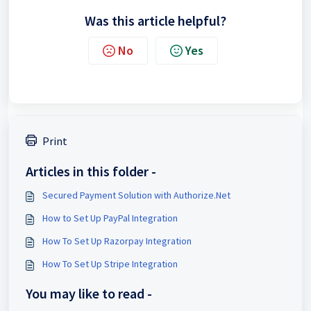
Was this article helpful?
No
Yes
Print
Articles in this folder -
Secured Payment Solution with Authorize.Net
How to Set Up PayPal Integration
How To Set Up Razorpay Integration
How To Set Up Stripe Integration
You may like to read -