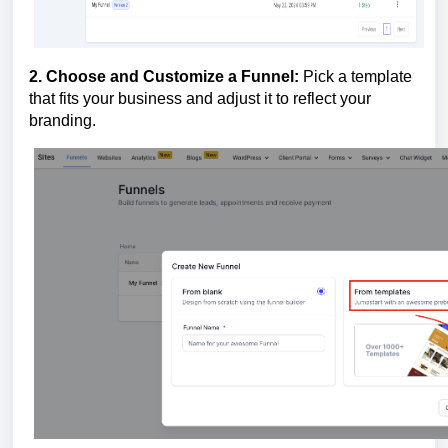
2. Choose and Customize a Funnel:
Pick a template
that fits your business and adjust it to reflect your
branding.