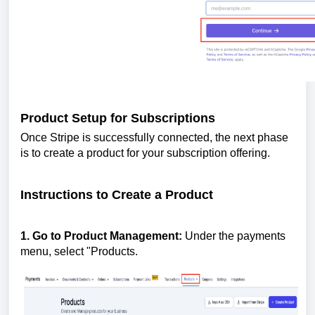
Product Setup for Subscriptions
Once Stripe is successfully connected, the next phase
is to create a product for your subscription offering.
Instructions to Create a Product
1. Go to Product Management:
Under the payments
menu, select "Products.