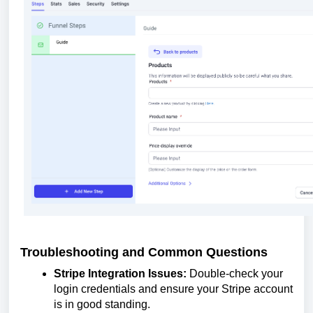
Troubleshooting and Common Questions
Stripe Integration Issues:
Double-check your
login credentials and ensure your Stripe account
is in good standing.