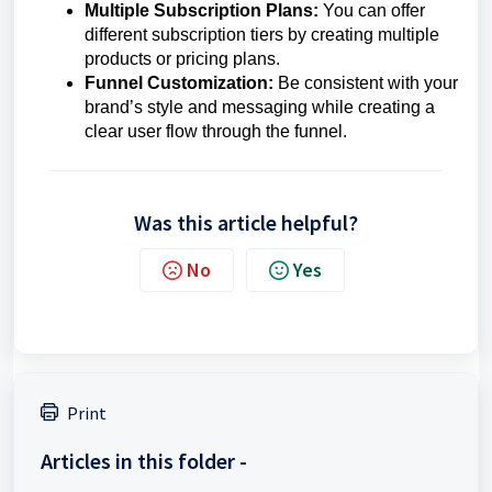
Multiple Subscription Plans:
You can offer
different subscription tiers by creating multiple
products or pricing plans.
Funnel Customization:
Be consistent with your
brand’s style and messaging while creating a
clear user flow through the funnel.
Was this article helpful?
No
Yes
Print
Articles in this folder -