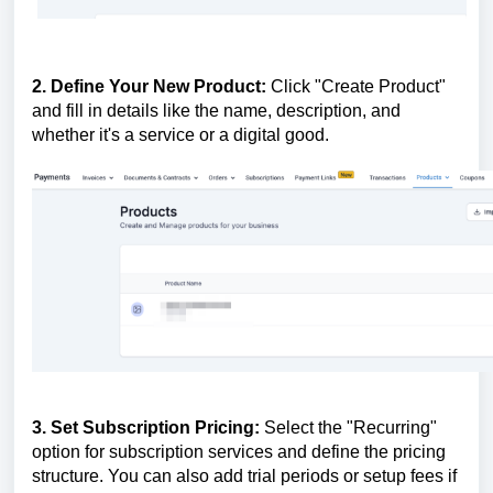
2. Define Your New Product:
Click "Create Product"
and fill in details like the name, description, and
whether it's a service or a digital good.
3. Set Subscription Pricing:
Select the "Recurring"
option for subscription services and define the pricing
structure. You can also add trial periods or setup fees if