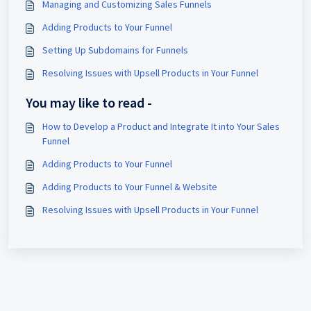
Managing and Customizing Sales Funnels
Adding Products to Your Funnel
Setting Up Subdomains for Funnels
Resolving Issues with Upsell Products in Your Funnel
You may like to read -
How to Develop a Product and Integrate It into Your Sales
Funnel
Adding Products to Your Funnel
Adding Products to Your Funnel & Website
Resolving Issues with Upsell Products in Your Funnel