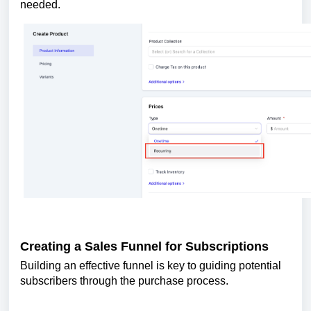
needed.
Creating a Sales Funnel for Subscriptions
Building an effective funnel is key to guiding potential
subscribers through the purchase process.