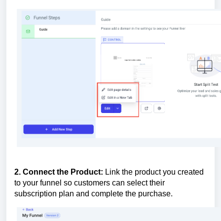
2. Connect the Product:
Link the product you created
to your funnel so customers can select their
subscription plan and complete the purchase.