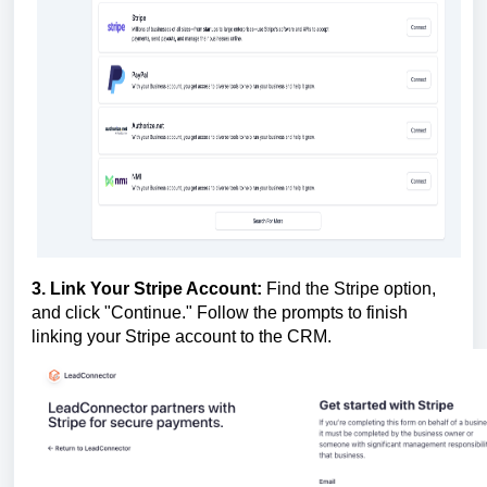
3. Link Your Stripe Account:
Find the Stripe option,
and click "Continue." Follow the prompts to finish
linking your Stripe account to the CRM.