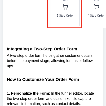
Integrating a Two-Step Order Form
A two-step order form helps gather customer details
before the payment stage, allowing for easier follow-
ups.
How to Customize Your Order Form
1. Personalize the Form:
In the funnel editor, locate
the two-step order form and customize it to capture
relevant information, such as contact details.