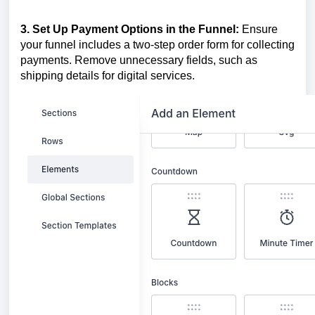
3. Set Up Payment Options in the Funnel:
Ensure
your funnel includes a two-step order form for collecting
payments. Remove unnecessary fields, such as
shipping details for digital services.