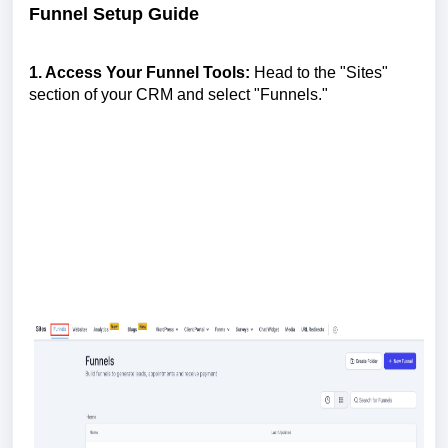
Funnel Setup Guide
1. Access Your Funnel Tools:
Head to the "Sites"
section of your CRM and select "Funnels."