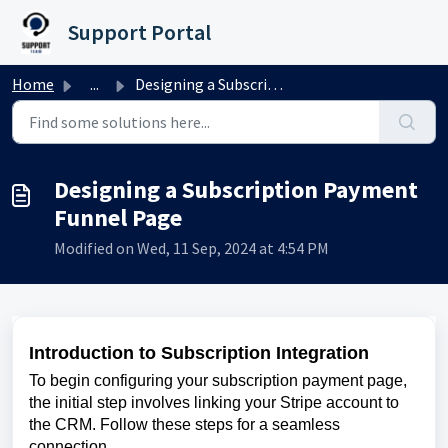
Skip to main content
Support Portal
Home
...
Designing a Subscription Payment Funnel Page
Designing a Subscription Payment
Funnel Page
Modified on Wed, 11 Sep, 2024 at 4:54 PM
Introduction to Subscription Integration
To begin configuring your subscription payment page,
the initial step involves linking your Stripe account to
the CRM. Follow these steps for a seamless
connection.