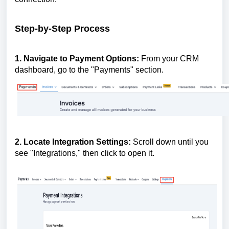
Step-by-Step Process
1. Navigate to Payment Options:
From your CRM
dashboard, go to the "Payments" section.
2. Locate Integration Settings:
Scroll down until you
see "Integrations," then click to open it.