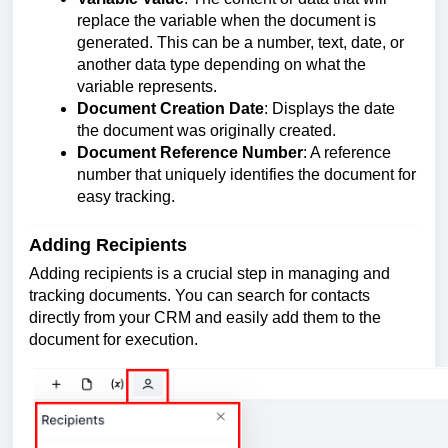
replace the variable when the document is
generated. This can be a number, text, date, or
another data type depending on what the
variable represents.
Document Creation Date
: Displays the date
the document was originally created.
Document Reference Number
: A reference
number that uniquely identifies the document for
easy tracking.
Adding Recipients
Adding recipients is a crucial step in managing and
tracking documents. You can search for contacts
directly from your CRM and easily add them to the
document for execution.