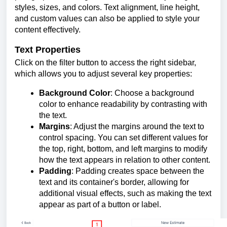
styles, sizes, and colors. Text alignment, line height,
and custom values can also be applied to style your
content effectively.
Text Properties
Click on the filter button to access the right sidebar,
which allows you to adjust several key properties:
Background Color
: Choose a background
color to enhance readability by contrasting with
the text.
Margins
: Adjust the margins around the text to
control spacing. You can set different values for
the top, right, bottom, and left margins to modify
how the text appears in relation to other content.
Padding
: Padding creates space between the
text and its container's border, allowing for
additional visual effects, such as making the text
appear as part of a button or label.