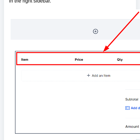
in the right sidebar.