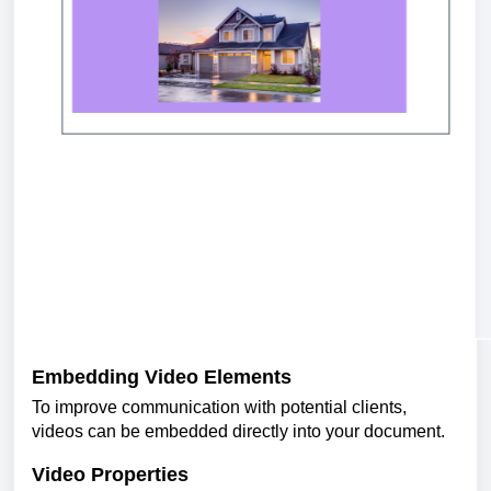
Embedding Video Elements
To improve communication with potential clients,
videos can be embedded directly into your document.
Video Properties