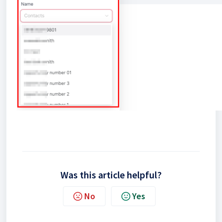
Was this article helpful?
No
Yes