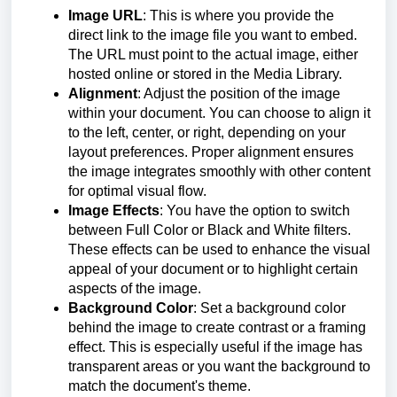
Image URL
: This is where you provide the
direct link to the image file you want to embed.
The URL must point to the actual image, either
hosted online or stored in the Media Library.
Alignment
: Adjust the position of the image
within your document. You can choose to align it
to the left, center, or right, depending on your
layout preferences. Proper alignment ensures
the image integrates smoothly with other content
for optimal visual flow.
Image Effects
: You have the option to switch
between Full Color or Black and White filters.
These effects can be used to enhance the visual
appeal of your document or to highlight certain
aspects of the image.
Background Color
: Set a background color
behind the image to create contrast or a framing
effect. This is especially useful if the image has
transparent areas or you want the background to
match the document's theme.