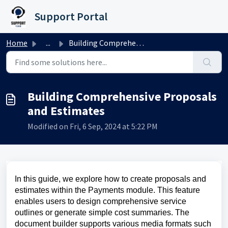
Skip to main content
Support Portal
Home
...
Building Comprehensive Proposals and Estimates
Building Comprehensive Proposals
and Estimates
Modified on Fri, 6 Sep, 2024 at 5:22 PM
In this guide, we explore how to create proposals and
estimates within the Payments module. This feature
enables users to design comprehensive service
outlines or generate simple cost summaries. The
document builder supports various media formats such