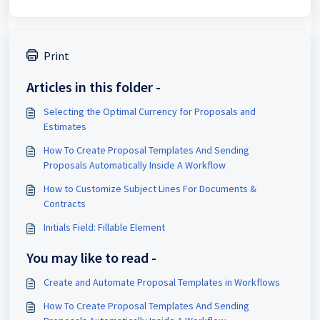
Print
Articles in this folder -
Selecting the Optimal Currency for Proposals and
Estimates
How To Create Proposal Templates And Sending
Proposals Automatically Inside A Workflow
How to Customize Subject Lines For Documents &
Contracts
Initials Field: Fillable Element
You may like to read -
Create and Automate Proposal Templates in Workflows
How To Create Proposal Templates And Sending