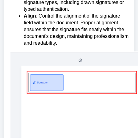
signature types, including drawn signatures or
typed authentication.
Align
: Control the alignment of the signature
field within the document. Proper alignment
ensures that the signature fits neatly within the
document's design, maintaining professionalism
and readability.