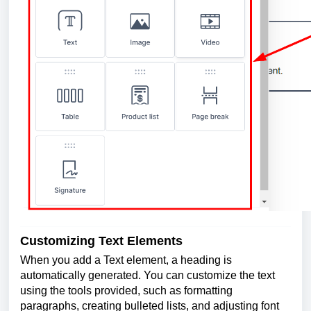
Customizing Text Elements
When you add a Text element, a heading is
automatically generated. You can customize the text
using the tools provided, such as formatting
paragraphs, creating bulleted lists, and adjusting font