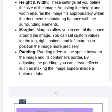
Height & Width
: These settings let you define
the size of the image. Adjusting the height and
width ensures the image fits appropriately within
the document, maintaining balance with the
surrounding elements.
Margins
: Margins allow you to control the space
around the image. You can set custom values
for the top, right, bottom, and left margins to
position the image more precisely.
Padding
: Padding refers to the space between
the image and its container's border. By
adjusting the padding, you can create effects
such as making the image appear inside a
button or label.