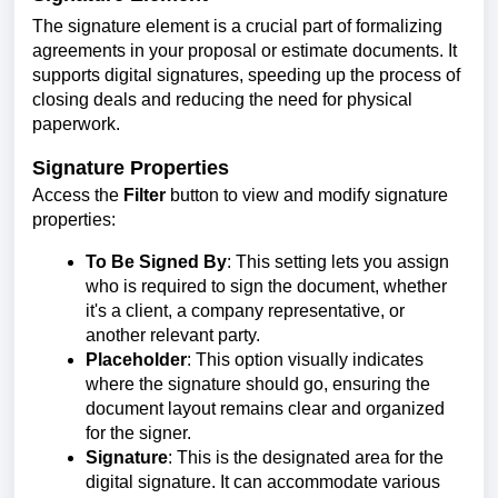
The signature element is a crucial part of formalizing
agreements in your proposal or estimate documents. It
supports digital signatures, speeding up the process of
closing deals and reducing the need for physical
paperwork.
Signature Properties
Access the
Filter
button to view and modify signature
properties:
To Be Signed By
: This setting lets you assign
who is required to sign the document, whether
it's a client, a company representative, or
another relevant party.
Placeholder
: This option visually indicates
where the signature should go, ensuring the
document layout remains clear and organized
for the signer.
Signature
: This is the designated area for the
digital signature. It can accommodate various