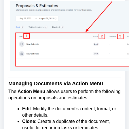
Managing Documents via Action Menu
The
Action Menu
allows users to perform the following
operations on proposals and estimates:
Edit
: Modify the document's content, format, or
other details.
Clone
: Create a duplicate of the document,
useful for recurring tasks or templates.