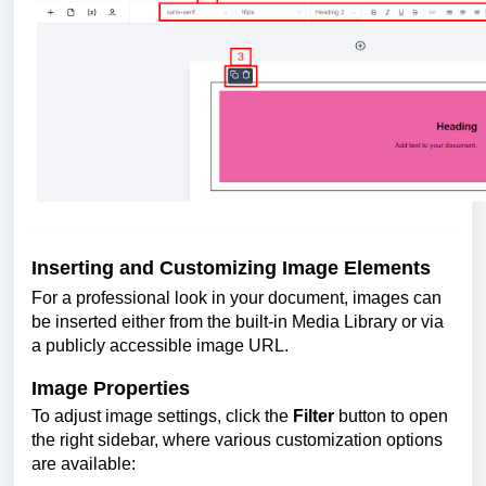
Inserting and Customizing Image Elements
For a professional look in your document, images can
be inserted either from the built-in Media Library or via
a publicly accessible image URL.
Image Properties
To adjust image settings, click the
Filter
button to open
the right sidebar, where various customization options
are available: