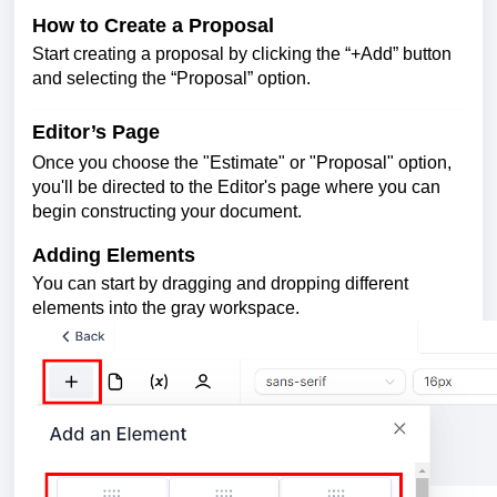
How to Create a Proposal
Start creating a proposal by clicking the “+Add” button
and selecting the “Proposal” option.
Editor’s Page
Once you choose the "Estimate" or "Proposal" option,
you'll be directed to the Editor's page where you can
begin constructing your document.
Adding Elements
You can start by dragging and dropping different
elements into the gray workspace.