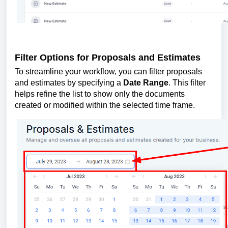
Filter Options for Proposals and Estimates
To streamline your workflow, you can filter proposals
and estimates by specifying a
Date Range
. This filter
helps refine the list to show only the documents
created or modified within the selected time frame.