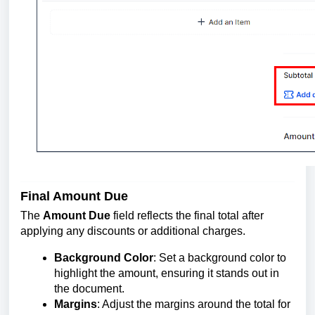
Final Amount Due
The
Amount Due
field reflects the final total after
applying any discounts or additional charges.
Background Color
: Set a background color to
highlight the amount, ensuring it stands out in
the document.
Margins
: Adjust the margins around the total for