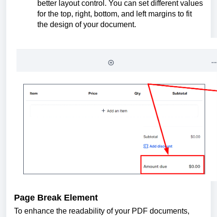
better layout control. You can set different values
for the top, right, bottom, and left margins to fit
the design of your document.
Page Break Element
To enhance the readability of your PDF documents,