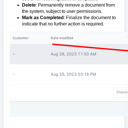
Delete
: Permanently remove a document from
the system, subject to user permissions.
Mark as Completed
: Finalize the document to
indicate that no further action is required.