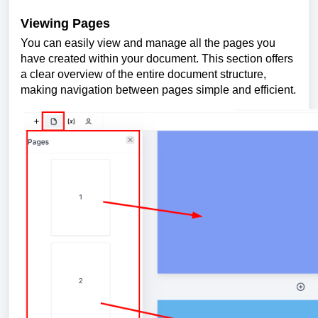
Viewing Pages
You can easily view and manage all the pages you
have created within your document. This section offers
a clear overview of the entire document structure,
making navigation between pages simple and efficient.