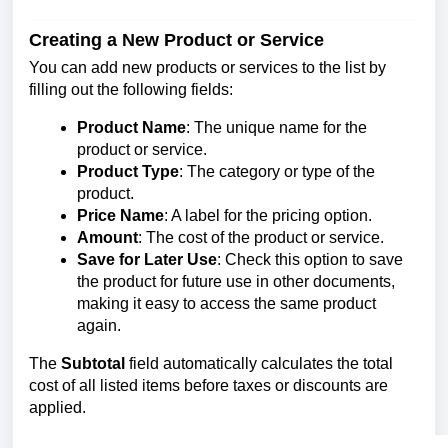
Creating a New Product or Service
You can add new products or services to the list by
filling out the following fields:
Product Name
: The unique name for the
product or service.
Product Type
: The category or type of the
product.
Price Name
: A label for the pricing option.
Amount
: The cost of the product or service.
Save for Later Use
: Check this option to save
the product for future use in other documents,
making it easy to access the same product
again.
The
Subtotal
field automatically calculates the total
cost of all listed items before taxes or discounts are
applied.