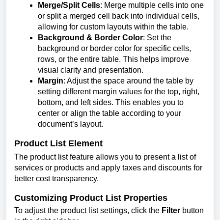
Merge/Split Cells
: Merge multiple cells into one
or split a merged cell back into individual cells,
allowing for custom layouts within the table.
Background & Border Color
: Set the
background or border color for specific cells,
rows, or the entire table. This helps improve
visual clarity and presentation.
Margin
: Adjust the space around the table by
setting different margin values for the top, right,
bottom, and left sides. This enables you to
center or align the table according to your
document’s layout.
Product List Element
The product list feature allows you to present a list of
services or products and apply taxes and discounts for
better cost transparency.
Customizing Product List Properties
To adjust the product list settings, click the
Filter
button