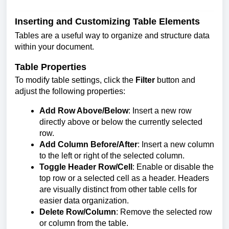
Inserting and Customizing Table Elements
Tables are a useful way to organize and structure data
within your document.
Table Properties
To modify table settings, click the
Filter
button and
adjust the following properties:
Add Row Above/Below
: Insert a new row
directly above or below the currently selected
row.
Add Column Before/After
: Insert a new column
to the left or right of the selected column.
Toggle Header Row/Cell
: Enable or disable the
top row or a selected cell as a header. Headers
are visually distinct from other table cells for
easier data organization.
Delete Row/Column
: Remove the selected row
or column from the table.