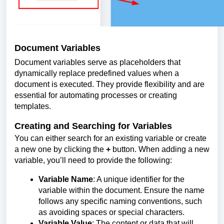
Document Variables
Document variables serve as placeholders that
dynamically replace predefined values when a
document is executed. They provide flexibility and are
essential for automating processes or creating
templates.
Creating and Searching for Variables
You can either search for an existing variable or create
a new one by clicking the
+
button. When adding a new
variable, you’ll need to provide the following:
Variable Name
: A unique identifier for the
variable within the document. Ensure the name
follows any specific naming conventions, such
as avoiding spaces or special characters.
Variable Value
: The content or data that will