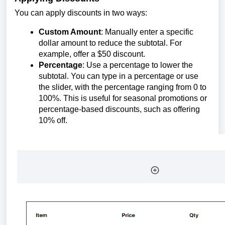
You can apply discounts in two ways:
Custom Amount
: Manually enter a specific
dollar amount to reduce the subtotal. For
example, offer a $50 discount.
Percentage
: Use a percentage to lower the
subtotal. You can type in a percentage or use
the slider, with the percentage ranging from 0 to
100%. This is useful for seasonal promotions or
percentage-based discounts, such as offering
10% off.