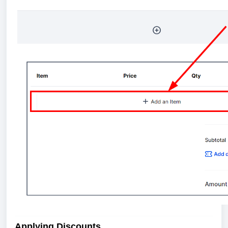
Applying Discounts