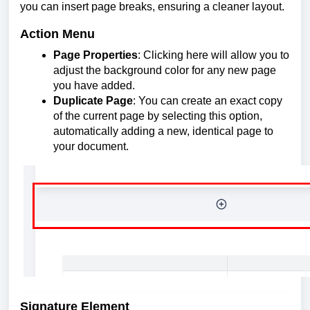
you can insert page breaks, ensuring a cleaner layout.
Action Menu
Page Properties
: Clicking here will allow you to
adjust the background color for any new page
you have added.
Duplicate Page
: You can create an exact copy
of the current page by selecting this option,
automatically adding a new, identical page to
your document.
Signature Element