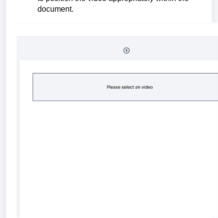
document.