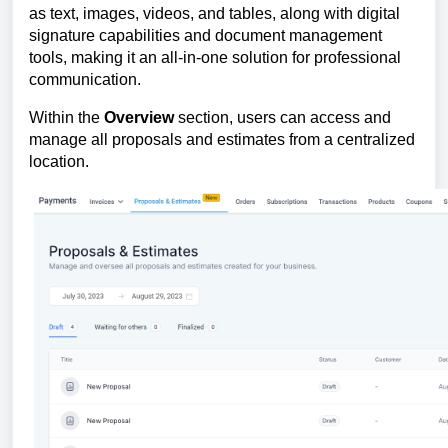
as text, images, videos, and tables, along with digital
signature capabilities and document management
tools, making it an all-in-one solution for professional
communication.
Within the
Overview
section, users can access and
manage all proposals and estimates from a centralized
location.