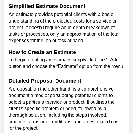
Simplified Estimate Document
An estimate provides potential clients with a basic
understanding of the projected costs for a service or
project. It doesn't require an in-depth breakdown of
tasks or processes, only an approximation of the total
expenses for the job or task at hand.
How to Create an Estimate
To begin creating an estimate, simply click the “+Add”
button and choose the “Estimate” option from the menu.
Detailed Proposal Document
A proposal, on the other hand, is a comprehensive
document aimed at persuading potential clients to
select a particular service or product. It outlines the
client's specific problem or need, followed by a
thorough solution, including the steps involved,
timeline, terms and conditions, and an estimated cost
for the project.