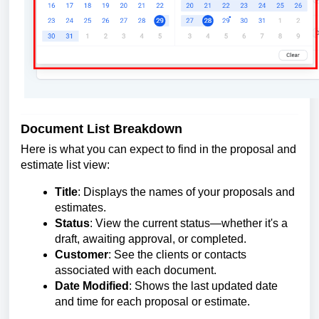
Document List Breakdown
Here is what you can expect to find in the proposal and
estimate list view:
Title
: Displays the names of your proposals and
estimates.
Status
: View the current status—whether it's a
draft, awaiting approval, or completed.
Customer
: See the clients or contacts
associated with each document.
Date Modified
: Shows the last updated date
and time for each proposal or estimate.