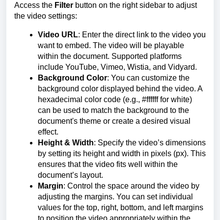
Access the
Filter
button on the right sidebar to adjust
the video settings:
Video URL
: Enter the direct link to the video you
want to embed. The video will be playable
within the document. Supported platforms
include YouTube, Vimeo, Wistia, and Vidyard.
Background Color
: You can customize the
background color displayed behind the video. A
hexadecimal color code (e.g., #ffffff for white)
can be used to match the background to the
document's theme or create a desired visual
effect.
Height & Width
: Specify the video’s dimensions
by setting its height and width in pixels (px). This
ensures that the video fits well within the
document’s layout.
Margin
: Control the space around the video by
adjusting the margins. You can set individual
values for the top, right, bottom, and left margins
to position the video appropriately within the