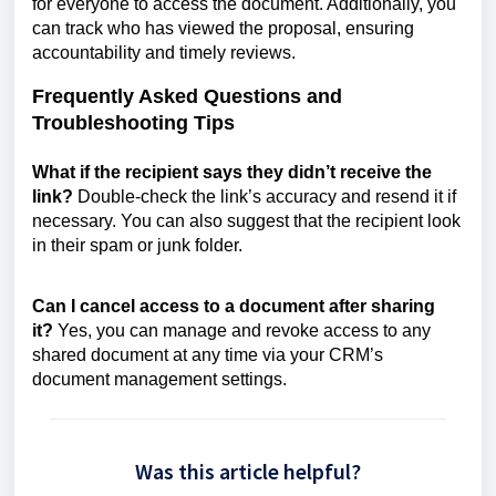
for everyone to access the document. Additionally, you
can track who has viewed the proposal, ensuring
accountability and timely reviews.
Frequently Asked Questions and
Troubleshooting Tips
What if the recipient says they didn’t receive the
link?
Double-check the link’s accuracy and resend it if
necessary. You can also suggest that the recipient look
in their spam or junk folder.
Can I cancel access to a document after sharing
it?
Yes, you can manage and revoke access to any
shared document at any time via your CRM’s
document management settings.
Was this article helpful?