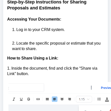
Step-by-Step Instructions for Sharing
Proposals and Estimates
Accessing Your Documents:
1. Log in to your CRM system.
2. Locate the specific proposal or estimate that you
want to share.
How to Share Using a Link:
1. Inside the document, find and click the “Share via
Link” button.