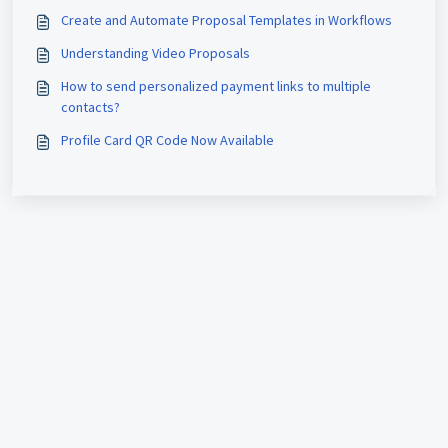
Create and Automate Proposal Templates in Workflows
Understanding Video Proposals
How to send personalized payment links to multiple
contacts?
Profile Card QR Code Now Available