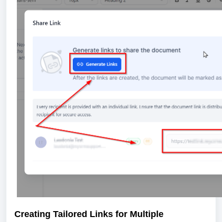
Creating Tailored Links for Multiple