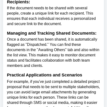
Recipients:
If the document needs to be shared with several
people, create a unique link for each recipient. This
ensures that each individual receives a personalized
and secure link to the document.
Managing and Tracking Shared Documents:
Once a document has been shared, it is automatically
flagged as "Dispatched." You can find these
documents in the "Awaiting Others" tab and also within
the list view. This makes it easy to monitor document
status and facilitates collaboration with both team
members and clients.
Practical Applications and Scenarios
For example, if you've just completed a detailed project
proposal that needs to be sent to multiple stakeholders,
you can avoid large email attachments by generating
unique links for each person. These links can be
shared through SMS or social media, making it easier