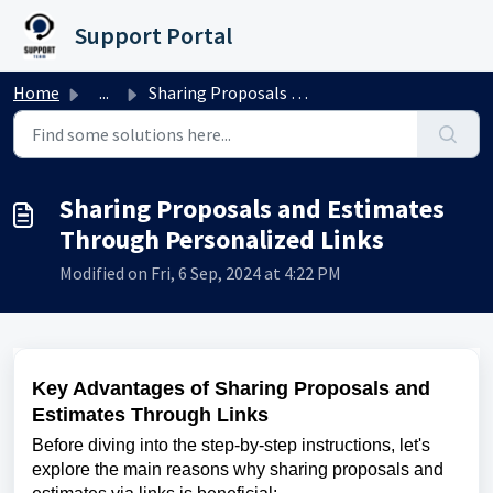
Skip to main content
Support Portal
Home
...
Sharing Proposals and Estimates Through Personalized Links
Sharing Proposals and Estimates
Through Personalized Links
Modified on Fri, 6 Sep, 2024 at 4:22 PM
Key Advantages of Sharing Proposals and
Estimates Through Links
Before diving into the step-by-step instructions, let's
explore the main reasons why sharing proposals and