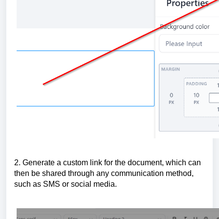
2. Generate a custom link for the document, which can
then be shared through any communication method,
such as SMS or social media.