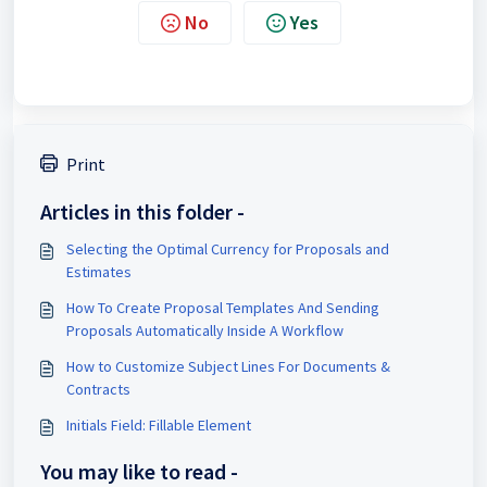
No
Yes
Print
Articles in this folder -
Selecting the Optimal Currency for Proposals and
Estimates
How To Create Proposal Templates And Sending
Proposals Automatically Inside A Workflow
How to Customize Subject Lines For Documents &
Contracts
Initials Field: Fillable Element
You may like to read -