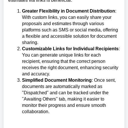
estimates via links is beneficial:
Greater Flexibility in Document Distribution
:
With custom links, you can easily share your
proposals and estimates through various
platforms such as SMS or social media, offering
a flexible and accessible solution for document
sharing.
Customizable Links for Individual Recipients
:
You can generate unique links for each
recipient, ensuring that the correct person
receives the right document, enhancing security
and accuracy.
Simplified Document Monitoring
:
Once sent,
documents are automatically marked as
"Dispatched" and can be tracked under the
"Awaiting Others" tab, making it easier to
monitor their progress and ensure smooth
collaboration.