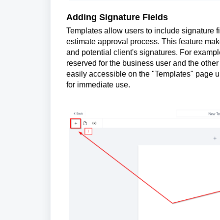
Adding Signature Fields
Templates allow users to include signature fi
estimate approval process. This feature make
and potential client's signatures. For examp
reserved for the business user and the other 
easily accessible on the "Templates" page 
for immediate use.