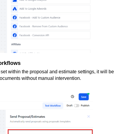
orkflows
t within the proposal and estimate settings, it will be
documents without manual intervention.