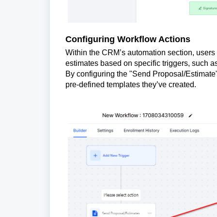
Configuring Workflow Actions
Within the CRM’s automation section, users 
estimates based on specific triggers, such as 
By configuring the "Send Proposal/Estimate"
pre-defined templates they’ve created.