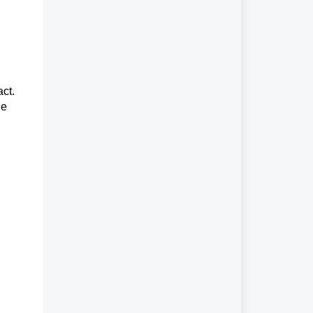
act.
he