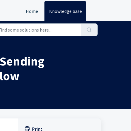
Home
Knowledge base
 Sending
flow
Print