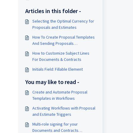
Articles in this folder -
Selecting the Optimal Currency for
Proposals and Estimates
How To Create Proposal Templates
And Sending Proposals
Automatically Inside A Workflow
How to Customize Subject Lines
For Documents & Contracts
Initials Field: Fillable Element
You may like to read -
Create and Automate Proposal
Templates in Workflows
Activating Workflows with Proposal
and Estimate Triggers
Multi-role signing for your
Documents and Contracts