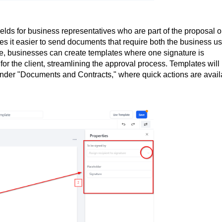
elds for business representatives who are part of the proposal o
s it easier to send documents that require both the business us
le, businesses can create templates where one signature is
for the client, streamlining the approval process. Templates will
under "Documents and Contracts," where quick actions are avail