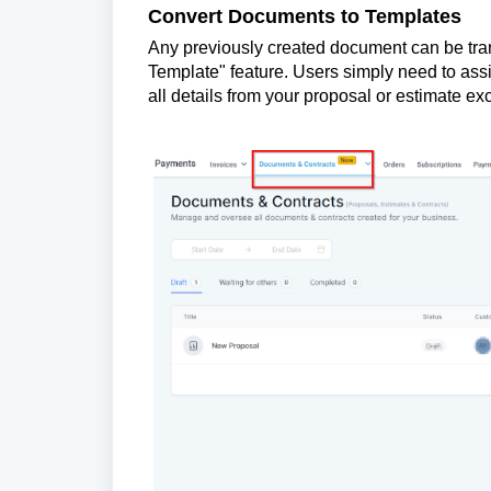
Convert Documents to Templates
Any previously created document can be tran
Template" feature. Users simply need to assi
all details from your proposal or estimate exc