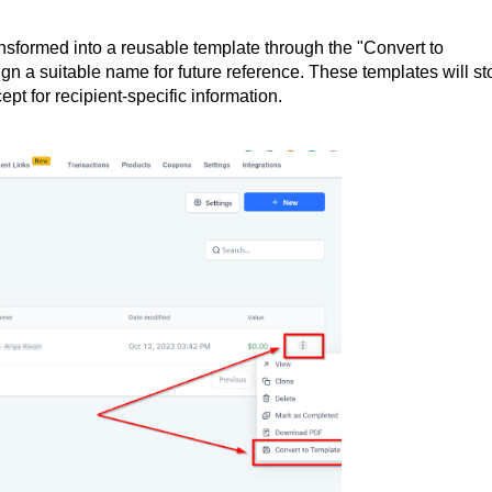
sformed into a reusable template through the "Convert to
gn a suitable name for future reference. These templates will st
ept for recipient-specific information.