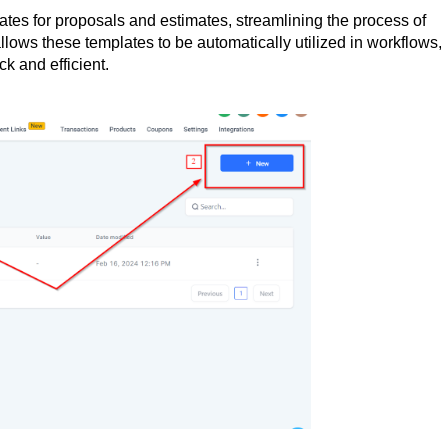
es for proposals and estimates, streamlining the process of
llows these templates to be automatically utilized in workflows,
k and efficient.