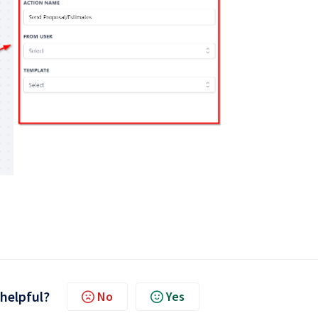
 helpful?
No
Yes