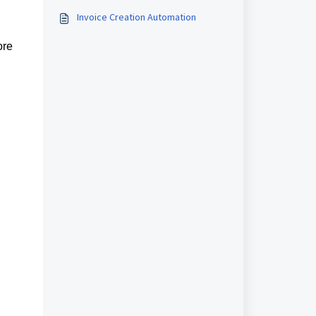
templates, right inside Workflows.
Invoice Creation Automation
ore