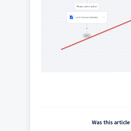
Was this article