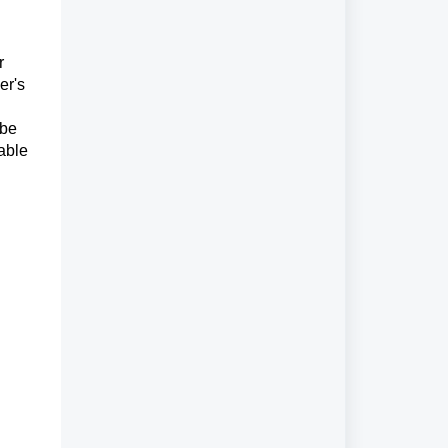
r
er's
 be
able