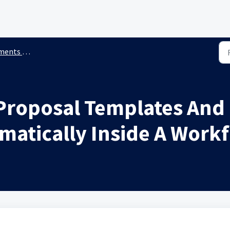
 & Contracts
Proposal Templates And
matically Inside A Work