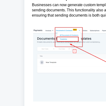
Businesses can now generate custom templat
sending documents. This functionality also a
ensuring that sending documents is both quic