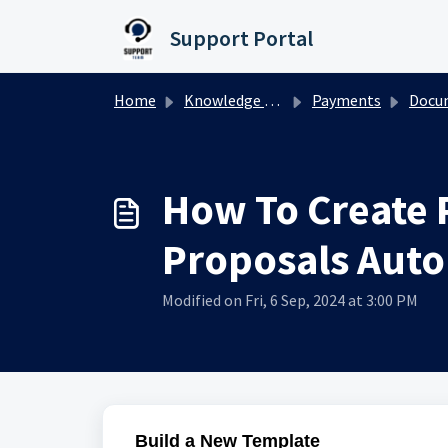
Skip to main content
Support Portal
Home
Knowledge base
Payments
Documents
How To Create 
Proposals Auto
Modified on Fri, 6 Sep, 2024 at 3:00 PM
Build a New Template