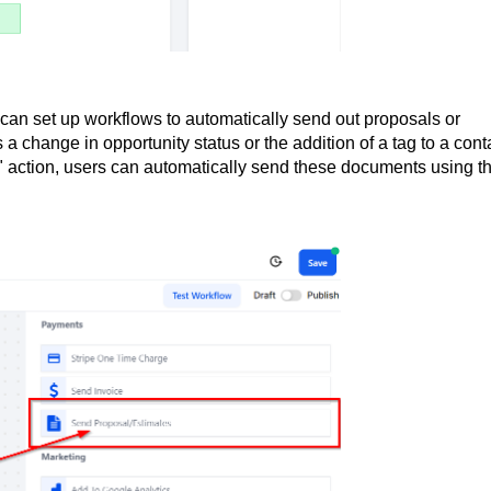
can set up workflows to automatically send out proposals or
a change in opportunity status or the addition of a tag to a cont
 action, users can automatically send these documents using t