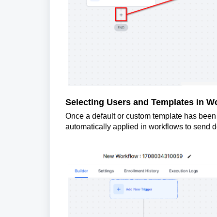
Selecting Users and Templates in W
Once a default or custom template has been se
automatically applied in workflows to send 