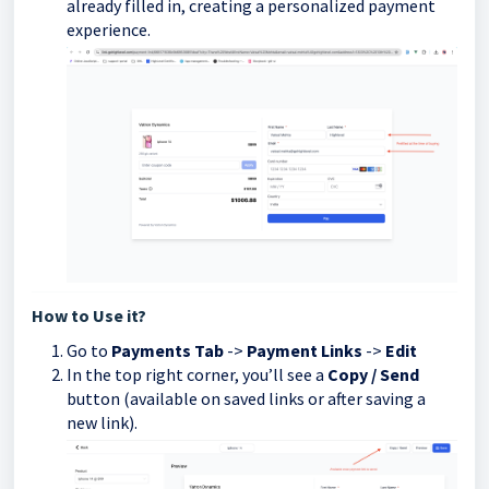
already filled in, creating a personalized payment
experience.
How to Use it?
Go to
Payments Tab
->
Payment Links
->
Edit
In the top right corner, you’ll see a
Copy / Send
button (available on saved links or after saving a
new link).