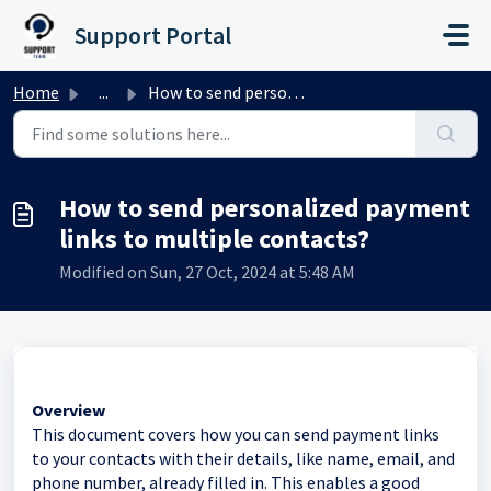
Skip to main content
Support Portal
Home
...
How to send personalized payment links to multiple contacts?
How to send personalized payment
links to multiple contacts?
Modified on Sun, 27 Oct, 2024 at 5:48 AM
Overview
This document covers how you can send payment links
to your contacts with their details, like name, email, and
phone number, already filled in. This enables a good