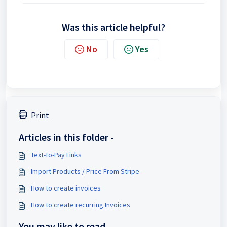
Was this article helpful?
No
Yes
Print
Articles in this folder -
Text-To-Pay Links
Import Products / Price From Stripe
How to create invoices
How to create recurring Invoices
You may like to read -