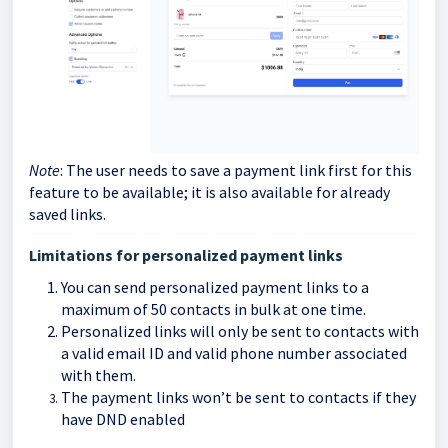
Note
: The user needs to save a payment link first for this
feature to be available; it is also available for already
saved links.
Limitations for personalized payment links
You can send personalized payment links to a
maximum of 50 contacts in bulk at one time.
Personalized links will only be sent to contacts with
a valid email ID and valid phone number associated
with them.
The payment links won’t be sent to contacts if they
have DND enabled