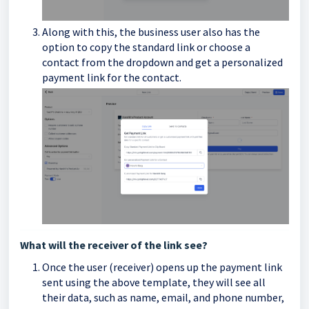
Along with this, the business user also has the
option to copy the standard link or choose a
contact from the dropdown and get a personalized
payment link for the contact.
What will the receiver of the link see?
Once the user (receiver) opens up the payment link
sent using the above template, they will see all
their data, such as name, email, and phone number,