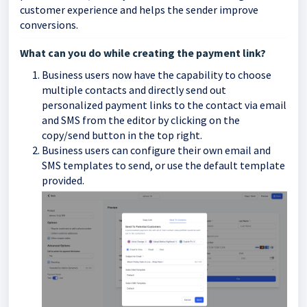
customer experience and helps the sender improve
conversions.
What can you do while creating the payment link?
Business users now have the capability to choose
multiple contacts and directly send out
personalized payment links to the contact via email
and SMS from the editor by clicking on the
copy/send button in the top right.
Business users can configure their own email and
SMS templates to send, or use the default template
provided.