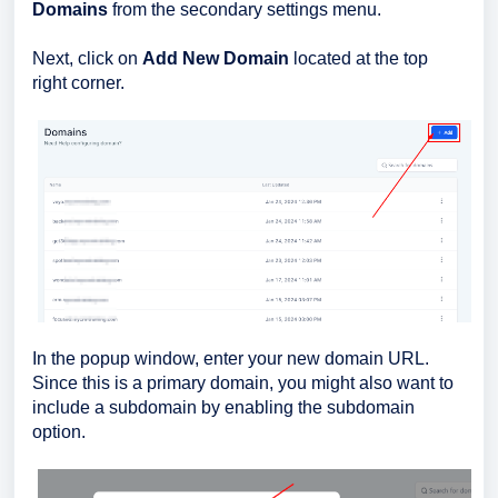
Domains
from the secondary settings menu.
Next, click on
Add New Domain
located at the top
right corner.
In the popup window, enter your new domain URL.
Since this is a primary domain, you might also want to
include a subdomain by enabling the subdomain
option.