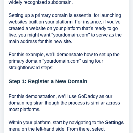
widely recognized subdomain.
Setting up a primary domain is essential for launching
websites built on your platform. For instance, if you've
created a website on your platform that’s ready to go
live, you might want "yourdomain.com" to serve as the
main address for this new site.
For this example, we'll demonstrate how to set up the
primary domain "yourdomain.com" using four
straightforward steps:
Step 1: Register a New Domain
For this demonstration, we’ll use GoDaddy as our
domain registrar, though the process is similar across
most platforms.
Within your platform, start by navigating to the
Settings
menu on the left-hand side. From there, select