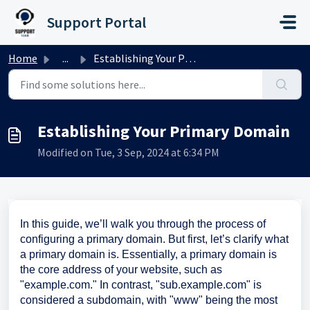
Skip to main content
Support Portal
Home
...
Establishing Your Primary Domain
Establishing Your Primary Domain
Modified on Tue, 3 Sep, 2024 at 6:34 PM
In this guide, we’ll walk you through the process of
configuring a primary domain. But first, let’s clarify what
a primary domain is. Essentially, a primary domain is
the core address of your website, such as
"example.com." In contrast, "sub.example.com" is
considered a subdomain, with "www" being the most