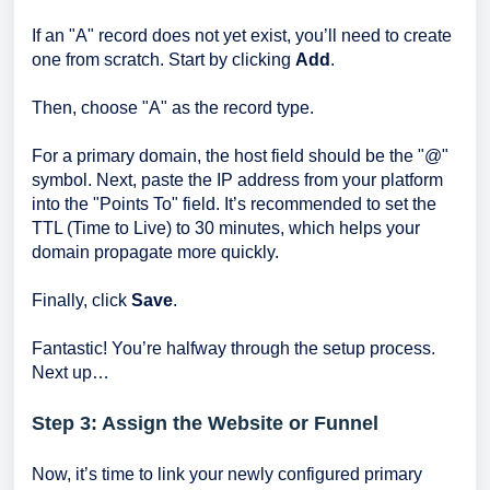
If an "A" record does not yet exist, you’ll need to create
one from scratch. Start by clicking
Add
.
Then, choose "A" as the record type.
For a primary domain, the host field should be the "@"
symbol. Next, paste the IP address from your platform
into the "Points To" field. It’s recommended to set the
TTL (Time to Live) to 30 minutes, which helps your
domain propagate more quickly.
Finally, click
Save
.
Fantastic! You’re halfway through the setup process.
Next up…
Step 3: Assign the Website or Funnel
Now, it’s time to link your newly configured primary