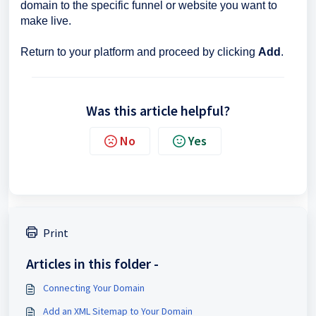
domain to the specific funnel or website you want to
make live.
Return to your platform and proceed by clicking
Add
.
Was this article helpful?
No
Yes
Print
Articles in this folder -
Connecting Your Domain
Add an XML Sitemap to Your Domain