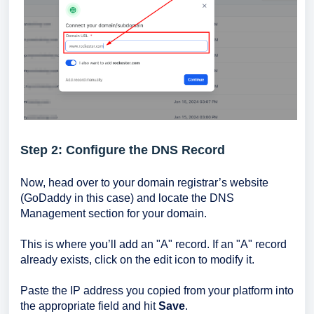
Step 2: Configure the DNS Record
Now, head over to your domain registrar’s website
(GoDaddy in this case) and locate the DNS
Management section for your domain.
This is where you’ll add an "A" record. If an "A" record
already exists, click on the edit icon to modify it.
Paste the IP address you copied from your platform into
the appropriate field and hit
Save
.