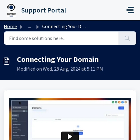
Skip to main content
Support Portal
Home
...
Connecting Your Domain
Connecting Your Domain
Modified on Wed, 28 Aug, 2024 at 5:11 PM