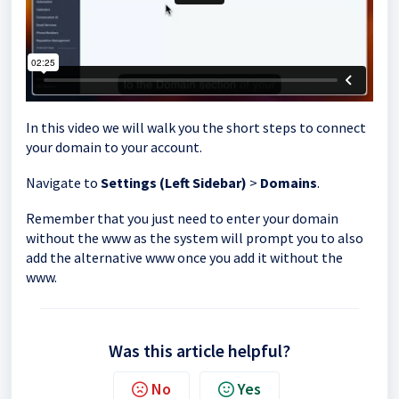
In this video we will walk you the short steps to connect
your domain to your account.
Navigate to
Settings (Left Sidebar)
>
Domains
.
Remember that you just need to enter your domain
without the www as the system will prompt you to also
add the alternative www once you add it without the
www.
Was this article helpful?
No
Yes