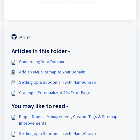
Print
Articles in this folder -
Connecting Your Domain
Add an XML Sitemap to Your Domain
Setting Up a Subdomain with NameCheap
Crafting a Personalized 404 Error Page
You may like to read -
Blogs- Domain Management, Custom Tags & Sitemap
Improvements
Setting Up a Subdomain with NameCheap