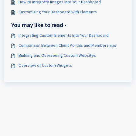
How to Integrate Images into Your Dashboard
Customizing Your Dashboard with Elements
You may like to read -
Integrating Custom Elements Into Your Dashboard
Comparison Between Client Portals and Memberships
Building and Overseeing Custom Websites
Overview of Custom Widgets