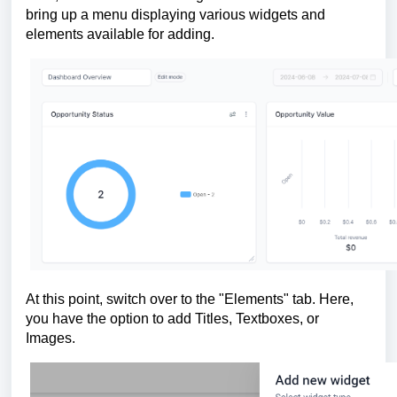
bring up a menu displaying various widgets and
elements available for adding.
At this point, switch over to the "Elements" tab. Here,
you have the option to add Titles, Textboxes, or
Images.