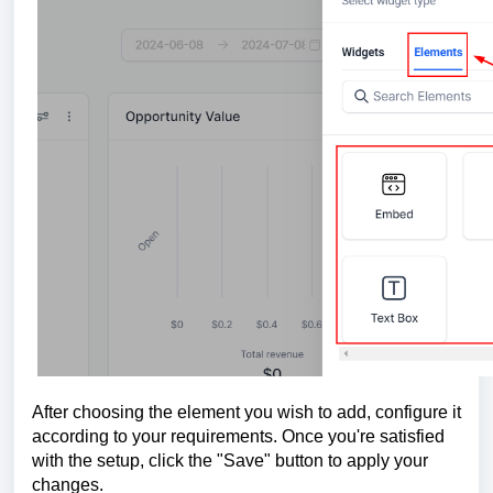
After choosing the element you wish to add, configure it
according to your requirements. Once you're satisfied
with the setup, click the "Save" button to apply your
changes.