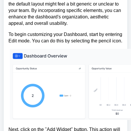
the default layout might feel a bit generic or unclear to
your team. By incorporating specific elements, you can
enhance the dashboard's organization, aesthetic
appeal, and overall usability.
To begin customizing your Dashboard, start by entering
Edit mode. You can do this by selecting the pencil icon.
Next, click on the "Add Widget" button. This action will