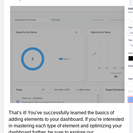
That’s it! You’ve successfully learned the basics of
adding elements to your dashboard. If you’re interested
in mastering each type of element and optimizing your
dashboard further, be sure to explore our