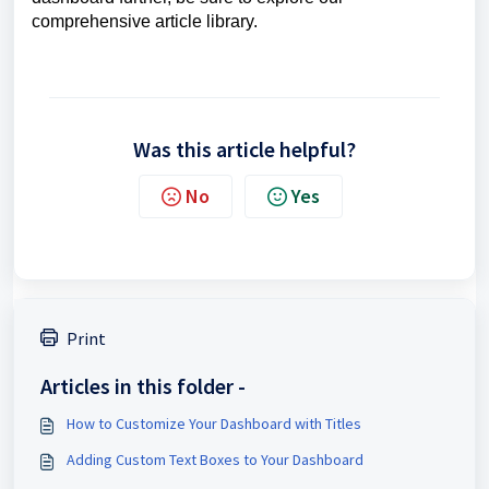
comprehensive article library.
Was this article helpful?
No
Yes
Print
Articles in this folder -
How to Customize Your Dashboard with Titles
Adding Custom Text Boxes to Your Dashboard