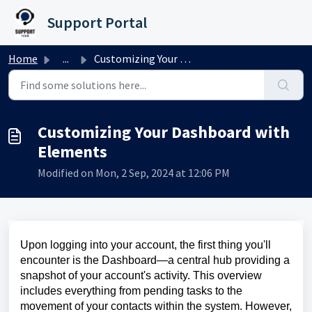
Skip to main content
Support Portal
Home
...
Customizing Your Dashboard with Elements
Customizing Your Dashboard with
Elements
Modified on Mon, 2 Sep, 2024 at 12:06 PM
Upon logging into your account, the first thing you'll
encounter is the Dashboard—a central hub providing a
snapshot of your account's activity. This overview
includes everything from pending tasks to the
movement of your contacts within the system. However,