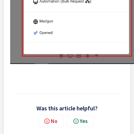
Was this article helpful?
No
Yes