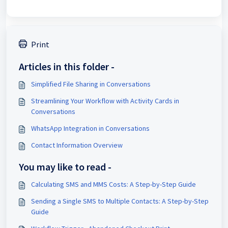
Print
Articles in this folder -
Simplified File Sharing in Conversations
Streamlining Your Workflow with Activity Cards in
Conversations
WhatsApp Integration in Conversations
Contact Information Overview
You may like to read -
Calculating SMS and MMS Costs: A Step-by-Step Guide
Sending a Single SMS to Multiple Contacts: A Step-by-Step
Guide