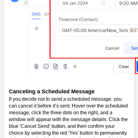
Canceling a Scheduled Message
If you decide not to send a scheduled message, you
can cancel it before it’s sent. Hover over the scheduled
message, click the three dots on the right, and a
window will appear with the message details. Click the
blue 'Cancel Send' button, and then confirm your
choice by selecting the red 'Yes' button to permanently