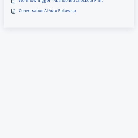
Workflow Trigger - Abandoned Checkout Print
Conversation AI Auto Follow-up