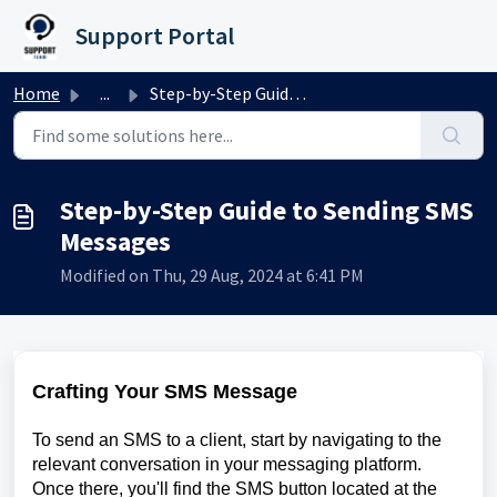
Skip to main content
Support Portal
Home
...
Step-by-Step Guide to Sending SMS Messages
Step-by-Step Guide to Sending SMS
Messages
Modified on Thu, 29 Aug, 2024 at 6:41 PM
Crafting Your SMS Message
To send an SMS to a client, start by navigating to the
relevant conversation in your messaging platform.
Once there, you'll find the SMS button located at the