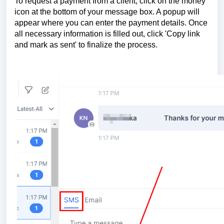
To request a payment from a client, click on the money
icon at the bottom of your message box. A popup will
appear where you can enter the payment details. Once
all necessary information is filled out, click 'Copy link
and mark as sent' to finalize the process.