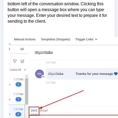
bottom left of the conversation window. Clicking this
button will open a message box where you can type
your message. Enter your desired text to prepare it for
sending to the client.