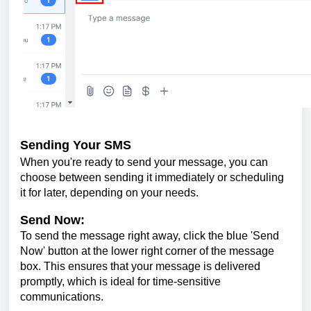
Sending Your SMS
When you're ready to send your message, you can
choose between sending it immediately or scheduling
it for later, depending on your needs.
Send Now:
To send the message right away, click the blue 'Send
Now' button at the lower right corner of the message
box. This ensures that your message is delivered
promptly, which is ideal for time-sensitive
communications.