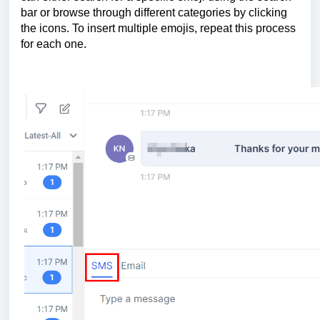
bar or browse through different categories by clicking
the icons. To insert multiple emojis, repeat this process
for each one.