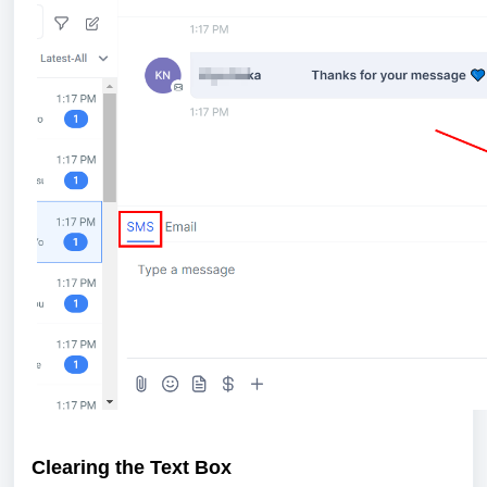
Clearing the Text Box