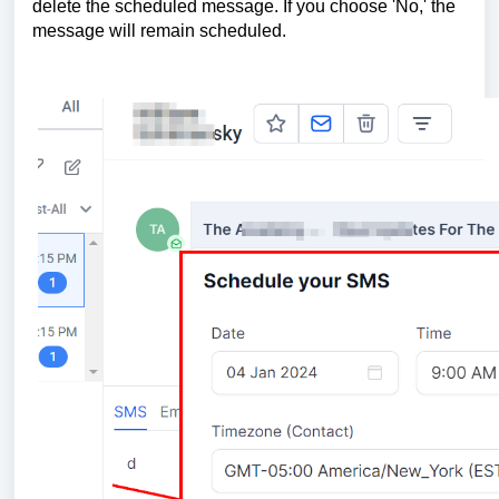
delete the scheduled message. If you choose 'No,' the
message will remain scheduled.