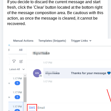
If you decide to discard the current message and start
fresh, click the 'Clear' button located at the bottom right
of the message composition area. Be cautious with this
action, as once the message is cleared, it cannot be
recovered.