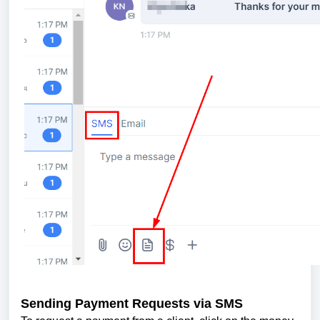
Sending Payment Requests via SMS