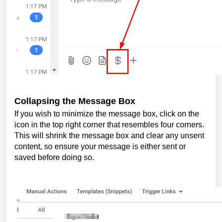
Collapsing the Message Box
If you wish to minimize the message box, click on the
icon in the top right corner that resembles four corners.
This will shrink the message box and clear any unsent
content, so ensure your message is either sent or
saved before doing so.