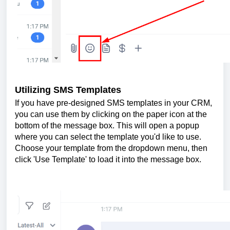
Utilizing SMS Templates
If you have pre-designed SMS templates in your CRM,
you can use them by clicking on the paper icon at the
bottom of the message box. This will open a popup
where you can select the template you'd like to use.
Choose your template from the dropdown menu, then
click 'Use Template' to load it into the message box.