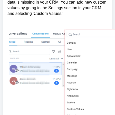
data is missing in your CRM. You can add new custom
values by going to the Settings section in your CRM
and selecting 'Custom Values.'