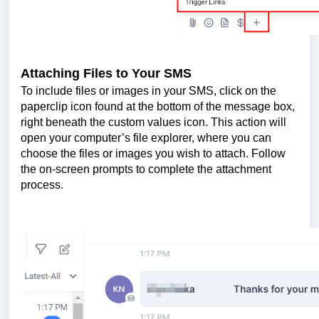
Attaching Files to Your SMS
To include files or images in your SMS, click on the
paperclip icon found at the bottom of the message box,
right beneath the custom values icon. This action will
open your computer’s file explorer, where you can
choose the files or images you wish to attach. Follow
the on-screen prompts to complete the attachment
process.