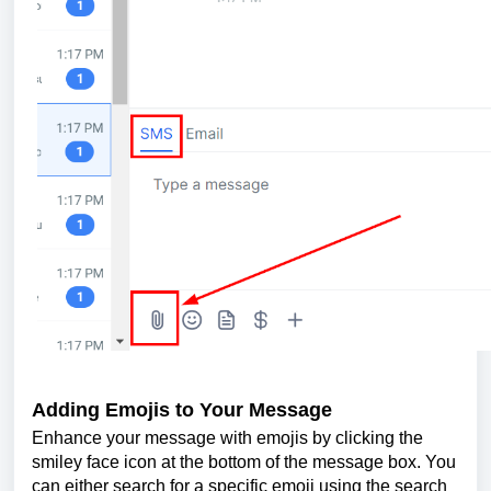
Adding Emojis to Your Message
Enhance your message with emojis by clicking the
smiley face icon at the bottom of the message box. You
can either search for a specific emoji using the search