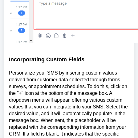
Incorporating Custom Fields
Personalize your SMS by inserting custom values
derived from customer data collected through forms,
surveys, or appointment schedules. To do this, click on
the "+" icon at the bottom of the message box. A
dropdown menu will appear, offering various custom
values that you can integrate into your SMS. Select the
desired value, and it will automatically populate in the
message box. When sent, the placeholder will be
replaced with the corresponding information from your
CRM. If a field is blank, it indicates that the specific