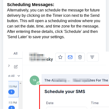
Scheduling Messages:
Alternatively, you can schedule the message for future
delivery by clicking on the Timer icon next to the Send
button. This will open a scheduling window where you
can set the date, time, and time zone for the message.
After entering these details, click 'Schedule' and then
'Send Later' to save your settings.