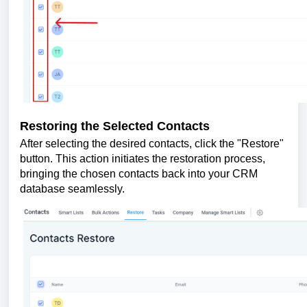
Restoring the Selected Contacts
After selecting the desired contacts, click the "Restore"
button. This action initiates the restoration process,
bringing the chosen contacts back into your CRM
database seamlessly.