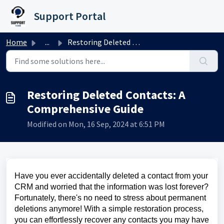
Skip to main content
Support Portal
Home
...
Restoring Deleted Contacts: A Comprehensive Guide
Restoring Deleted Contacts: A
Comprehensive Guide
Modified on Mon, 16 Sep, 2024 at 6:51 PM
Have you ever accidentally deleted a contact from your
CRM and worried that the information was lost forever?
Fortunately, there's no need to stress about permanent
deletions anymore! With a simple restoration process,
you can effortlessly recover any contacts you may have