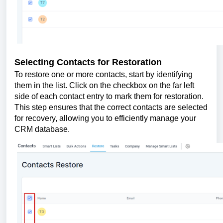
Selecting Contacts for Restoration
To restore one or more contacts, start by identifying
them in the list. Click on the checkbox on the far left
side of each contact entry to mark them for restoration.
This step ensures that the correct contacts are selected
for recovery, allowing you to efficiently manage your
CRM database.