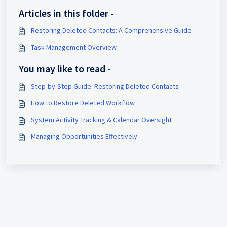
Articles in this folder -
Restoring Deleted Contacts: A Comprehensive Guide
Task Management Overview
You may like to read -
Step-by-Step Guide: Restoring Deleted Contacts
How to Restore Deleted Workflow
System Activity Tracking & Calendar Oversight
Managing Opportunities Effectively