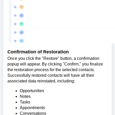
Confirmation of Restoration
Once you click the "Restore" button, a confirmation
popup will appear. By clicking "Confirm," you finalize
the restoration process for the selected contacts.
Successfully restored contacts will have all their
associated data reinstated, including:
Opportunities
Notes
Tasks
Appointments
Conversations