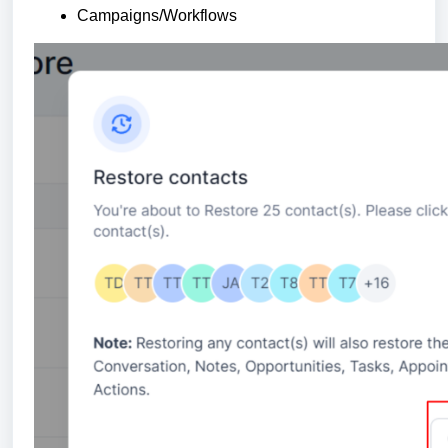
Campaigns/Workflows