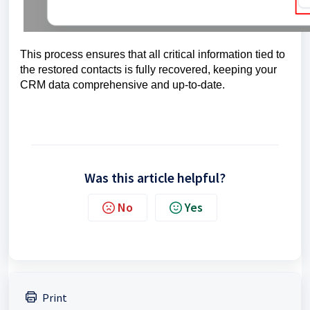
This process ensures that all critical information tied to
the restored contacts is fully recovered, keeping your
CRM data comprehensive and up-to-date.
Was this article helpful?
No
Yes
Print