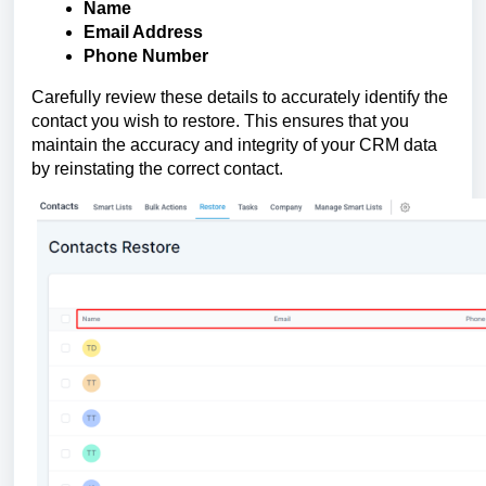
Name
Email Address
Phone Number
Carefully review these details to accurately identify the
contact you wish to restore. This ensures that you
maintain the accuracy and integrity of your CRM data
by reinstating the correct contact.