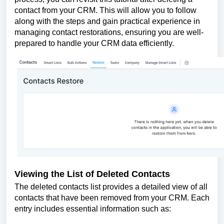
contact from your CRM. This will allow you to follow
along with the steps and gain practical experience in
managing contact restorations, ensuring you are well-
prepared to handle your CRM data efficiently.
Viewing the List of Deleted Contacts
The deleted contacts list provides a detailed view of all
contacts that have been removed from your CRM. Each
entry includes essential information such as: