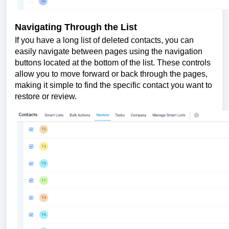
Navigating Through the List
If you have a long list of deleted contacts, you can
easily navigate between pages using the navigation
buttons located at the bottom of the list. These controls
allow you to move forward or back through the pages,
making it simple to find the specific contact you want to
restore or review.