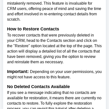
mistakenly removed. This feature is invaluable for
CRM users, offering peace of mind and saving the time
and effort involved in re-entering contact details from
scratch.
How to Restore Contacts
To recover contacts that were previously deleted in
your CRM, head to the Contacts section and click on
the "Restore" option located at the top of the page. This
action will display a detailed list of all the contacts that
have been removed, giving you the option to review
and reinstate them as necessary.
Important:
Depending on your user permissions, you
might not have access to this feature.
No Deleted Contacts Available
If you see a message indicating that no contacts are
available for restoration, it means there are currently no
contacts to restore. To fully explore the restoration
process, you can revisit this tutorial after deleting a