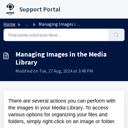
Skip to main content
Support Portal
Home
...
Managing Images in the Media Library
Managing Images in the Media
Library
Modified on Tue, 27 Aug, 2024 at 3:48 PM
There are several actions you can perform with
the images in your Media Library. To access
various options for organizing your files and
folders, simply right-click on an image or folder.