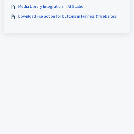
Media Library Integration in AI Studio
Download File action for buttons in Funnels & Websites