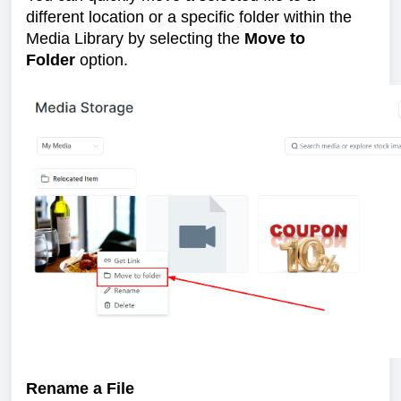
different location or a specific folder within the
Media Library by selecting the
Move to
Folder
option.
Rename a File