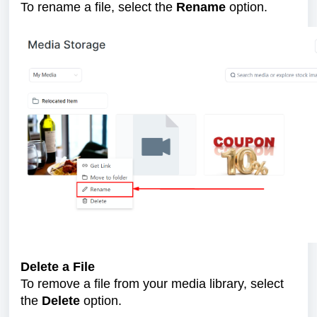
To rename a file, select the
Rename
option.
Delete a File
To remove a file from your media library, select
the
Delete
option.