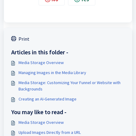
Print
Articles in this folder -
Media Storage Overview
Managing Images in the Media Library
Media Storage: Customizing Your Funnel or Website with
Backgrounds
Creating an AI-Generated Image
You may like to read -
Media Storage Overview
Upload Images Directly from a URL