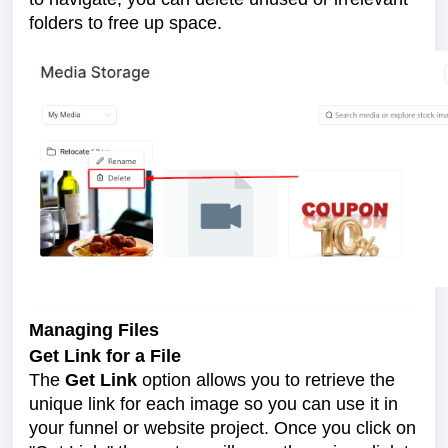
folders to free up space.
Managing Files
Get Link for a File
The
Get Link
option allows you to retrieve the
unique link for each image so you can use it in
your funnel or website project. Once you click on