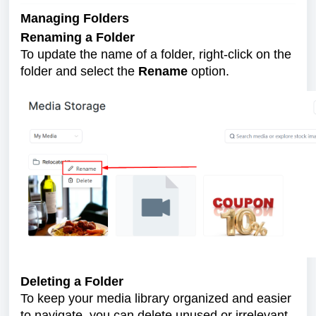
Managing Folders
Renaming a Folder
To update the name of a folder, right-click on the
folder and select the
Rename
option.
Deleting a Folder
To keep your media library organized and easier
to navigate, you can delete unused or irrelevant