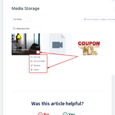
Was this article helpful?
No
Yes