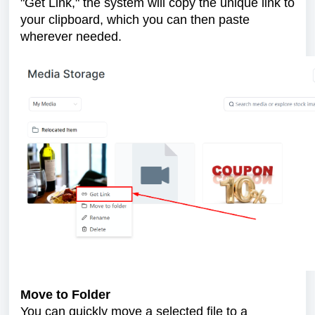
"Get Link," the system will copy the unique link to
your clipboard, which you can then paste
wherever needed.
Move to Folder
You can quickly move a selected file to a