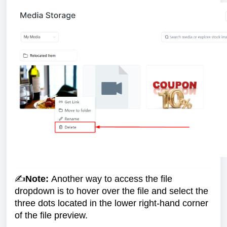
✍️
Note:
Another way to access the file
dropdown is to hover over the file and select the
three dots located in the lower right-hand corner
of the file preview.