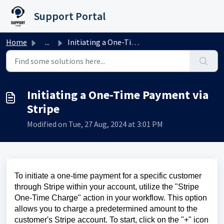
Skip to main content
Support Portal
Home
...
Initiating a One-Time Payment via Stripe
Initiating a One-Time Payment via
Stripe
Modified on Tue, 27 Aug, 2024 at 3:01 PM
To initiate a one-time payment for a specific customer
through Stripe within your account, utilize the "Stripe
One-Time Charge" action in your workflow. This option
allows you to charge a predetermined amount to the
customer's Stripe account. To start, click on the "+" icon