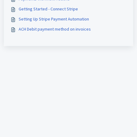
Getting Started - Connect Stripe
Setting Up Stripe Payment Automation
ACH Debit payment method on invoices