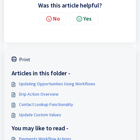
Was this article helpful?
No
Yes
Print
Articles in this folder -
Updating Opportunities Using Workflows
Drip Action Overview
Contact Lookup Functionality
Update Custom Values
You may like to read -
Payments Workflow Actions