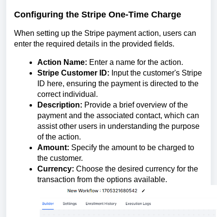
Configuring the Stripe One-Time Charge
When setting up the Stripe payment action, users can
enter the required details in the provided fields.
Action Name:
Enter a name for the action.
Stripe Customer ID:
Input the customer's Stripe
ID here, ensuring the payment is directed to the
correct individual.
Description:
Provide a brief overview of the
payment and the associated contact, which can
assist other users in understanding the purpose
of the action.
Amount:
Specify the amount to be charged to
the customer.
Currency:
Choose the desired currency for the
transaction from the options available.