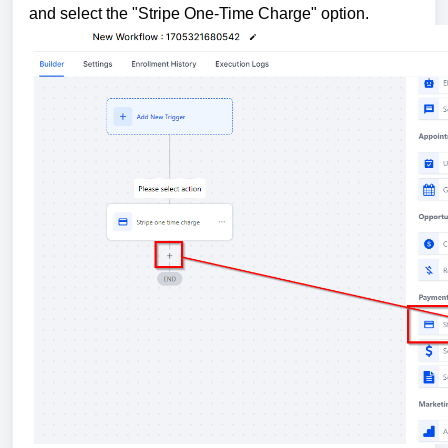
and select the "Stripe One-Time Charge" option.