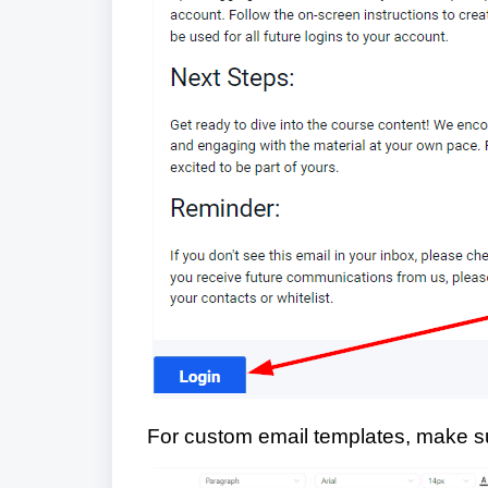
For custom email templates, make su