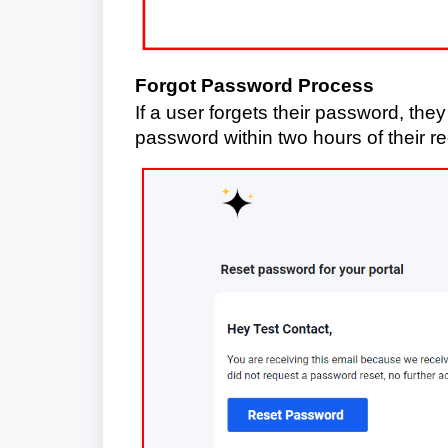
Forgot Password Process
If a user forgets their password, they
password within two hours of their r