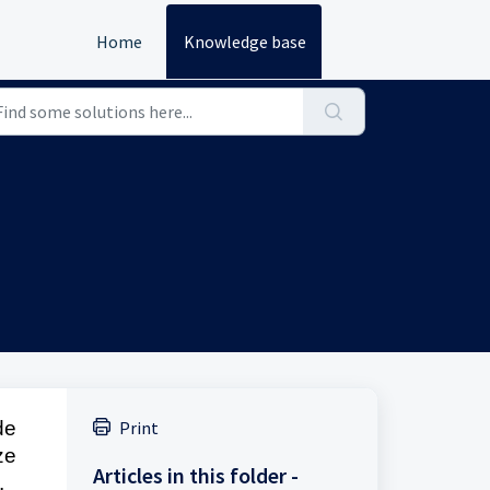
Home
Knowledge base
de
Print
ze
Articles in this folder -
,