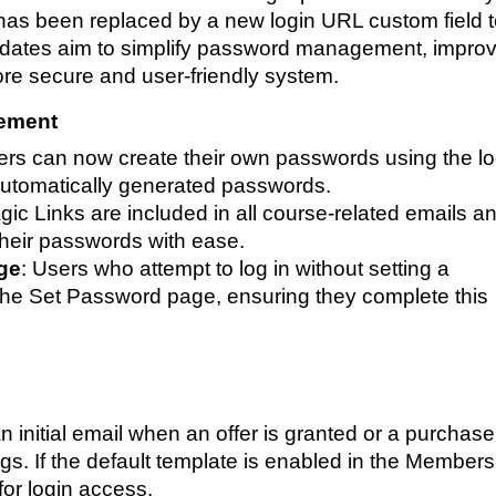
has been replaced by a new login URL custom field 
dates aim to simplify password management, impro
ore secure and user-friendly system.
ement
ers can now create their own passwords using the lo
automatically generated passwords.
ic Links are included in all course-related emails a
 their passwords with ease.
ge
: Users who attempt to log in without setting a
 the Set Password page, ensuring they complete this
 initial email when an offer is granted or a purchase
s. If the default template is enabled in the Members
 for login access.