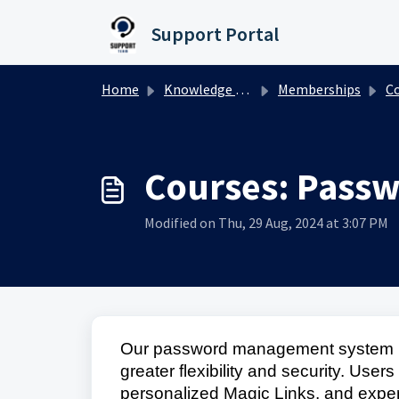
Skip to main content
Support Portal
Home
Knowledge base
Memberships
Co
Courses: Pass
Modified on Thu, 29 Aug, 2024 at 3:07 PM
Our password management system ha
greater flexibility and security. User
personalized Magic Links, and experi