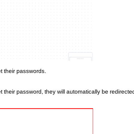
set their passwords.
set their password, they will automatically be redirecte