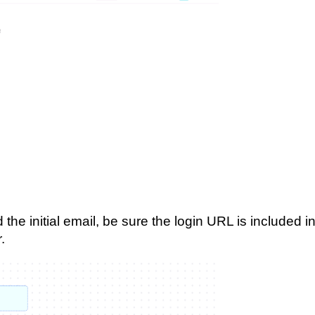
the initial email, be sure the login URL is included i
.