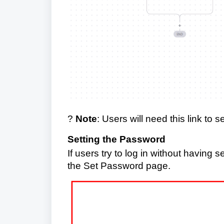
?
Note
: Users will need this link to 
Setting the Password
If users try to log in without having 
the Set Password page.