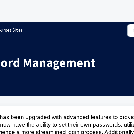
urses Sites
word Management
s been upgraded with advanced features to provi
s now have the ability to set their own passwords, utili
ence a more streamlined login process. Additionally