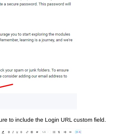
re to include the Login URL custom field.