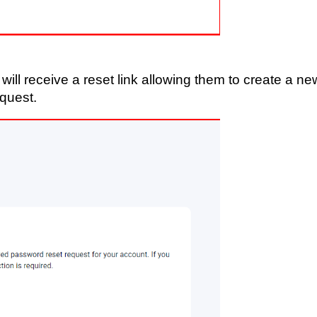
 will receive a reset link allowing them to create a ne
equest.