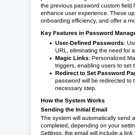
the previous password custom field 
enhance user experience. These up
onboarding efficiency, and offer a m
Key Features in Password Manag
User-Defined Passwords
: Us
URL, eliminating the need for 
Magic Links
: Personalized Mag
triggers, enabling users to set
Redirect to Set Password Pa
password will be redirected to
necessary step.
How the System Works
Sending the Initial Email
The system will automatically send an
completed, depending on your setting
Settings, the email will include a link