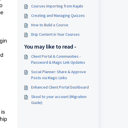
to
Courses Importing from Kajabi
ve
Creating and Managing Quizzes
How to Build a Course
Drip Content in Your Courses
gin
You may like to read -
nd
Client Portal & Communities -
Password & Magic Link Updates
Social Planner: Share & Approve
Posts via Magic Links
Enhanced Client Portal Dashboard
Skool to your account (Migration
Guide)
 is
hip