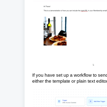
If you have set up a workflow to send 
either the template or plain text editor