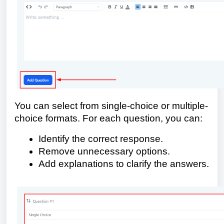
You can select from single-choice or multiple-
choice formats. For each question, you can:
Identify the correct response.
Remove unnecessary options.
Add explanations to clarify the answers.