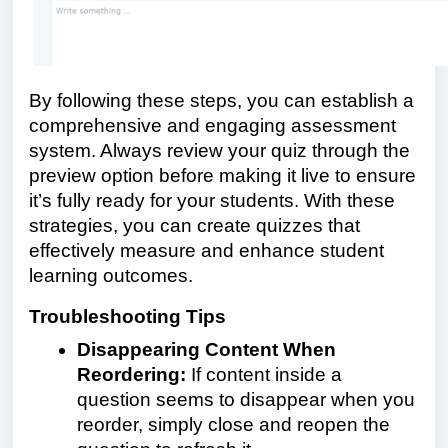
By following these steps, you can establish a
comprehensive and engaging assessment
system. Always review your quiz through the
preview option before making it live to ensure
it’s fully ready for your students. With these
strategies, you can create quizzes that
effectively measure and enhance student
learning outcomes.
Troubleshooting Tips
Disappearing Content When
Reordering:
If content inside a
question seems to disappear when you
reorder, simply close and reopen the