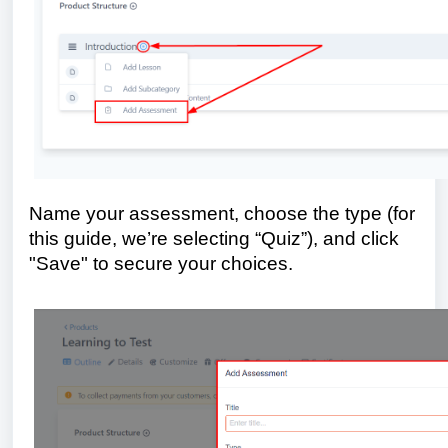
Name your assessment, choose the type (for
this guide, we’re selecting “Quiz”), and click
"Save" to secure your choices.