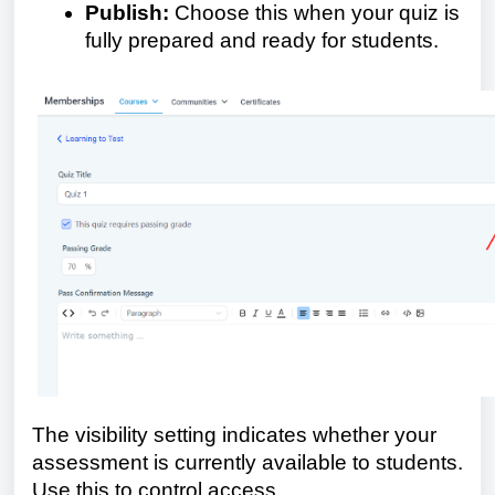
Publish:
Choose this when your quiz is
fully prepared and ready for students.
The visibility setting indicates whether your
assessment is currently available to students.
Use this to control access.