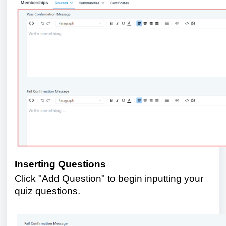
Inserting Questions
Click "Add Question" to begin inputting your
quiz questions.