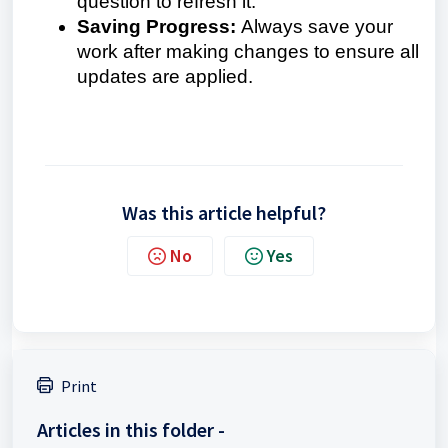
question to refresh it.
Saving Progress:
Always save your
work after making changes to ensure all
updates are applied.
Was this article helpful?
No
Yes
Print
Articles in this folder -