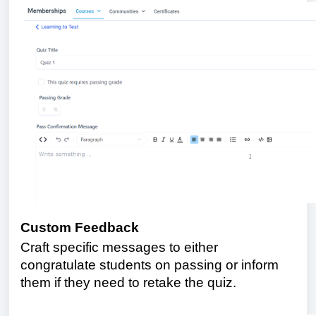
Custom Feedback
Craft specific messages to either
congratulate students on passing or inform
them if they need to retake the quiz.