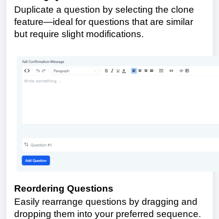
Duplicate a question by selecting the clone
feature—ideal for questions that are similar
but require slight modifications.
Reordering Questions
Easily rearrange questions by dragging and
dropping them into your preferred sequence.