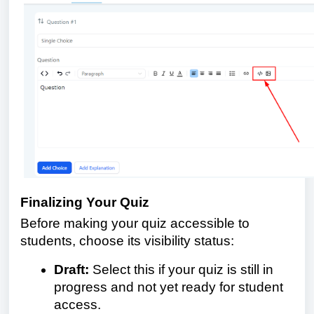
Finalizing Your Quiz
Before making your quiz accessible to
students, choose its visibility status:
Draft:
Select this if your quiz is still in
progress and not yet ready for student
access.