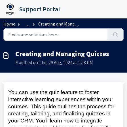
Skip to main content
Support Portal
Home
...
Creating and Managing Quizzes
Creating and Managing Quizzes
Modified on Thu, 29 Aug, 2024 at 2:58 PM
You can use the quiz feature to foster
interactive learning experiences within your
courses. This guide outlines the process for
creating, tailoring, and finalizing quizzes in
your CRM. You’ll learn how to integrate