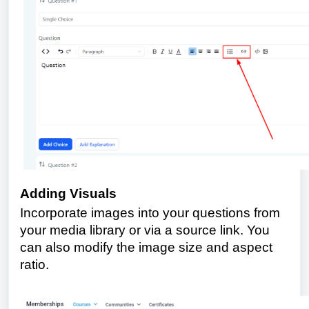
Adding Visuals
Incorporate images into your questions from
your media library or via a source link. You
can also modify the image size and aspect
ratio.