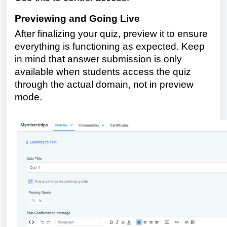
Previewing and Going Live
After finalizing your quiz, preview it to ensure
everything is functioning as expected. Keep
in mind that answer submission is only
available when students access the quiz
through the actual domain, not in preview
mode.