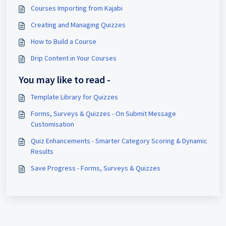
Courses Importing from Kajabi
Creating and Managing Quizzes
How to Build a Course
Drip Content in Your Courses
You may like to read -
Template Library for Quizzes
Forms, Surveys & Quizzes - On Submit Message
Customisation
Quiz Enhancements - Smarter Category Scoring & Dynamic
Results
Save Progress - Forms, Surveys & Quizzes