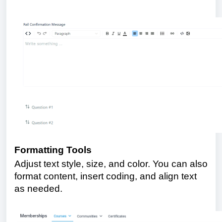
Formatting Tools
Adjust text style, size, and color. You can also
format content, insert coding, and align text
as needed.