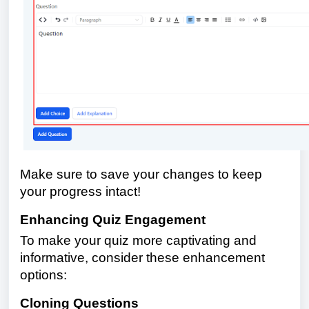
Make sure to save your changes to keep
your progress intact!
Enhancing Quiz Engagement
To make your quiz more captivating and
informative, consider these enhancement
options:
Cloning Questions