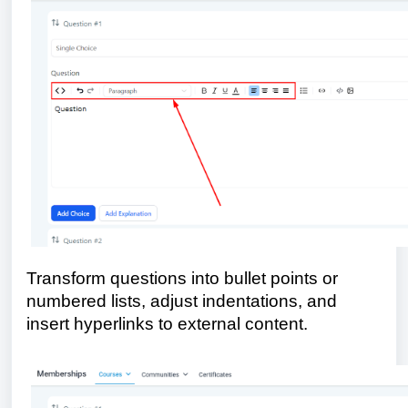
Transform questions into bullet points or
numbered lists, adjust indentations, and
insert hyperlinks to external content.