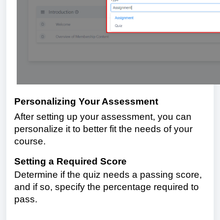
Personalizing Your Assessment
After setting up your assessment, you can
personalize it to better fit the needs of your
course.
Setting a Required Score
Determine if the quiz needs a passing score,
and if so, specify the percentage required to
pass.