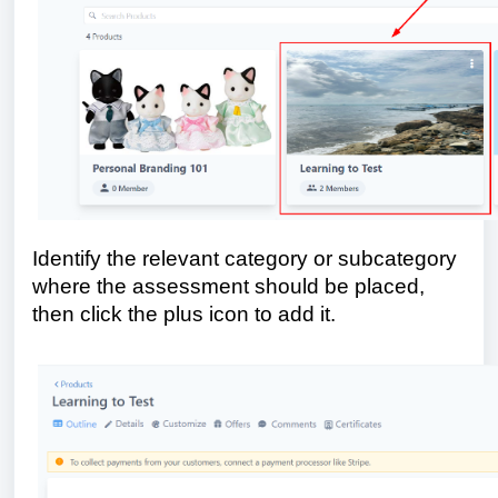
Identify the relevant category or subcategory
where the assessment should be placed,
then click the plus icon to add it.