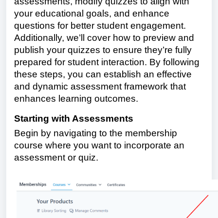
assessments, modify quizzes to align with
your educational goals, and enhance
questions for better student engagement.
Additionally, we’ll cover how to preview and
publish your quizzes to ensure they’re fully
prepared for student interaction. By following
these steps, you can establish an effective
and dynamic assessment framework that
enhances learning outcomes.
Starting with Assessments
Begin by navigating to the membership
course where you want to incorporate an
assessment or quiz.