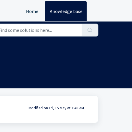
Home
Knowledge base
Modified on Fri, 15 May at 1:40 AM