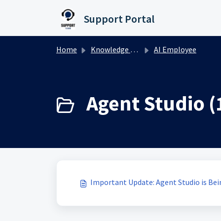
Skip to main content
Support Portal
Home
Knowledge base
AI Employee
Agent Studio (
Important Update: Agent Studio is Be