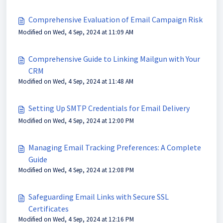
Comprehensive Evaluation of Email Campaign Risk
Modified on Wed, 4 Sep, 2024 at 11:09 AM
Comprehensive Guide to Linking Mailgun with Your
CRM
Modified on Wed, 4 Sep, 2024 at 11:48 AM
Setting Up SMTP Credentials for Email Delivery
Modified on Wed, 4 Sep, 2024 at 12:00 PM
Managing Email Tracking Preferences: A Complete
Guide
Modified on Wed, 4 Sep, 2024 at 12:08 PM
Safeguarding Email Links with Secure SSL
Certificates
Modified on Wed, 4 Sep, 2024 at 12:16 PM