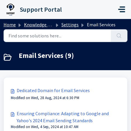
Skip to main content
Support Portal
Home
Knowledge base
Settings
Email Services
Email Services (9)
Dedicated Domain for Email Services
Modified on Wed, 28 Aug, 2024 at 6:30 PM
Ensuring Compliance: Adapting to Google and
Yahoo's 2024 Email Sending Standards
Modified on Wed, 4 Sep, 2024 at 10:47 AM