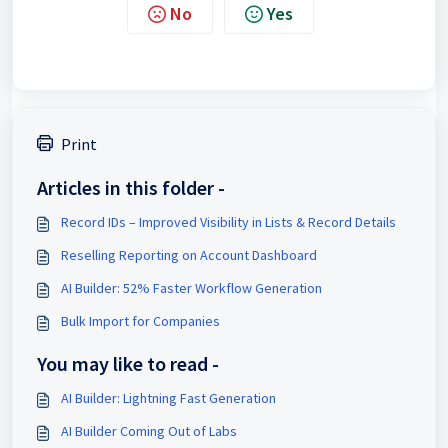
No
Yes
Print
Articles in this folder -
Record IDs – Improved Visibility in Lists & Record Details
Reselling Reporting on Account Dashboard
AI Builder: 52% Faster Workflow Generation
Bulk Import for Companies
You may like to read -
AI Builder: Lightning Fast Generation
AI Builder Coming Out of Labs