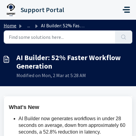
Skip to main content
Support Portal
Home
...
AI Builder: 52% Faster Workflow Generation
AI Builder: 52% Faster Workflow
Generation
Modified on Mon, 2 Mar at 5:28 AM
What's New
AI Builder now generates workflows in under 28
seconds on average, down from approximately 60
seconds, a 52.8% reduction in latency.