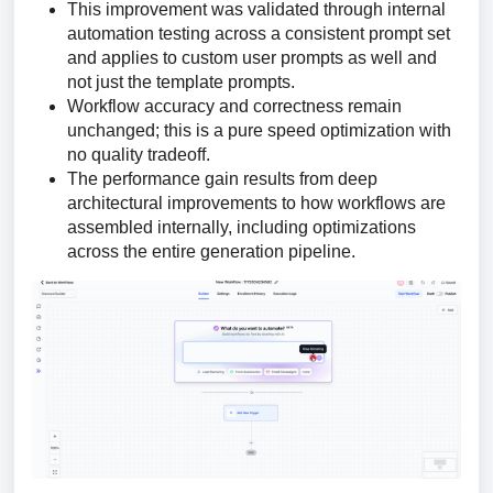
This improvement was validated through internal
automation testing across a consistent prompt set
and applies to custom user prompts as well and
not just the template prompts.
Workflow accuracy and correctness remain
unchanged; this is a pure speed optimization with
no quality tradeoff.
The performance gain results from deep
architectural improvements to how workflows are
assembled internally, including optimizations
across the entire generation pipeline.