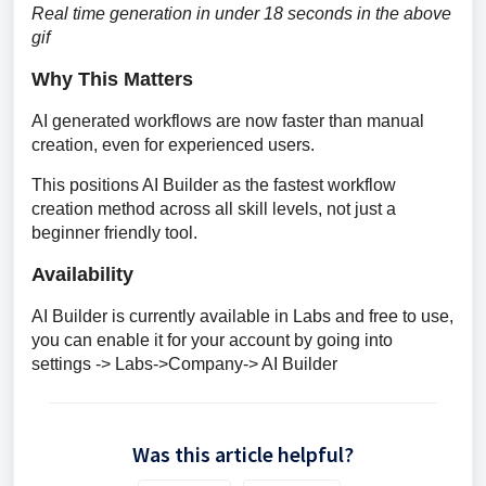
Real time generation in under 18 seconds in the above 
gif
Why This Matters
AI generated workflows are now faster than manual 
creation, even for experienced users. 
This positions AI Builder as the fastest workflow 
creation method across all skill levels, not just a 
beginner friendly tool.
Availability
AI Builder is currently available in Labs and free to use, 
you can enable it for your account by going into 
settings -> Labs->Company-> AI Builder
Was this article helpful?