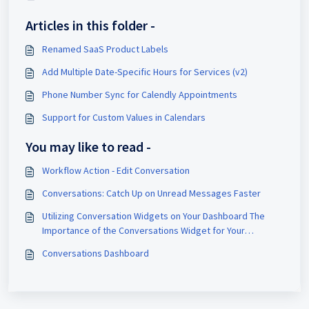
Articles in this folder -
Renamed SaaS Product Labels
Add Multiple Date-Specific Hours for Services (v2)
Phone Number Sync for Calendly Appointments
Support for Custom Values in Calendars
You may like to read -
Workflow Action - Edit Conversation
Conversations: Catch Up on Unread Messages Faster
Utilizing Conversation Widgets on Your Dashboard The
Importance of the Conversations Widget for Your
Business Enhanced Insight: Gain immediate access to key
Conversations Dashboard
metrics related to unread messages, allowing you to
prioritize responses and ensure