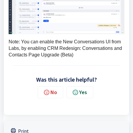
Note: You can enable the New Conversations UI from 
Labs, by enabling CRM Redesign: Conversations and 
Contacts Page Upgrade (Beta)
Was this article helpful?
No
Yes
Print