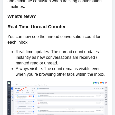
and eliminate confusion when tracking conversation 
timelines.
What’s New?
Real-Time Unread Counter
You can now see the unread conversation count for 
each inbox. 
Real-time updates: The unread count updates
instantly as new conversations are received /
marked read or unread.
Always visible: The count remains visible even
when you’re browsing other tabs within the inbox.