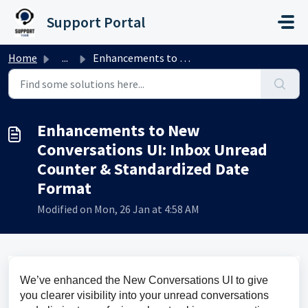
Skip to main content
Support Portal
Home
...
Enhancements to New Conversations UI: Inbox Unread Counte...
Enhancements to New
Conversations UI: Inbox Unread
Counter & Standardized Date
Format
Modified on Mon, 26 Jan at 4:58 AM
We’ve enhanced the New Conversations UI to give 
you clearer visibility into your unread conversations 