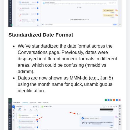
Standardized Date Format
We’ve standardized the date format across the
Conversations page. Previously, dates were
displayed in different numeric formats in different
areas, which could be confusing (mm/dd vs
dd/mm).
Dates are now shown as MMM-dd (e.g., Jan 5)
using the month name for quick, unambiguous
identification.