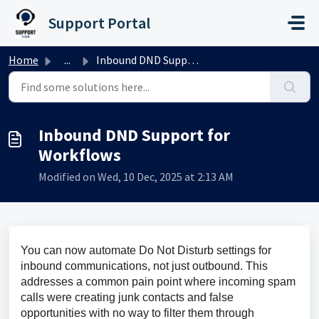
Skip to main content
Support Portal
Home
...
Inbound DND Support for Workflows
Inbound DND Support for
Workflows
Modified on Wed, 10 Dec, 2025 at 2:13 AM
You can now automate Do Not Disturb settings for 
inbound communications, not just outbound. This 
addresses a common pain point where incoming spam 
calls were creating junk contacts and false 
opportunities with no way to filter them through 