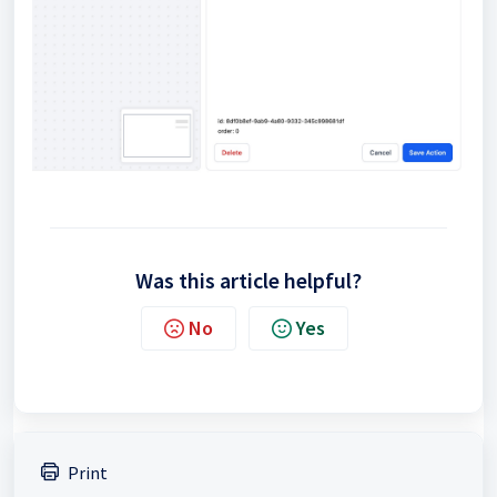
Was this article helpful?
No
Yes
Print