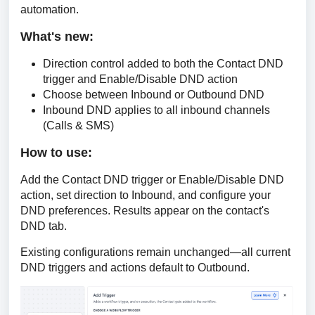
automation.
What's new:
Direction control added to both the Contact DND
trigger and Enable/Disable DND action
Choose between Inbound or Outbound DND
Inbound DND applies to all inbound channels
(Calls & SMS)
How to use: 
Add the Contact DND trigger or Enable/Disable DND 
action, set direction to Inbound, and configure your 
DND preferences. Results appear on the contact's 
DND tab.
Existing configurations remain unchanged—all current 
DND triggers and actions default to Outbound.