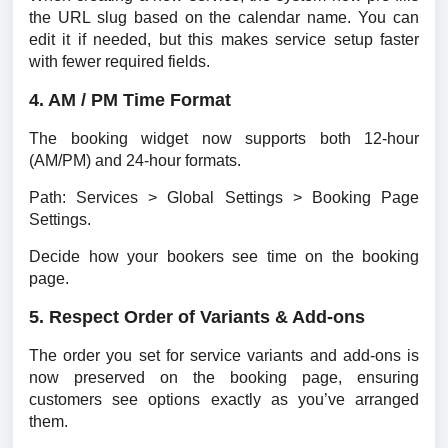
the URL slug based on the calendar name. You can 
edit it if needed, but this makes service setup faster 
with fewer required fields.
4. AM / PM Time Format
The booking widget now supports both 12-hour 
(AM/PM) and 24-hour formats.
Path: Services > Global Settings > Booking Page 
Settings.
Decide how your bookers see time on the booking 
page.
5. Respect Order of Variants & Add-ons
The order you set for service variants and add-ons is 
now preserved on the booking page, ensuring 
customers see options exactly as you’ve arranged 
them.