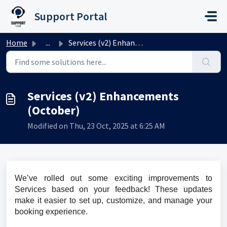
Skip to main content
Support Portal
Home
...
Services (v2) Enhancements (October)
Services (v2) Enhancements
(October)
Modified on Thu, 23 Oct, 2025 at 6:25 AM
We’ve rolled out some exciting improvements to 
Services based on your feedback! These updates 
make it easier to set up, customize, and manage your 
booking experience.