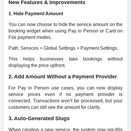
New Features & Improvements
1. Hide Payment Amount
You can now choose to hide the service amount on the 
booking widget when using Pay in Person or Card on 
File payment modes.
Path: Services > Global Settings > Payment Settings.
This helps businesses take bookings without 
displaying the price upfront.
2. Add Amount Without a Payment Provider
For Pay in Person use cases, you can now display 
service prices even if no payment provider is 
connected. Transactions won’t be processed, but your 
customers can still see the amount for clarity.
3. Auto-Generated Slugs
When creating a new service, the system now pre-fills 