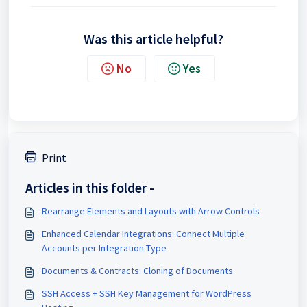
Was this article helpful?
No
Yes
Print
Articles in this folder -
Rearrange Elements and Layouts with Arrow Controls
Enhanced Calendar Integrations: Connect Multiple
Accounts per Integration Type
Documents & Contracts: Cloning of Documents
SSH Access + SSH Key Management for WordPress