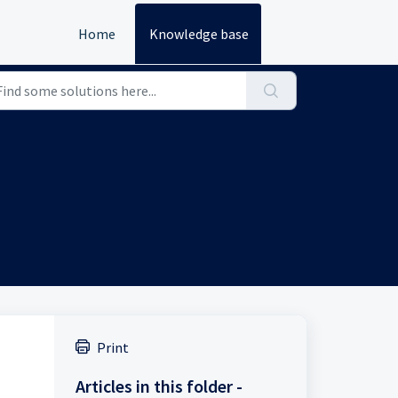
Home
Knowledge base
Print
Articles in this folder -