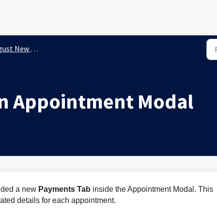
st New Releases
in Appointment Modal
dded a new 
Payments Tab 
inside the Appointment Modal. This 
ated details for each appointment.