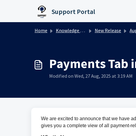
Skip to main content
Support Portal
Home
Knowledge base
New Release
Augu
Payments Tab 
Modified on Wed, 27 Aug, 2025 at 3:19 AM
We are excited to announce that we have a
gives you a complete view of all payment-rel