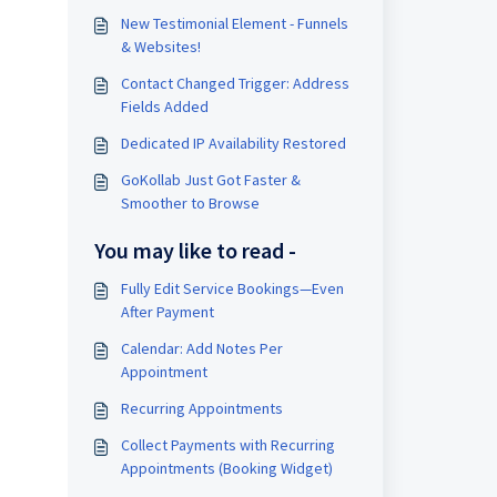
New Testimonial Element - Funnels
& Websites!
Contact Changed Trigger: Address
Fields Added
Dedicated IP Availability Restored
GoKollab Just Got Faster &
Smoother to Browse
You may like to read -
Fully Edit Service Bookings—Even
After Payment
Calendar: Add Notes Per
Appointment
Recurring Appointments
Collect Payments with Recurring
Appointments (Booking Widget)