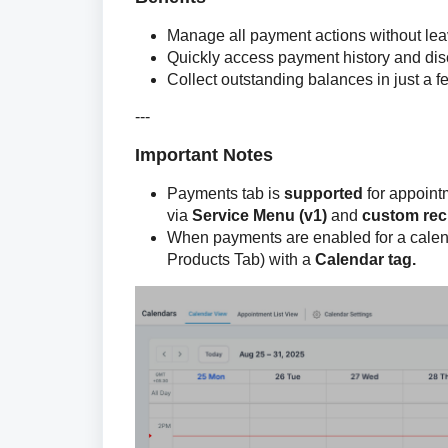
Manage all payment actions without lea
Quickly access payment history and dis
Collect outstanding balances in just a f
---
Important Notes
Payments tab is
supported
for appointm
via
Service Menu (v1)
and
custom rec
When payments are enabled for a calen
Products Tab) with a
Calendar tag.