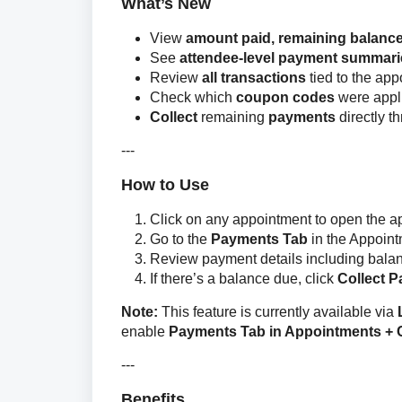
What’s New
View
amount paid, remaining balance
See
attendee-level payment summari
Review
all transactions
tied to the ap
Check which
coupon codes
were appl
Collect
remaining
payments
directly t
---
How to Use
Click on any appointment to open the 
Go to the
Payments Tab
in the Appoin
Review payment details including balanc
If there’s a balance due, click
Collect 
Note:
 This feature is currently available via 
enable 
Payments Tab in Appointments +
---
Benefits