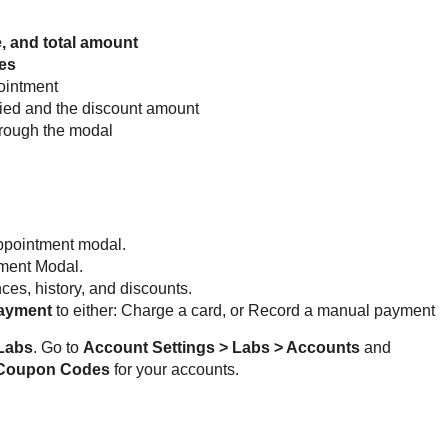
, and total amount
es
pointment
ied and the discount amount
hrough the modal
appointment modal.
tment Modal.
es, history, and discounts.
Payment
to either: Charge a card, or Record a manual payment
Labs
. Go to 
Account Settings > Labs > Accounts
 and 
 Coupon Codes 
for your accounts.  