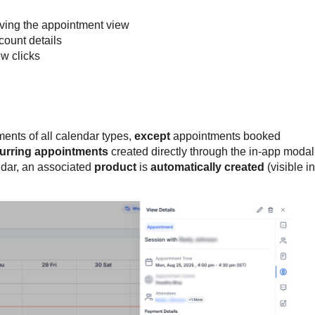
ving the appointment view
count details
ew clicks
ents of all calendar types,
except
appointments booked
urring appointments
created directly through the in-app modal
dar, an associated
product
is
automatically created
(visible in