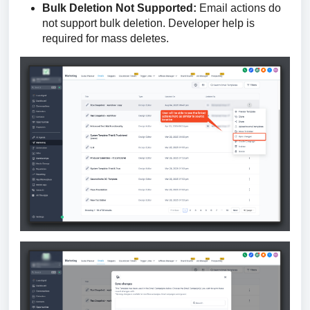
Bulk Deletion Not Supported:
Email actions do
not support bulk deletion. Developer help is
required for mass deletes.