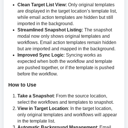
Clean Target List View:
Only original templates
are displayed in the target location’s template list,
while email action templates are hidden but still
imported in the background.
Streamlined Snapshot Listing:
The snapshot
modal now only shows original templates and
workflows. Email action templates remain hidden
but are imported and mapped in the background.
Improved Sync Logic
: Syncing works as
expected when both the workflow and template
are pushed together, or if the template is pushed
before the workflow.
How to Use
Take a Snapshot
: From the source location,
select the workflows and templates to snapshot.
View in Target Location
: In the target location,
only original templates and workflows will appear
in the template list.
Automatic Background Management
: Email