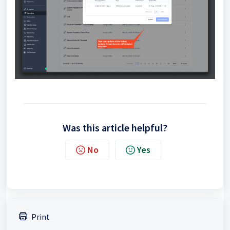
Was this article helpful?
No
Yes
Print