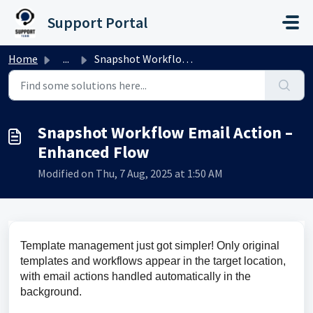
Skip to main content
Support Portal
Home
...
Snapshot Workflow Email Action – Enhanced Flow
Snapshot Workflow Email Action –
Enhanced Flow
Modified on Thu, 7 Aug, 2025 at 1:50 AM
Template management just got simpler! Only original 
templates and workflows appear in the target location, 
with email actions handled automatically in the 
background.