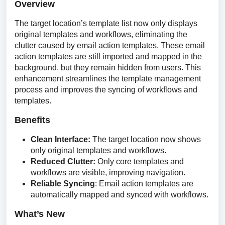
Overview
The target location’s template list now only displays 
original templates and workflows, eliminating the 
clutter caused by email action templates. These email 
action templates are still imported and mapped in the 
background, but they remain hidden from users. This 
enhancement streamlines the template management 
process and improves the syncing of workflows and 
templates.
Benefits
Clean Interface:
The target location now shows
only original templates and workflows.
Reduced Clutter:
Only core templates and
workflows are visible, improving navigation.
Reliable Syncing
: Email action templates are
automatically mapped and synced with workflows.
What’s New