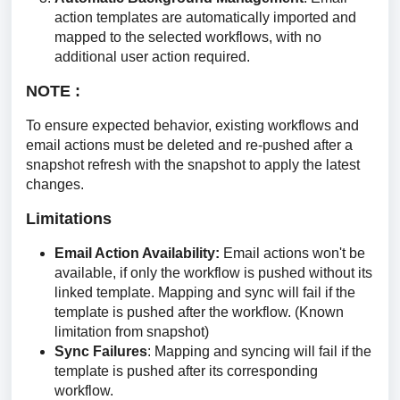
action templates are automatically imported and
mapped to the selected workflows, with no
additional user action required.
NOTE : 
To ensure expected behavior, existing workflows and 
email actions must be deleted and re-pushed after a 
snapshot refresh with the snapshot to apply the latest 
changes.
Limitations
Email Action Availability:
Email actions won't be
available, if only the workflow is pushed without its
linked template. Mapping and sync will fail if the
template is pushed after the workflow. (Known
limitation from snapshot)
Sync Failures
: Mapping and syncing will fail if the
template is pushed after its corresponding
workflow.