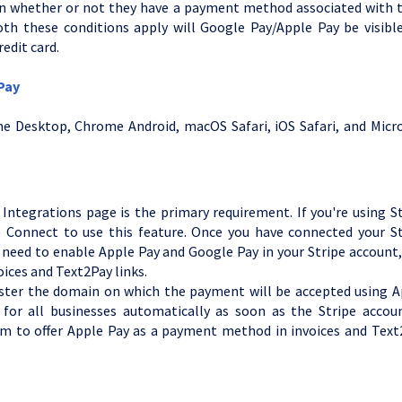
 on whether or not they have a payment method associated with t
th these conditions apply will Google Pay/Apple Pay be visible
edit card.
 Pay
e Desktop, Chrome Android, macOS Safari, iOS Safari, and Micro
?
ntegrations page is the primary requirement. If you're using St
e Connect to use this feature. Once you have connected your St
 need to enable Apple Pay and Google Pay in your Stripe account
oices and Text2Pay links.
gister the domain on which the payment will be accepted using A
 for all businesses automatically as soon as the Stripe accoun
em to offer Apple Pay as a payment method in invoices and Text