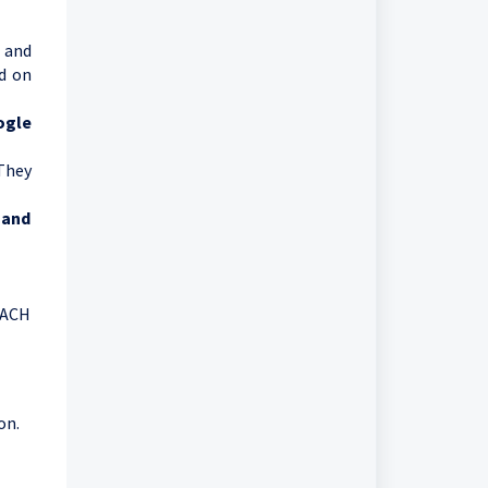
y and
ed on
ogle
 They
 and
 ACH
on.