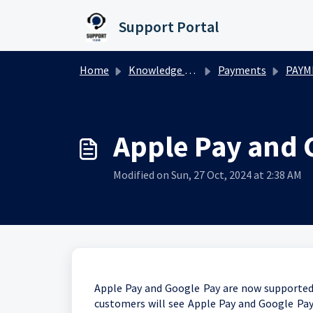
Skip to main content
Support Portal
Home
Knowledge base
Payments
PAYM
Apple Pay and G
Modified on Sun, 27 Oct, 2024 at 2:38 AM
Apple Pay and Google Pay are now supported w
customers will see Apple Pay and Google Pay