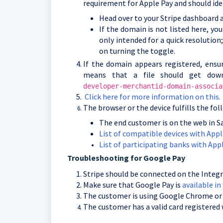
requirement for Apple Pay and should ide
Head over to your Stripe dashboard a
If the domain is not listed here, y
only intended for a quick resolution;
on turning the toggle.
If the domain appears registered, ensu
means that a file should get dow
developer-merchantid-domain-associa
Click here for more information on this.
The browser or the device fulfills the fo
The end customer is on the web in Sa
List of compatible devices with Appl
List of participating banks with Appl
Troubleshooting for Google Pay
Stripe should be connected on the Integr
Make sure that Google Pay is
available in
The customer is using Google Chrome or 
The customer has a valid card registered