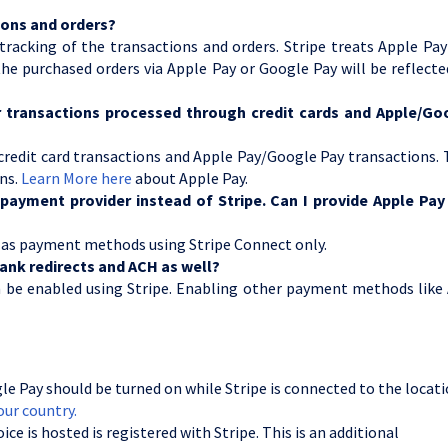
tions and orders?
tracking of the transactions and orders. Stripe treats Apple Pa
e purchased orders via Apple Pay or Google Pay will be reflect
for transactions processed through credit cards and Apple/Go
 credit card transactions and Apple Pay/Google Pay transactions.
ons.
Learn More here
about Apple Pay.
payment provider instead of Stripe. Can I provide Apple Pay
 as payment methods using Stripe Connect only.
ank redirects and ACH as well?
n be enabled using Stripe. Enabling other payment methods like
e Pay should be turned on while Stripe is connected to the locati
our country.
e is hosted is registered with Stripe. This is an additional