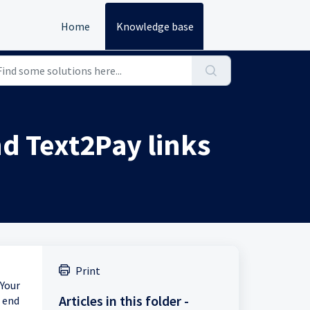
Home
Knowledge base
nd Text2Pay links
Print
 Your
Articles in this folder -
 end