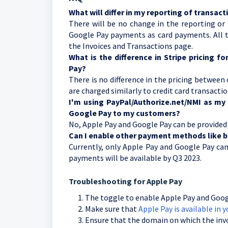
What will differ in my reporting of transac
There will be no change in the reporting or 
Google Pay payments as card payments. All th
the Invoices and Transactions page.
What is the difference in Stripe pricing 
Pay?
There is no difference in the pricing between
are charged similarly to credit card transacti
I'm using PayPal/Authorize.net/NMI as my 
Google Pay to my customers?
No, Apple Pay and Google Pay can be provided
Can I enable other payment methods like b
Currently, only Apple Pay and Google Pay ca
payments will be available by Q3 2023.
Troubleshooting for Apple Pay
The toggle to enable Apple Pay and Googl
Make sure that
Apple Pay is available in y
Ensure that the domain on which the invoic