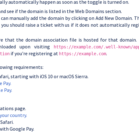
ally automatically happen as soon as the toggle is turned on.
nd see if the domain is listed in the Web Domains section.
ou can manually add the domain by clicking on Add New Domain. Th
 you should raise a ticket with us if it does not automatically reg
re that the domain association file is hosted for that domain. 
nloaded upon visiting
https://example.com/.well-known/ap
if you're registering at
.
tion
https://example.com
llowing requirements:
fari, starting with iOS 10 or macOS Sierra.
e Pay.
e Pay.
ations page.
 your country.
Safari.
 with Google Pay.