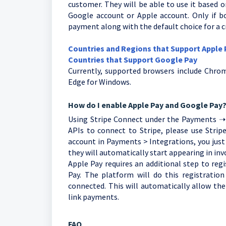
customer. They will be able to use it based
Google account or Apple account. Only if bo
payment along with the default choice for a cr
Countries and Regions that Support Apple
Countries that Support Google Pay
Currently, supported browsers include Chrom
Edge for Windows.
How do I enable Apple Pay and Google Pay
Using Stripe Connect under the Payments ➝ I
APIs to connect to Stripe, please use Strip
account in Payments > Integrations, you just
they will automatically start appearing in inv
Apple Pay requires an additional step to re
Pay. The platform will do this registration
connected. This will automatically allow th
link payments.
FAQ