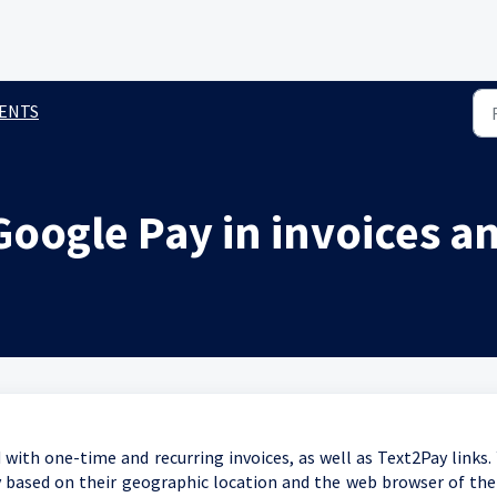
ENTS
oogle Pay in invoices a
ith one-time and recurring invoices, as well as Text2Pay links.
 based on their geographic location and the web browser of the