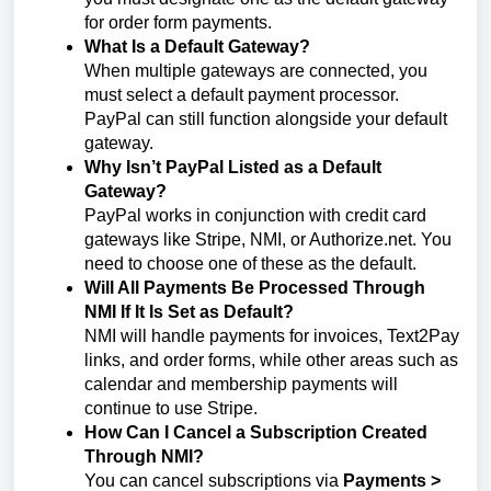
for order form payments.
What Is a Default Gateway?
When multiple gateways are connected, you
must select a default payment processor.
PayPal can still function alongside your default
gateway.
Why Isn’t PayPal Listed as a Default
Gateway?
PayPal works in conjunction with credit card
gateways like Stripe, NMI, or Authorize.net. You
need to choose one of these as the default.
Will All Payments Be Processed Through
NMI If It Is Set as Default?
NMI will handle payments for invoices, Text2Pay
links, and order forms, while other areas such as
calendar and membership payments will
continue to use Stripe.
How Can I Cancel a Subscription Created
Through NMI?
You can cancel subscriptions via
Payments >