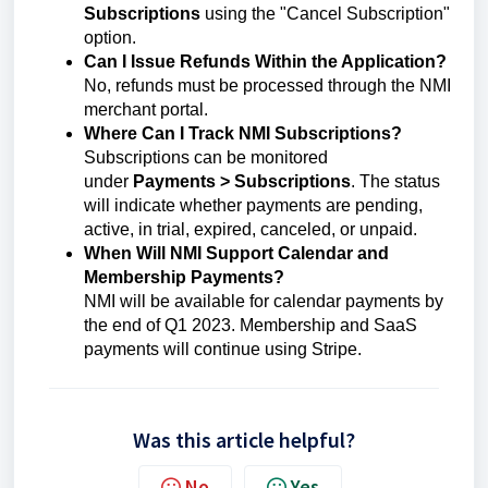
Subscriptions
using the "Cancel Subscription"
option.
Can I Issue Refunds Within the Application?
No, refunds must be processed through the NMI
merchant portal.
Where Can I Track NMI Subscriptions?
Subscriptions can be monitored
under
Payments > Subscriptions
. The status
will indicate whether payments are pending,
active, in trial, expired, canceled, or unpaid.
When Will NMI Support Calendar and
Membership Payments?
NMI will be available for calendar payments by
the end of Q1 2023. Membership and SaaS
payments will continue using Stripe.
Was this article helpful?
No
Yes