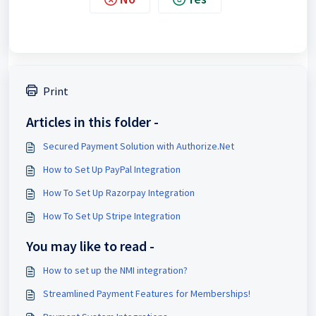
Print
Articles in this folder -
Secured Payment Solution with Authorize.Net
How to Set Up PayPal Integration
How To Set Up Razorpay Integration
How To Set Up Stripe Integration
You may like to read -
How to set up the NMI integration?
Streamlined Payment Features for Memberships!