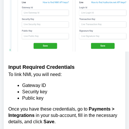
Input Required Credentials
To link NMI, you will need:
Gateway ID
Security key
Public key
Once you have these credentials, go to
Payments >
Integrations
in your sub-account, fill in the necessary
details, and click
Save
.