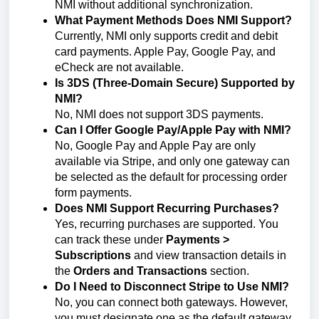
NMI without additional synchronization.
What Payment Methods Does NMI Support?
Currently, NMI only supports credit and debit
card payments. Apple Pay, Google Pay, and
eCheck are not available.
Is 3DS (Three-Domain Secure) Supported by
NMI?
No, NMI does not support 3DS payments.
Can I Offer Google Pay/Apple Pay with NMI?
No, Google Pay and Apple Pay are only
available via Stripe, and only one gateway can
be selected as the default for processing order
form payments.
Does NMI Support Recurring Purchases?
Yes, recurring purchases are supported. You
can track these under
Payments >
Subscriptions
and view transaction details in
the
Orders and Transactions
section.
Do I Need to Disconnect Stripe to Use NMI?
No, you can connect both gateways. However,
you must designate one as the default gateway