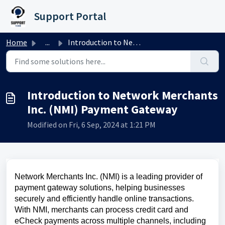
Skip to main content
Support Portal
Home
...
Introduction to Network Merchants Inc. (NMI) Payment Gateway
Introduction to Network Merchants
Inc. (NMI) Payment Gateway
Modified on Fri, 6 Sep, 2024 at 1:21 PM
Network Merchants Inc. (NMI) is a leading provider of
payment gateway solutions, helping businesses
securely and efficiently handle online transactions.
With NMI, merchants can process credit card and
eCheck payments across multiple channels, including