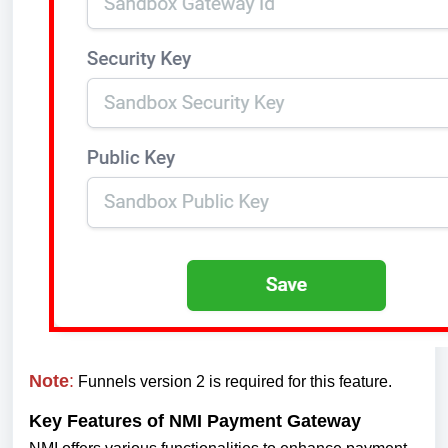
Note
:
Funnels version 2 is required for this feature.
Key Features of NMI Payment Gateway