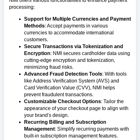
NMI offers various functionalities to enhance payment
processing:
Support for Multiple Currencies and Payment
Methods
: Accept payments in various
currencies to accommodate international
customers.
Secure Transactions via Tokenization and
Encryption
: NMI secures cardholder data using
cutting-edge encryption and tokenization,
minimizing fraud risks.
Advanced Fraud Detection Tools
: With tools
like Address Verification System (AVS) and
Card Verification Value (CVV), NMI helps
prevent fraudulent transactions.
Customizable Checkout Options
: Tailor the
appearance of your checkout page to align with
your brand's design.
Recurring Billing and Subscription
Management
: Simplify recurring payments with
built-in subscription management features.