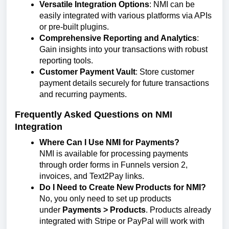
Versatile Integration Options
: NMI can be
easily integrated with various platforms via APIs
or pre-built plugins.
Comprehensive Reporting and Analytics
:
Gain insights into your transactions with robust
reporting tools.
Customer Payment Vault
: Store customer
payment details securely for future transactions
and recurring payments.
Frequently Asked Questions on NMI
Integration
Where Can I Use NMI for Payments?
NMI is available for processing payments
through order forms in Funnels version 2,
invoices, and Text2Pay links.
Do I Need to Create New Products for NMI?
No, you only need to set up products
under
Payments > Products
. Products already
integrated with Stripe or PayPal will work with