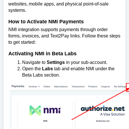
websites, mobile apps, and physical point-of-sale
systems.
How to Activate NMI Payments
NMI integration supports payments through order
forms, invoices, and Text2Pay links. Follow these steps
to get started:
Activating NMI in Beta Labs
Navigate to
Settings
in your sub-account.
Open the
Labs
tab and enable NMI under the
Beta Labs section.