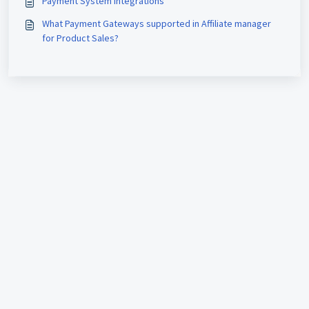
Payment System Integrations
What Payment Gateways supported in Affiliate manager
for Product Sales?