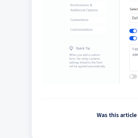
Was this article