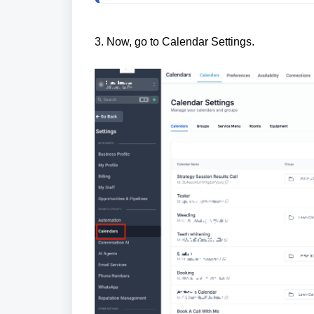
3. Now, go to Calendar Settings.