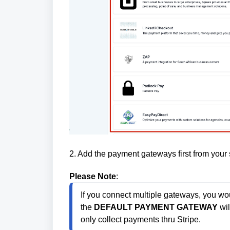
2. Add the payment gateways first from your
Please Note
:
If you connect multiple gateways, you wo
the 
DEFAULT PAYMENT GATEWAY
 wi
only collect payments thru Stripe.