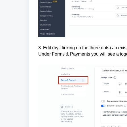
3. Edit (by clicking on the three dots) an e
Under Forms & Payments you will see a tog