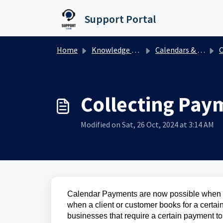
Skip to main content
Support Portal
Home
Knowledge base
Calendars & Appointments
Cal
Collecting Pay
Modified on Sat, 26 Oct, 2024 at 3:14 AM
Calendar Payments are now possible when bo
when a client or customer books for a certain
businesses that require a certain payment t