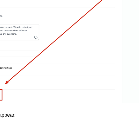
appear: