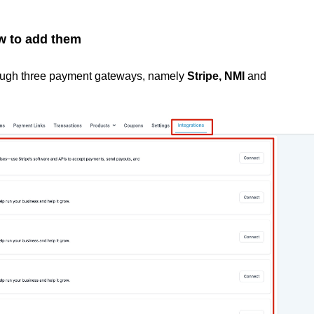
w to add them
rough three payment gateways, namely
Stripe, NMI
and