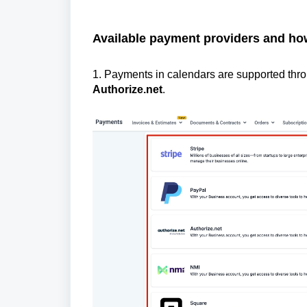
Available payment providers and ho
1. Payments in calendars are supported th
Authorize.net
.