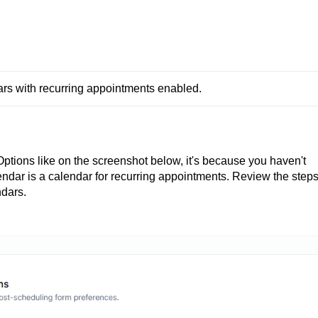
 with recurring appointments enabled.
ptions like on the screenshot below, it's because you haven't
endar is a calendar for recurring appointments. Review the step
ndars.