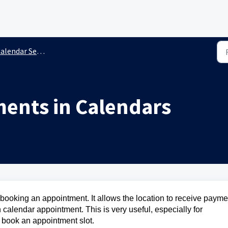
endar Settings & Preferences
ments in Calendars
oking an appointment. It allows the location to receive payme
 calendar appointment. This is very useful, especially for
o book an appointment slot.