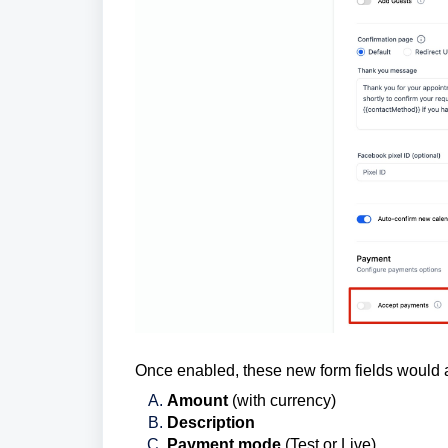
Once enabled, these new form fields would 
Amount
(with currency)
Description
Payment mode
(Test or Live)