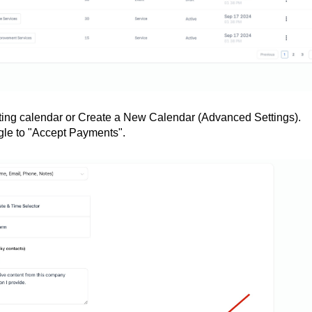
xisting calendar or Create a New Calendar (Advanced Settings).
gle to "Accept Payments".