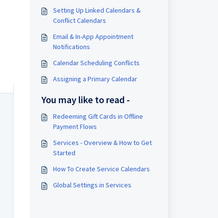
Setting Up Linked Calendars &
Conflict Calendars
Email & In-App Appointment
Notifications
Calendar Scheduling Conflicts
Assigning a Primary Calendar
You may like to read -
Redeeming Gift Cards in Offline
Payment Flows
Services - Overview & How to Get
Started
How To Create Service Calendars
Global Settings in Services