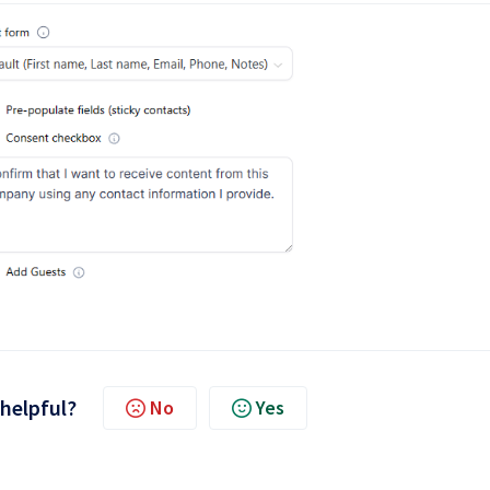
 helpful?
No
Yes