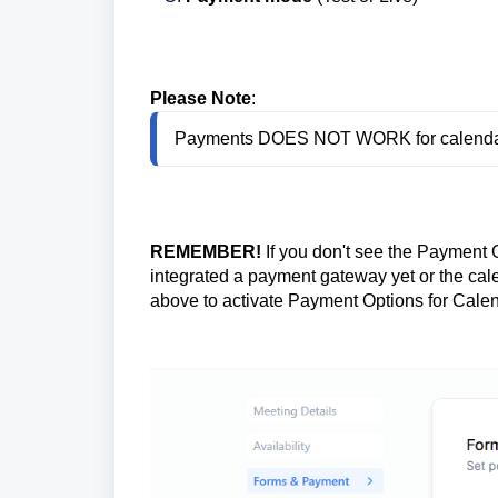
Please Note
:
Payments DOES NOT WORK for calendars
REMEMBER!
If you don't see the Payment O
integrated a payment gateway yet or the cal
above to activate Payment Options for Cale