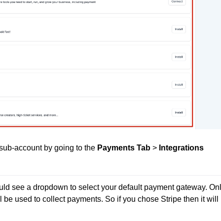
 sub-account by going to the
Payments Tab
>
Integrations
uld see a dropdown to select your default payment gateway. Onl
ll be used to collect payments. So if you chose Stripe then it will 