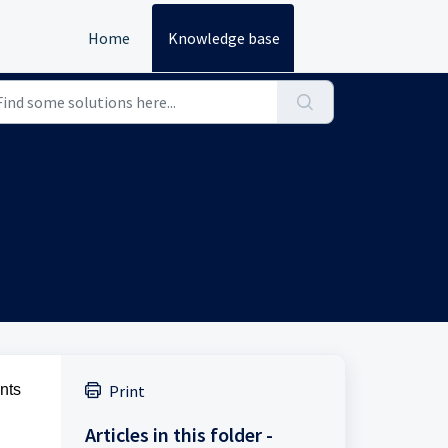
Home
Knowledge base
nts
Print
Articles in this folder -