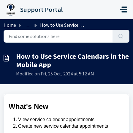
Skip to main content
Support Portal
Home
...
How to Use Service Calendars in the Mobile App
How to Use Service Calendars in the
Mobile App
Modified on Fri, 25 Oct, 2024 at 5:12 AM
What's New
View service calendar appointments
Create new service calendar appointments