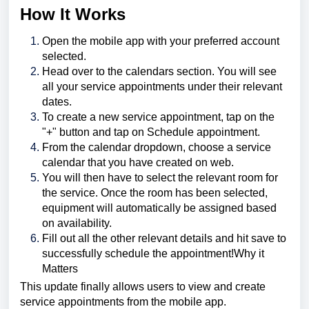
How It Works
Open the mobile app with your preferred account
selected.
Head over to the calendars section. You will see
all your service appointments under their relevant
dates.
To create a new service appointment, tap on the
"+" button and tap on Schedule appointment.
From the calendar dropdown, choose a service
calendar that you have created on web.
You will then have to select the relevant room for
the service. Once the room has been selected,
equipment will automatically be assigned based
on availability.
Fill out all the other relevant details and hit save to
successfully schedule the appointment!Why it
Matters
This update finally allows users to view and create
service appointments from the mobile app.