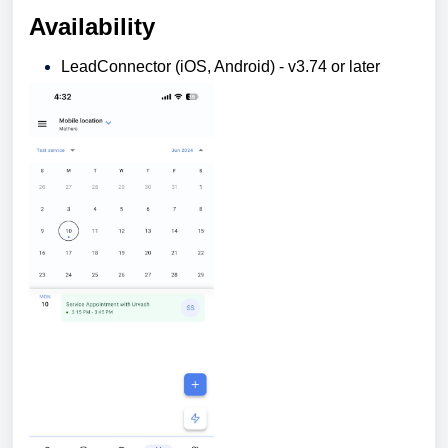
Availability
LeadConnector (iOS, Android) - v3.74 or later