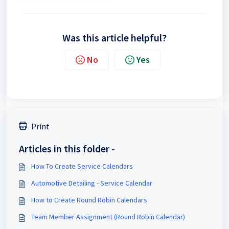
Was this article helpful?
No
Yes
Print
Articles in this folder -
How To Create Service Calendars
Automotive Detailing - Service Calendar
How to Create Round Robin Calendars
Team Member Assignment (Round Robin Calendar)