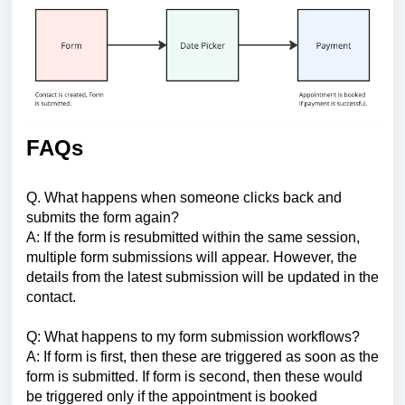
FAQs
Q. What happens when someone clicks back and
submits the form again?
A: If the form is resubmitted within the same session,
multiple form submissions will appear. However, the
details from the latest submission will be updated in the
contact.
Q: What happens to my form submission workflows?
A: If form is first, then these are triggered as soon as the
form is submitted. If form is second, then these would
be triggered only if the appointment is booked