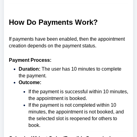
How Do Payments Work?
If payments have been enabled, then the appointment
creation depends on the payment status.
Payment Process:
Duration:
The user has 10 minutes to complete
the payment.
Outcome:
If the payment is successful within 10 minutes,
the appointment is booked.
If the payment is not completed within 10
minutes, the appointment is not booked, and
the selected slot is reopened for others to
book.