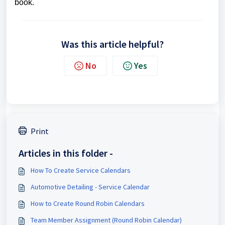
book.
Was this article helpful?
No
Yes
Print
Articles in this folder -
How To Create Service Calendars
Automotive Detailing - Service Calendar
How to Create Round Robin Calendars
Team Member Assignment (Round Robin Calendar)