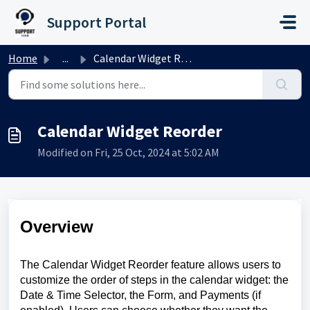
Skip to main content
Support Portal
Home
...
Calendar Widget Reorder
Calendar Widget Reorder
Modified on Fri, 25 Oct, 2024 at 5:02 AM
Overview
The Calendar Widget Reorder feature allows users to
customize the order of steps in the calendar widget: the
Date & Time Selector, the Form, and Payments (if