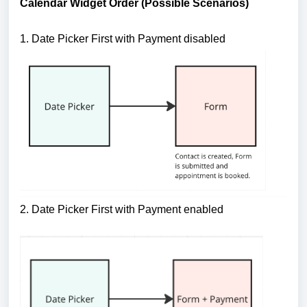
Calendar Widget Order (Possible Scenarios)
1. Date Picker First with Payment disabled
2. Date Picker First with Payment enabled