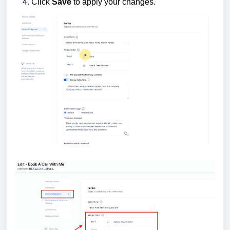
Click
Save
to apply your changes.