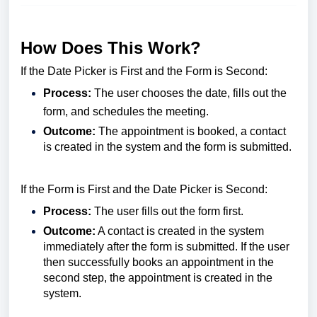
How Does This Work?
If the Date Picker is First and the Form is Second:
Process:
The user chooses the date, fills out the
form, and schedules the meeting.
Outcome:
The appointment is booked, a contact
is created in the system and the form is submitted.
If the Form is First and the Date Picker is Second:
Process:
The user fills out the form first.
Outcome:
A contact is created in the system
immediately after the form is submitted. If the user
then successfully books an appointment in the
second step, the appointment is created in the
system.