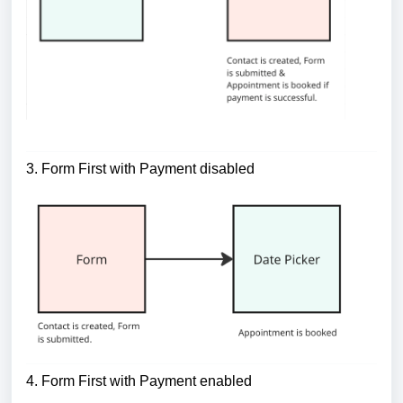
3. Form First with Payment disabled
4. Form First with Payment enabled