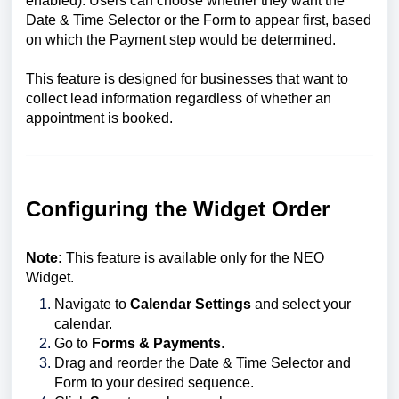
enabled). Users can choose whether they want the
Date & Time Selector or the Form to appear first, based
on which the Payment step would be determined.
This feature is designed for businesses that want to
collect lead information regardless of whether an
appointment is booked.
Configuring the Widget Order
Note:
This feature is available only for the NEO
Widget.
Navigate to
Calendar Settings
and select your
calendar.
Go to
Forms & Payments
.
Drag and reorder the Date & Time Selector and
Form to your desired sequence.