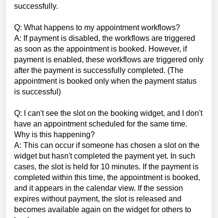
successfully.
Q: What happens to my appointment workflows?
A: If payment is disabled, the workflows are triggered
as soon as the appointment is booked. However, if
payment is enabled, these workflows are triggered only
after the payment is successfully completed. (The
appointment is booked only when the payment status
is successful)
Q: I can't see the slot on the booking widget, and I don't
have an appointment scheduled for the same time.
Why is this happening?
A: This can occur if someone has chosen a slot on the
widget but hasn't completed the payment yet. In such
cases, the slot is held for 10 minutes. If the payment is
completed within this time, the appointment is booked,
and it appears in the calendar view. If the session
expires without payment, the slot is released and
becomes available again on the widget for others to