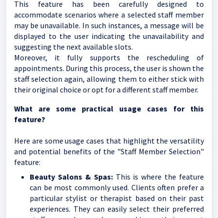
This feature has been carefully designed to
accommodate scenarios where a selected staff member
may be unavailable. In such instances, a message will be
displayed to the user indicating the unavailability and
suggesting the next available slots.
Moreover, it fully supports the rescheduling of
appointments. During this process, the user is shown the
staff selection again, allowing them to either stick with
their original choice or opt for a different staff member.
What are some practical usage cases for this
feature?
Here are some usage cases that highlight the versatility
and potential benefits of the "Staff Member Selection"
feature:
Beauty Salons & Spas:
This is where the feature
can be most commonly used. Clients often prefer a
particular stylist or therapist based on their past
experiences. They can easily select their preferred