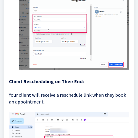
Client Rescheduling on Their End:
Your client will receive a reschedule link when they book
an appointment.