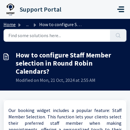
Skip to main content
Support Portal
Home
...
How to configure Staff Member selection in Round Robin Ca...
How to configure Staff Member
selection in Round Robin
Calendars?
Modified on Mon, 21 Oct, 2024 at 2:55 AM
Our booking widget includes a popular feature: Staff
Member Selection. This function lets your clients select
their preferred staff member when making
appointments, offering a personalized touch to their