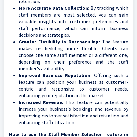
retention.
More Accurate Data Collection:
By tracking which
staff members are most selected, you can gain
valuable insights into customer preferences and
staff performance, which can inform business
decisions and strategies.
Greater Flexibility in Rescheduling:
The feature
makes rescheduling more flexible. Clients can
choose the same staff member or a different one,
depending on their preference and the staff
member's availability.
Improved Business Reputation:
Offering such a
feature can position your business as customer-
centric and responsive to customer needs,
enhancing your reputation in the market.
Increased Revenue:
This feature can potentially
increase your business's bookings and revenue by
improving customer satisfaction and retention and
enhancing staff utilization.
How to use the Staff Member Selection feature in