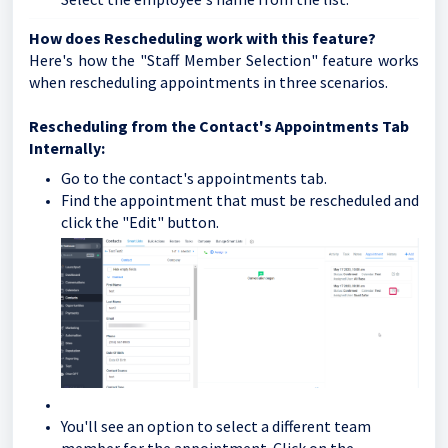
How does Rescheduling work with this feature?
Here's how the "Staff Member Selection" feature works
when rescheduling appointments in three scenarios.
Rescheduling from the Contact's Appointments Tab
Internally:
Go to the contact's appointments tab.
Find the appointment that must be rescheduled and
click the "Edit" button.
You'll see an option to select a different team
member for the appointment. Click on the