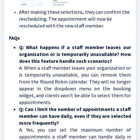
After making these selections, they can confirm the
rescheduling. The appointment will now be
rescheduled with the new staff member.
FAQs
Q: What happens if a staff member leaves our
organization or is temporarily unavailable? How
does this feature handle such scenarios?
A: When a staff member leaves your organization or
is temporarily unavailable, you can remove them
from the Round Robin calendar. They will no longer
appear in the dropdown menu on the booking
widget, and clients won't be able to select them for
appointments.
Q: Can I limit the number of appointments a staff
member can have daily, even if they are selected
more frequently?
A: Yes, you can set the maximum number of
appointments a staff member can handle daily in