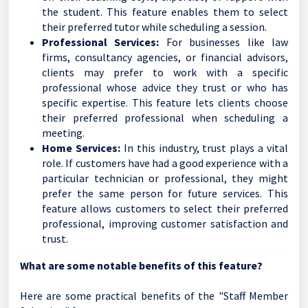
the student. This feature enables them to select
their preferred tutor while scheduling a session.
Professional Services:
For businesses like law
firms, consultancy agencies, or financial advisors,
clients may prefer to work with a specific
professional whose advice they trust or who has
specific expertise. This feature lets clients choose
their preferred professional when scheduling a
meeting.
Home Services:
In this industry, trust plays a vital
role. If customers have had a good experience with a
particular technician or professional, they might
prefer the same person for future services. This
feature allows customers to select their preferred
professional, improving customer satisfaction and
trust.
What are some notable benefits of this feature?
Here are some practical benefits of the "Staff Member