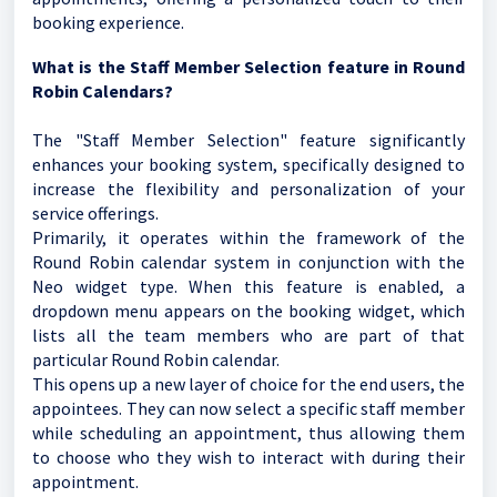
booking experience.
What is the Staff Member Selection feature in Round
Robin Calendars?
The "Staff Member Selection" feature significantly
enhances your booking system, specifically designed to
increase the flexibility and personalization of your
service offerings.
Primarily, it operates within the framework of the
Round Robin calendar system in conjunction with the
Neo widget type. When this feature is enabled, a
dropdown menu appears on the booking widget, which
lists all the team members who are part of that
particular Round Robin calendar.
This opens up a new layer of choice for the end users, the
appointees. They can now select a specific staff member
while scheduling an appointment, thus allowing them
to choose who they wish to interact with during their
appointment.