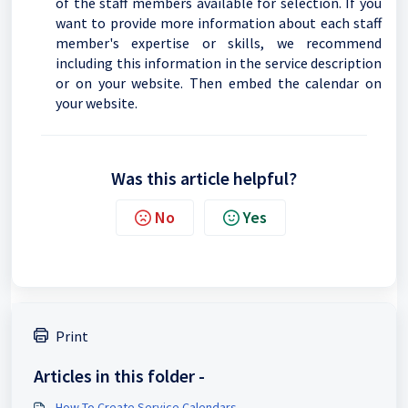
of the staff members available for selection. If you
want to provide more information about each staff
member's expertise or skills, we recommend
including this information in the service description
or on your website. Then embed the calendar on
your website.
Was this article helpful?
No
Yes
Print
Articles in this folder -
How To Create Service Calendars