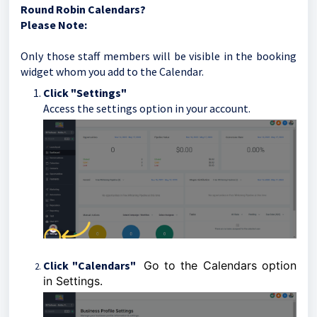
Round Robin Calendars?
Please Note:
Only those staff members will be visible in the booking
widget whom you add to the Calendar.
Click "Settings"
Access the settings option in your account.
Click "Calendars"
Go to the Calendars option
in Settings.