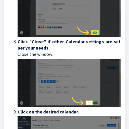
Click "Close" if other Calendar settings are set
per your needs.
Close the window.
Click on the desired calendar.