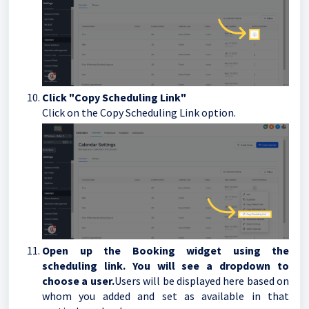
Click "Copy Scheduling Link"
Click on the Copy Scheduling Link option.
Open up the Booking widget using the
scheduling link. You will see a dropdown to
choose a user.
Users will be displayed here based on
whom you added and set as available in that