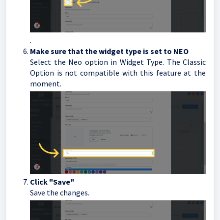
.
Make sure that the widget type is set to NEO
Select the Neo option in Widget Type. The Classic
Option is not compatible with this feature at the
moment.
Click "Save"
Save the changes.