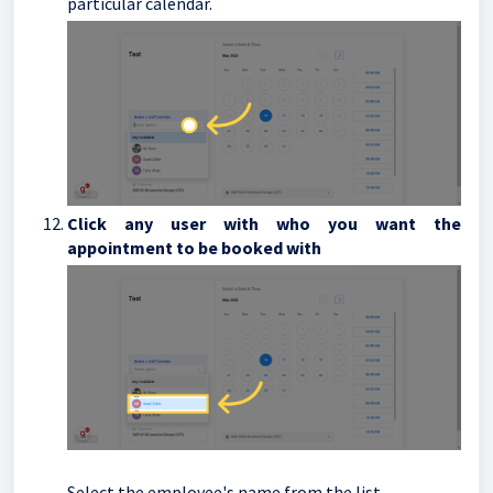
particular calendar.
Click any user with who you want the
appointment to be booked with
Select the employee's name from the list.