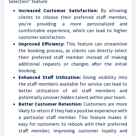
Selection" feature:
Increased Customer Satisfaction:
By allowing
clients to choose their preferred staff member,
you're providing a more personalized and
comfortable experience, which can lead to higher
customer satisfaction.
Improved Efficiency:
This feature can streamline
the booking process, as clients can directly select
their preferred staff member instead of making
additional requests or changes after the initial
booking.
Enhanced Staff Utilization:
Giving visibility into
the staff members available for service can lead to
better utilization of all staff members and
potentially uncover hidden talent within your team.
Better Customer Retention:
Customers are more
likely to return if they had a positive experience with
a particular staff member. This feature makes it
easy for customers to rebook with their preferred
staff member, improving customer loyalty and