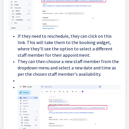
If they need to reschedule, they can click on this
link. This will take them to the booking widget,
where they'll see the option to select a different
staff member for their appointment.
They can then choose a new staff member from the
dropdown menu and select a new date and time as
per the chosen staff member's availability.