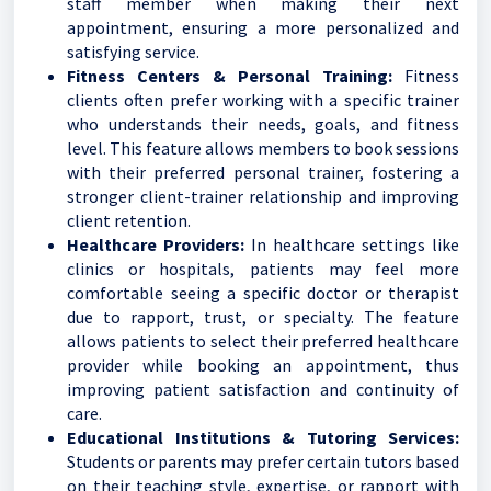
staff member when making their next
appointment, ensuring a more personalized and
satisfying service.
Fitness Centers & Personal Training:
Fitness
clients often prefer working with a specific trainer
who understands their needs, goals, and fitness
level. This feature allows members to book sessions
with their preferred personal trainer, fostering a
stronger client-trainer relationship and improving
client retention.
Healthcare Providers:
In healthcare settings like
clinics or hospitals, patients may feel more
comfortable seeing a specific doctor or therapist
due to rapport, trust, or specialty. The feature
allows patients to select their preferred healthcare
provider while booking an appointment, thus
improving patient satisfaction and continuity of
care.
Educational Institutions & Tutoring Services:
Students or parents may prefer certain tutors based
on their teaching style, expertise, or rapport with