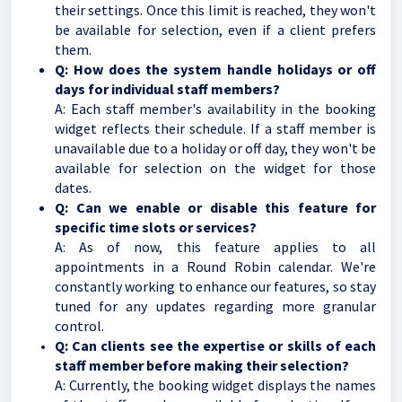
their settings. Once this limit is reached, they won't
be available for selection, even if a client prefers
them.
Q: How does the system handle holidays or off
days for individual staff members?
A: Each staff member's availability in the booking
widget reflects their schedule. If a staff member is
unavailable due to a holiday or off day, they won't be
available for selection on the widget for those
dates.
Q: Can we enable or disable this feature for
specific time slots or services?
A: As of now, this feature applies to all
appointments in a Round Robin calendar. We're
constantly working to enhance our features, so stay
tuned for any updates regarding more granular
control.
Q: Can clients see the expertise or skills of each
staff member before making their selection?
A: Currently, the booking widget displays the names