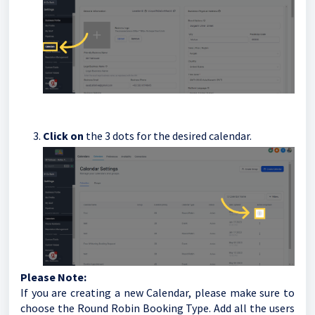
Click on
the 3 dots for the desired calendar.
Please Note:
If you are creating a new Calendar, please make sure to
choose the Round Robin Booking Type. Add all the users