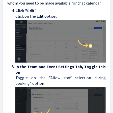
whom you need to be made available for that calendar.
Click "Edit"
Click on the Edit option.
In the Team and Event Settings Tab, Toggle this
on
Toggle on the "Allow staff selection during
booking" option