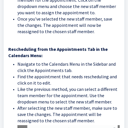
dropdown menu and choose the new staff member
you want to assign the appointment to.
Once you've selected the new staff member, save
the changes. The appointment will now be
reassigned to the chosen staff member.
Rescheduling from the Appointments Tab in the
Calendars Menu:
Navigate to the Calendars Menu in the Sidebar and
click the Appointments tab.
Find the appointment that needs rescheduling and
click on it to edit.
Like the previous method, you can select a different
team member for the appointment. Use the
dropdown menu to select the new staff member.
After selecting the new staff member, make sure to
save the changes. The appointment will be
reassigned to the chosen staff member.