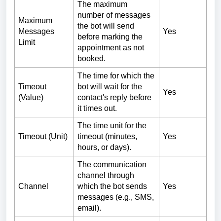
The maximum
number of messages
Maximum
the bot will send
Messages
Yes
before marking the
Limit
appointment as not
booked.
The time for which the
Timeout
bot will wait for the
Yes
(Value)
contact's reply before
it times out.
The time unit for the
Timeout (Unit)
timeout (minutes,
Yes
hours, or days).
The communication
channel through
Channel
which the bot sends
Yes
messages (e.g., SMS,
email).