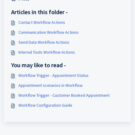
Articles in this folder -
Contact Workflow Actions
Communication Workflow Actions
Send Data Workflow Actions
Internal Tools Workflow Actions
You may like to read -
Workflow Trigger - Appointment Status
Appointment scenarios in Workflow
Workflow Trigger - Customer Booked Appointment
Workflow Configuration Guide