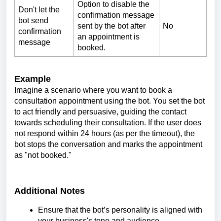
Option to disable the
Don't let the
confirmation message
bot send
sent by the bot after
No
confirmation
an appointment is
message
booked.
Example
Imagine a scenario where you want to book a
consultation appointment using the bot. You set the bot
to act friendly and persuasive, guiding the contact
towards scheduling their consultation. If the user does
not respond within 24 hours (as per the timeout), the
bot stops the conversation and marks the appointment
as "not booked."
Additional Notes
Ensure that the bot’s personality is aligned with
your business's tone and audience.