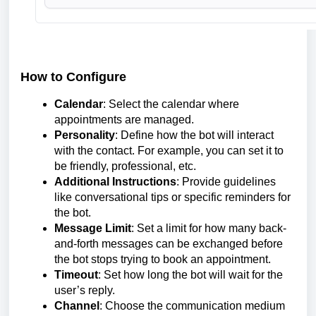
How to Configure
Calendar
: Select the calendar where
appointments are managed.
Personality
: Define how the bot will interact
with the contact. For example, you can set it to
be friendly, professional, etc.
Additional Instructions
: Provide guidelines
like conversational tips or specific reminders for
the bot.
Message Limit
: Set a limit for how many back-
and-forth messages can be exchanged before
the bot stops trying to book an appointment.
Timeout
: Set how long the bot will wait for the
user’s reply.
Channel
: Choose the communication medium