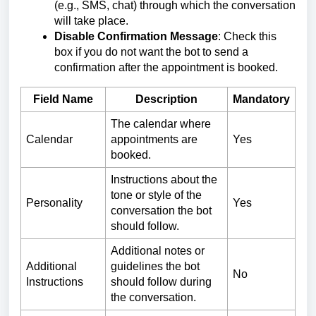
(e.g., SMS, chat) through which the conversation
will take place.
Disable Confirmation Message
: Check this
box if you do not want the bot to send a
confirmation after the appointment is booked.
Field Name
Description
Mandatory
The calendar where
Calendar
appointments are
Yes
booked.
Instructions about the
tone or style of the
Personality
Yes
conversation the bot
should follow.
Additional notes or
Additional
guidelines the bot
No
Instructions
should follow during
the conversation.