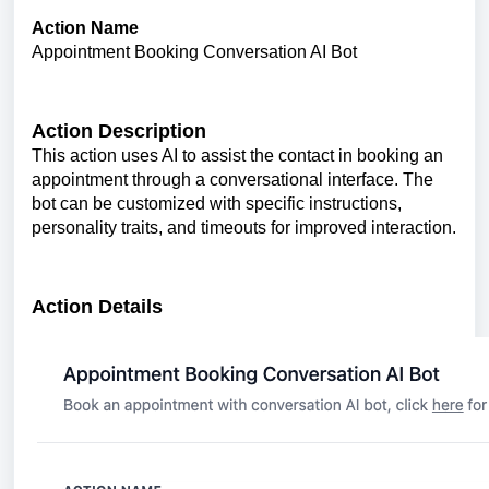
Action Name
Appointment Booking Conversation AI Bot
Action Description
This action uses AI to assist the contact in booking an
appointment through a conversational interface. The
bot can be customized with specific instructions,
personality traits, and timeouts for improved interaction.
Action Details