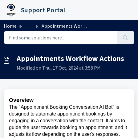
Skip to main content
Support Portal
Home
...
Appointments Workflow Actions
Appointments Workflow Actions
Modified on Thu, 17 Oct, 2024 at 3:58 PM
Overview
The "Appointment Booking Conversation AI Bot" is
designed to automate appointment bookings by
engaging in a conversation with the contact. It aims to
guide the user towards booking an appointment, and it
adjusts its flow depending on the user's responses.