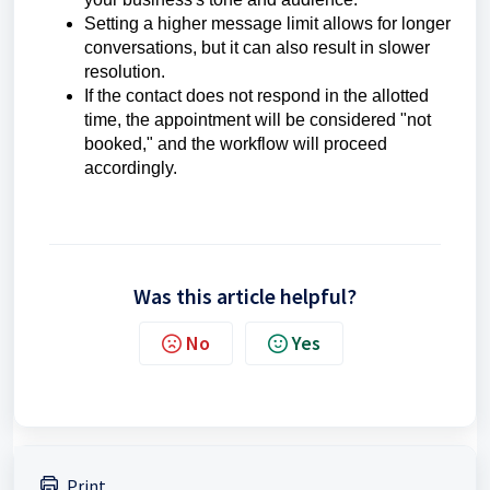
Setting a higher message limit allows for longer
conversations, but it can also result in slower
resolution.
If the contact does not respond in the allotted
time, the appointment will be considered "not
booked," and the workflow will proceed
accordingly.
Was this article helpful?
No
Yes
Print