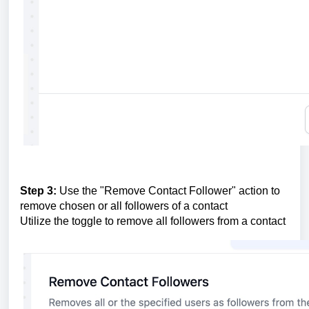
Step 3:
Use the "Remove Contact Follower" action to
remove chosen or all followers of a contact
Utilize the toggle to remove all followers from a contact