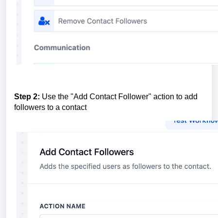
Step 2:
Use the "Add Contact Follower" action to add
followers to a contact