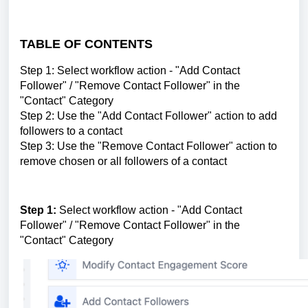
TABLE OF CONTENTS
Step 1: Select workflow action - "Add Contact
Follower" / "Remove Contact Follower" in the
"Contact" Category
Step 2: Use the "Add Contact Follower" action to add
followers to a contact
Step 3: Use the "Remove Contact Follower" action to
remove chosen or all followers of a contact
Step 1:
Select workflow action - "Add Contact
Follower" / "Remove Contact Follower" in the
"Contact" Category