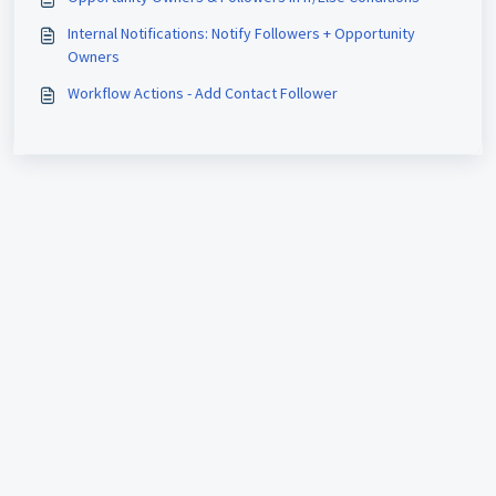
Internal Notifications: Notify Followers + Opportunity
Owners
Workflow Actions - Add Contact Follower