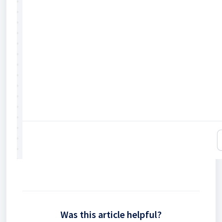
Was this article helpful?