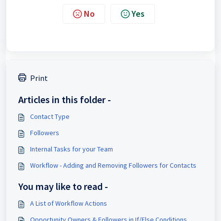
No
Yes
Print
Articles in this folder -
Contact Type
Followers
Internal Tasks for your Team
Workflow - Adding and Removing Followers for Contacts
You may like to read -
A List of Workflow Actions
Opportunity Owners & Followers in If/Else Conditions