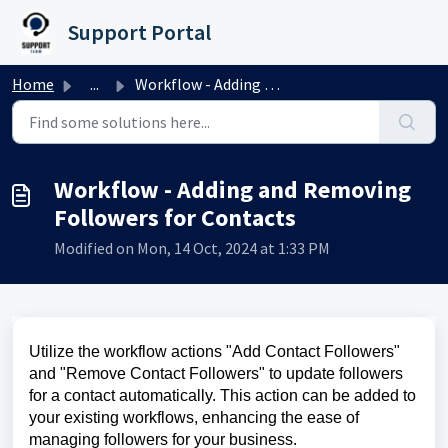
Skip to main content
Support Portal
Home
...
Workflow - Adding and Removing Followers for Contacts
Workflow - Adding and Removing
Followers for Contacts
Modified on Mon, 14 Oct, 2024 at 1:33 PM
Utilize the workflow actions "Add Contact Followers"
and "Remove Contact Followers" to update followers
for a contact automatically. This action can be added to
your existing workflows, enhancing the ease of
managing followers for your business.