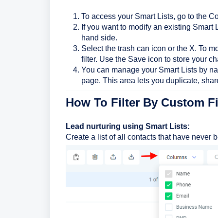
To access your Smart Lists, go to the Co
If you want to modify an existing Smart Lis
hand side.
Select the trash can icon or the X. To mo
filter. Use the Save icon to store your c
You can manage your Smart Lists by navi
page. This area lets you duplicate, share
How To Filter By Custom F
Lead nurturing using Smart Lists:
Create a list of all contacts that have never