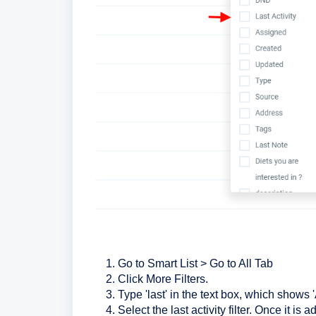
Go to Smart List > Go to All Tab
Click More Filters.
Type 'last' in the text box, which shows 'A
Select the last activity filter. Once it i