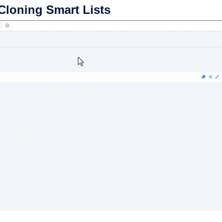
Cloning Smart Lists