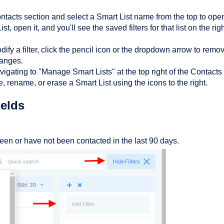
ntacts section and select a Smart List name from the top to open 
t, open it, and you'll see the saved filters for that list on the righ
dify a filter, click the pencil icon or the dropdown arrow to remo
hanges.
gating to "Manage Smart Lists" at the top right of the Contacts
, rename, or erase a Smart List using the icons to the right.
ields
 been or have not been contacted in the last 90 days.