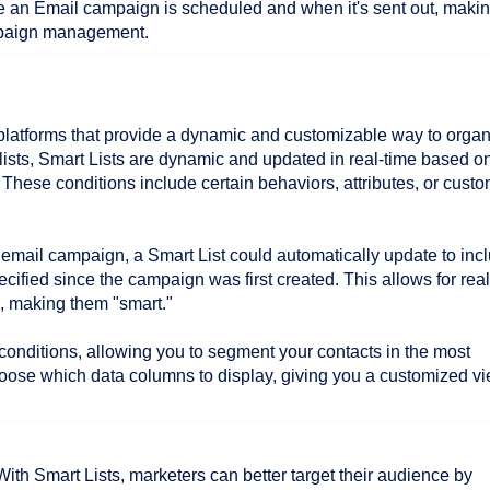
e an Email campaign is scheduled and when it's sent out, making
ampaign management.
e platforms that provide a dynamic and customizable way to orga
 lists, Smart Lists are dynamic and updated in real-time based o
r. These conditions include certain behaviors, attributes, or cust
an email campaign, a Smart List could automatically update to inc
ecified since the campaign was first created. This allows for real
s, making them "smart."
 conditions, allowing you to segment your contacts in the most
oose which data columns to display, giving you a customized v
ith Smart Lists, marketers can better target their audience by