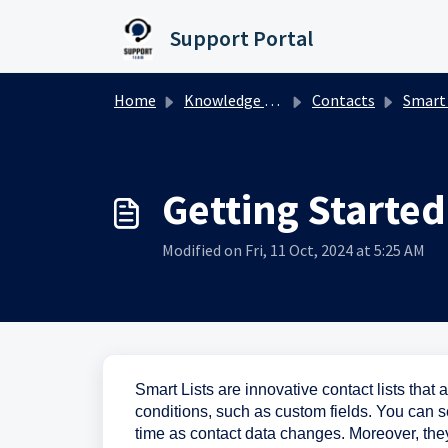
Skip to main content
Support Portal
Home
Knowledge base
Contacts
Smart 
Getting Started
Modified on Fri, 11 Oct, 2024 at 5:25 AM
Smart Lists are innovative contact lists that 
conditions, such as custom fields. You can s
time as contact data changes. Moreover, the