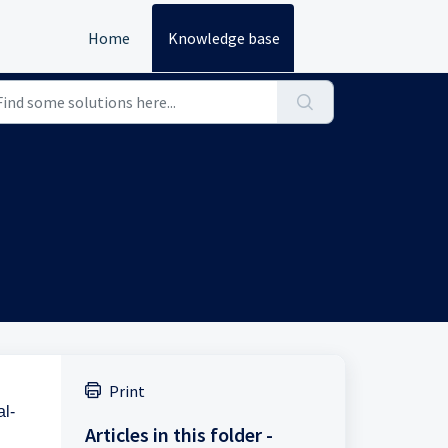
Home
Knowledge base
Print
al-
Articles in this folder -