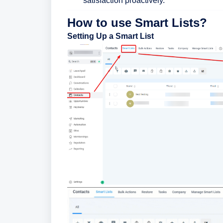
satisfaction proactively.
How to use Smart Lists?
Setting Up a Smart List