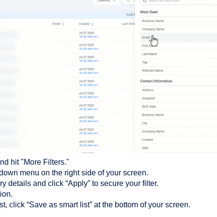
d hit "More Filters."
opdown menu on the right side of your screen.
ry details and click “Apply” to secure your filter.
ion.
st, click “Save as smart list” at the bottom of your screen.