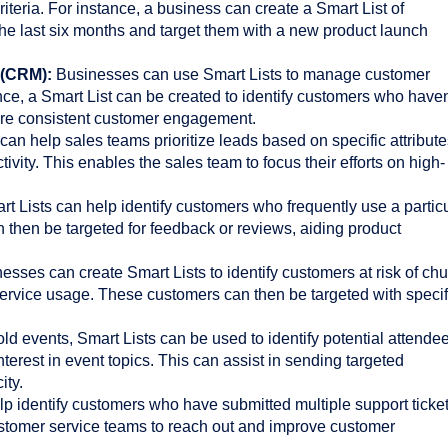
criteria. For instance, a business can create a Smart List of
e last six months and target them with a new product launch
 (CRM):
Businesses can use Smart Lists to manage customer
ance, a Smart List can be created to identify customers who haven
ure consistent customer engagement.
can help sales teams prioritize leads based on specific attribut
tivity. This enables the sales team to focus their efforts on high-
t Lists can help identify customers who frequently use a partic
 then be targeted for feedback or reviews, aiding product
sses can create Smart Lists to identify customers at risk of chu
ervice usage. These customers can then be targeted with specif
ld events, Smart Lists can be used to identify potential attende
terest in event topics. This can assist in sending targeted
ity.
p identify customers who have submitted multiple support ticket
stomer service teams to reach out and improve customer