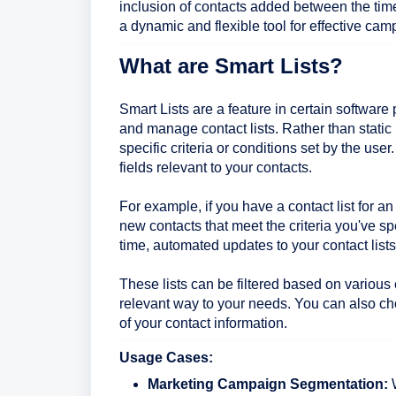
inclusion of contacts added between the tim
a dynamic and flexible tool for effective c
What are Smart Lists?
Smart Lists are a feature in certain softwar
and manage contact lists. Rather than static
specific criteria or conditions set by the use
fields relevant to your contacts.
For example, if you have a contact list for 
new contacts that meet the criteria you've sp
time, automated updates to your contact list
These lists can be filtered based on various
relevant way to your needs. You can also ch
of your contact information.
Usage Cases:
Marketing Campaign Segmentation:
W