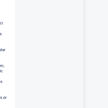
't
es
ular
rn,
ic
es
s or