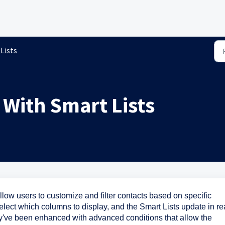
Lists
 With Smart Lists
allow users to customize and filter contacts based on specific
elect which columns to display, and the Smart Lists update in re
y've been enhanced with advanced conditions that allow the