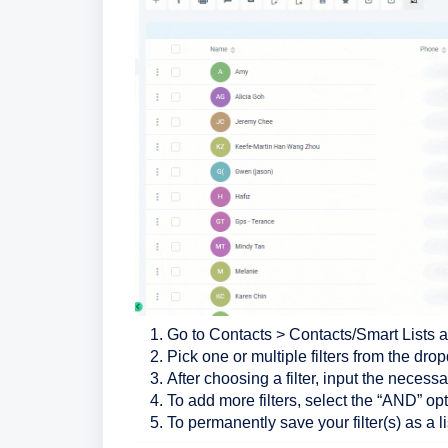
Go to Contacts > Contacts/Smart Lists an
Pick one or multiple filters from the dr
After choosing a filter, input the necessa
To add more filters, select the “AND” opt
To permanently save your filter(s) as a li