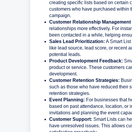
creating specific lists based on certain 
customers who have purchased within th
campaign.
Customer Relationship Management
relationships more effectively. For inst
been contacted in a while, helping ens
Sales Lead Prioritization:
A Smart List 
like lead source, lead score, or recent ac
potential leads.
Product Development Feedback:
Smar
product or service. These customers can
development.
Customer Retention Strategies:
Busine
such as those who have reduced their s
retention strategies.
Event Planning:
For businesses that ho
based on past attendance, location, or in
invitations and planning the event capac
Customer Support:
Smart Lists can hel
have unresolved issues. This allows cu