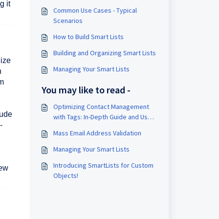
 it
Common Use Cases - Typical
Scenarios
How to Build Smart Lists
Building and Organizing Smart Lists
nize
Managing Your Smart Lists
n
om
You may like to read -
Optimizing Contact Management
lude
with Tags: In-Depth Guide and Use
-
Cases
Mass Email Address Validation
Managing Your Smart Lists
Introducing SmartLists for Custom
iew
Objects!