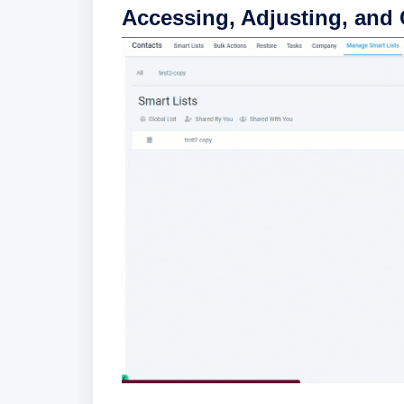
Accessing, Adjusting, and 