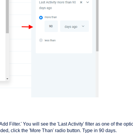
dd Filter.' You will see the 'Last Activity' filter as one of the opti
s added, click the 'More Than' radio button. Type in 90 days.