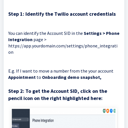
Step 1: Identify the Twilio account credentials
You can identify the Account SID in the
Settings > Phone
Integration
page >
https://app.yourdomain.com/settings/phone_integrati
on
E.g. If I want to move a number from the your account
Appointment
to
Onboarding demo snapshot,
Step 2: To get the Account SID, click on the
pencil icon on the right highlighted here: