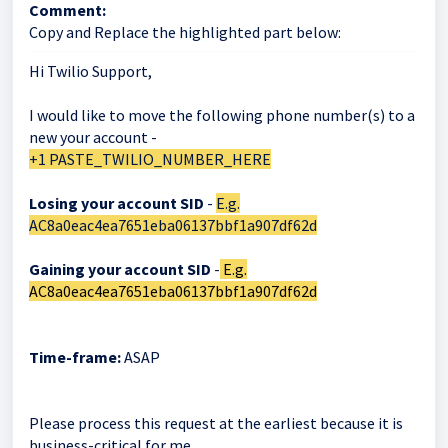
Comment:
Copy and Replace the highlighted part below:
Hi Twilio Support,
I would like to move the following phone number(s) to a
new your account -
+1 PASTE_TWILIO_NUMBER_HERE
Losing your account SID
-
E.g.
AC8a0eac4ea7651eba06137bbf1a907df62d
Gaining your account SID
-
E.g.
AC8a0eac4ea7651eba06137bbf1a907df62d
Time-frame:
ASAP
Please process this request at the earliest because it is
business-critical for me