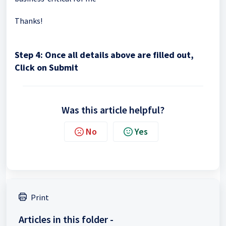
Thanks!
Step 4: Once all details above are filled out,
Click on Submit
Was this article helpful?
No
Yes
Print
Articles in this folder -