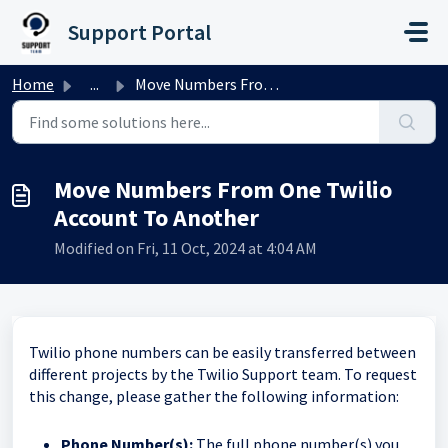
Skip to main content
Support Portal
Home
...
Move Numbers From One Twilio Account To Another
Move Numbers From One Twilio
Account To Another
Modified on Fri, 11 Oct, 2024 at 4:04 AM
Twilio phone numbers can be easily transferred between
different projects by the Twilio Support team. To request
this change, please gather the following information:
Phone Number(s):
The full phone number(s) you