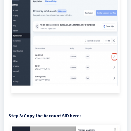
Step 3: Copy the Account SID here: