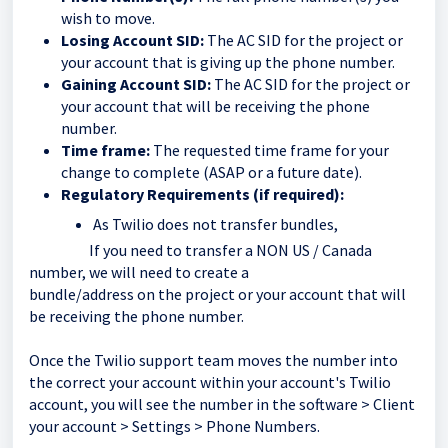
wish to move.
Losing Account SID:
The AC SID for the project or
your account that is giving up the phone number.
Gaining Account SID:
The AC SID for the project or
your account that will be receiving the phone
number.
Time frame:
The requested time frame for your
change to complete (ASAP or a future date).
Regulatory Requirements (if required):
As Twilio does not transfer bundles,
If you need to transfer a NON US / Canada
number, we will need to create a
bundle/address on the project or your account that will
be receiving the phone number.
Once the Twilio support team moves the number into
the correct your account within your account's Twilio
account, you will see the number in the software > Client
your account > Settings > Phone Numbers.