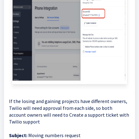
If the losing and gaining projects have different owners,
Twilio will need approval from each side, so both
account owners will need to Create a support ticket with
Twilio support
Subject:
Moving numbers request