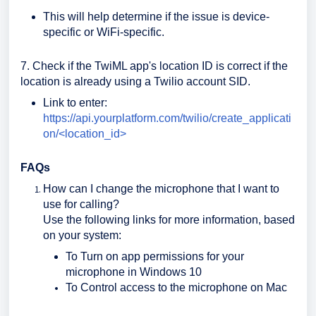
This will help determine if the issue is device-
specific or WiFi-specific.
7. Check if the TwiML app's location ID is correct if the
location is already using a Twilio account SID.
Link to enter:
https://api.yourplatform.com/twilio/create_applicati
on/<location_id>
FAQs
How can I change the microphone that I want to
use for calling?
Use the following links for more information, based
on your system:
To Turn on app permissions for your
microphone in Windows 10
To Control access to the microphone on Mac