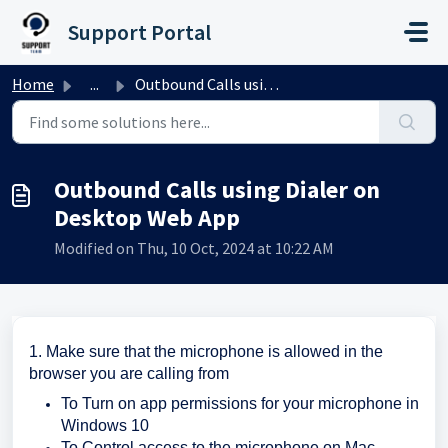
Skip to main content
Support Portal
Home
...
Outbound Calls using Dialer on Desktop Web App
Outbound Calls using Dialer on
Desktop Web App
Modified on Thu, 10 Oct, 2024 at 10:22 AM
1. Make sure that the microphone is allowed in the
browser you are calling from
To Turn on app permissions for your microphone in
Windows 10
To Control access to the microphone on Mac