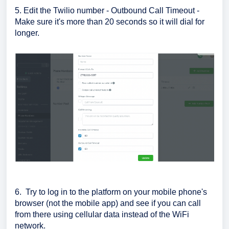
5. Edit the Twilio number - Outbound Call Timeout -
Make sure it's more than 20 seconds so it will dial for
longer.
6. Try to log in to the platform on your mobile phone's
browser (not the mobile app) and see if you can call
from there using cellular data instead of the WiFi
network.