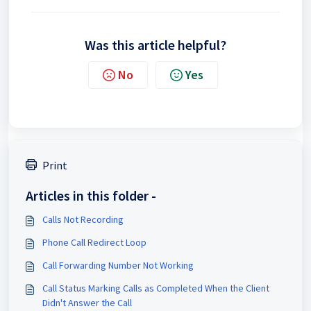
Was this article helpful?
No
Yes
Print
Articles in this folder -
Calls Not Recording
Phone Call Redirect Loop
Call Forwarding Number Not Working
Call Status Marking Calls as Completed When the Client
Didn't Answer the Call