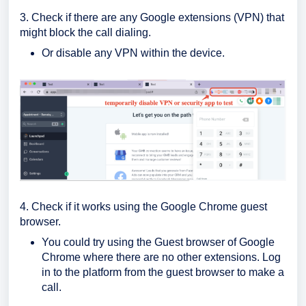
3. Check if there are any Google extensions (VPN) that
might block the call dialing.
Or disable any VPN within the device.
4. Check if it works using the Google Chrome guest
browser.
You could try using the Guest browser of Google
Chrome where there are no other extensions. Log
in to the platform from the guest browser to make a
call.