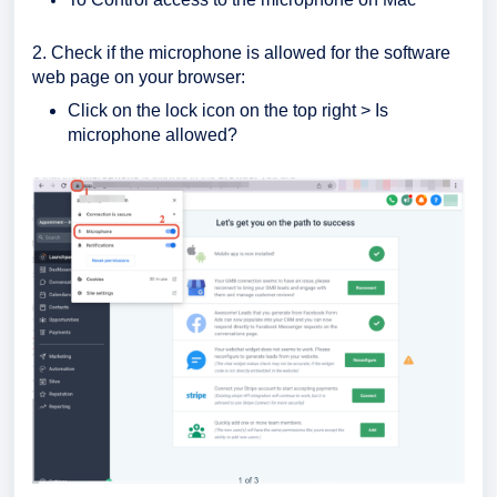
2. Check if the microphone is allowed for the software
web page on your browser:
Click on the lock icon on the top right > Is
microphone allowed?