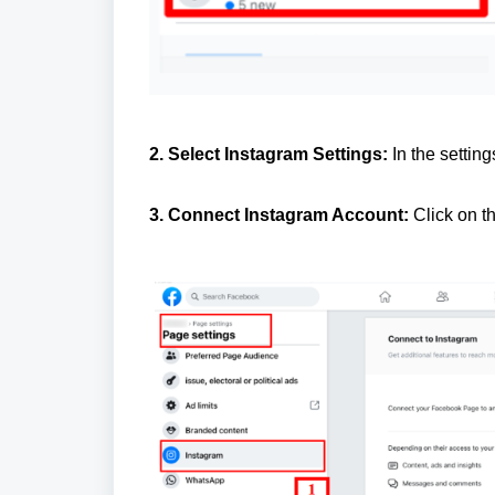
2. Select Instagram Settings:
In the setting
3. Connect Instagram Account:
Click on t