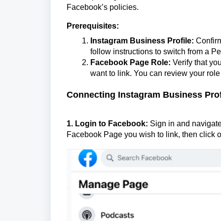
Face
book’s policies.
Prerequisites:
Instagram Business Profile:
Confirm 
follow instructions to switch from a Pe
Facebook Page Role:
Verify that yo
want to link. You can review your rol
Connecting Instagram Business Prof
1. Login to Facebook:
Sign in and navigate 
Facebook Page you wish to link, then click o