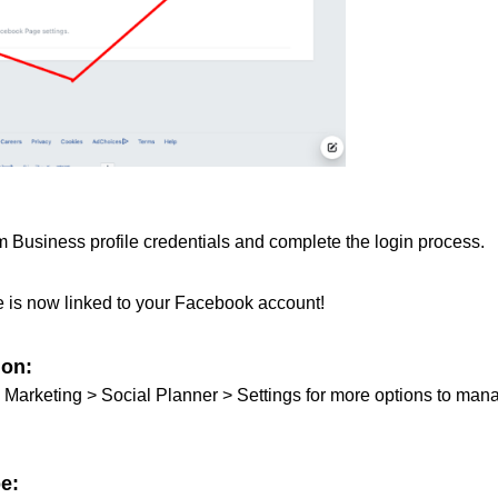
 Business profile credentials and complete the login process.
e is now linked to your Facebook account!
ion:
to Marketing > Social Planner > Settings for more options to man
e: