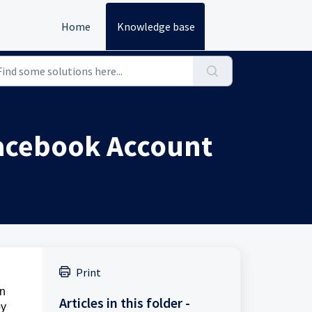
Home
Knowledge base
Facebook Account
Print
on
Articles in this folder -
by