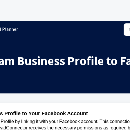
l Planner
ram Business Profile to 
s Profile to Your Facebook Account
rofile by linking it with your Facebook account. This connecti
eadConnector receives the necessary permissions as required 