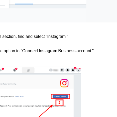
s section, find and select "Instagram."
he option to "Connect Instagram Business account."