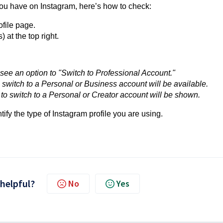
 you have on Instagram, here’s how to check:
file page.
) at the top right.
l see an option to "Switch to Professional Account."
o switch to a Personal or Business account will be available.
s to switch to a Personal or Creator account will be shown.
tify the type of Instagram profile you are using.
 helpful?
No
Yes