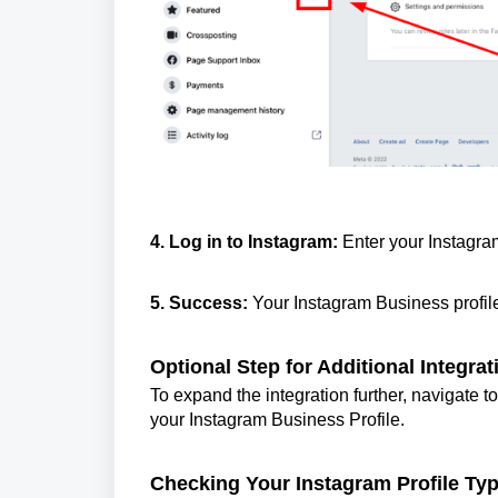
4. Log in to Instagram:
Enter your Instagram
5. Success:
Your Instagram Business profil
Optional Step for Additional Integrat
To expand the integration further, navigate 
your Instagram Business Profile.
Checking Your Instagram Profile Typ