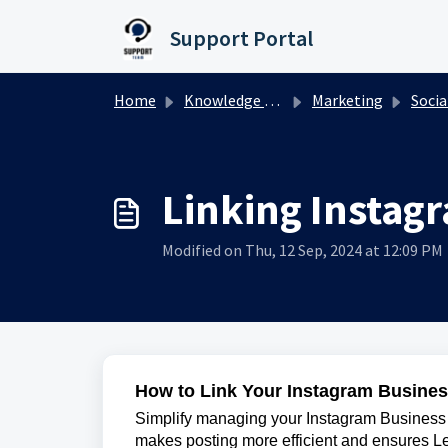
Skip to main content
Support Portal
Home
Knowledge base
Marketing
Socia
Linking Instag
Modified on Thu, 12 Sep, 2024 at 12:09 PM
How to Link Your Instagram Busines
Simplify managing your Instagram Business P
makes posting more efficient and ensures L