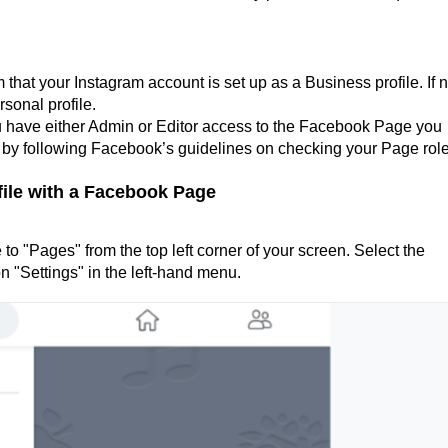
that your Instagram account is set up as a Business profile. If n
rsonal profile.
u have either Admin or Editor access to the Facebook Page you
e by following Facebook’s guidelines on checking your Page role
ile with a Facebook Page
to "Pages" from the top left corner of your screen. Select the
n "Settings" in the left-hand menu.