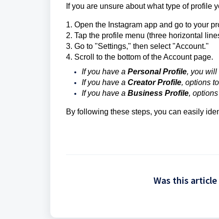
If you are unsure about what type of profile
1. Open the Instagram app and go to your pro
2. Tap the profile menu (three horizontal lines
3. Go to "Settings," then select "Account."
4. Scroll to the bottom of the Account page.
If you have a
Personal Profile
, you wil
If you have a
Creator Profile
, options t
If you have a
Business Profile
, option
By following these steps, you can easily iden
Was this article