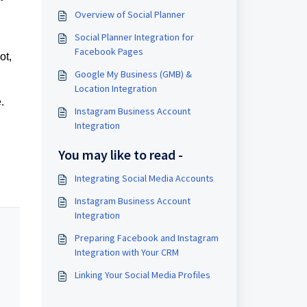
Overview of Social Planner
Social Planner Integration for
Facebook Pages
ot,
Google My Business (GMB) &
Location Integration
.
Instagram Business Account
Integration
You may like to read -
Integrating Social Media Accounts
Instagram Business Account
Integration
Preparing Facebook and Instagram
Integration with Your CRM
Linking Your Social Media Profiles