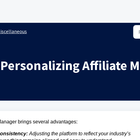
iscellaneous
 Personalizing Affiliate
 Manager brings several advantages:
onsistency:
Adjusting the platform to reflect your industry’s