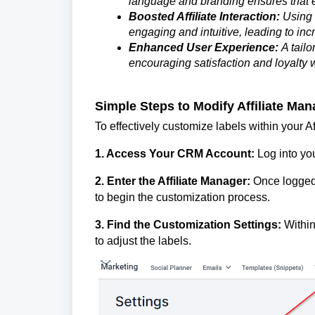
language and branding ensures that 
Boosted Affiliate Interaction:
Using 
engaging and intuitive, leading to inc
Enhanced User Experience:
A tailo
encouraging satisfaction and loyalty wi
Simple Steps to Modify Affiliate Ma
To effectively customize labels within your Af
1. Access Your CRM Account:
Log into yo
2. Enter the Affiliate Manager:
Once logged 
to begin the customization process.
3. Find the Customization Settings:
Within
to adjust the labels.