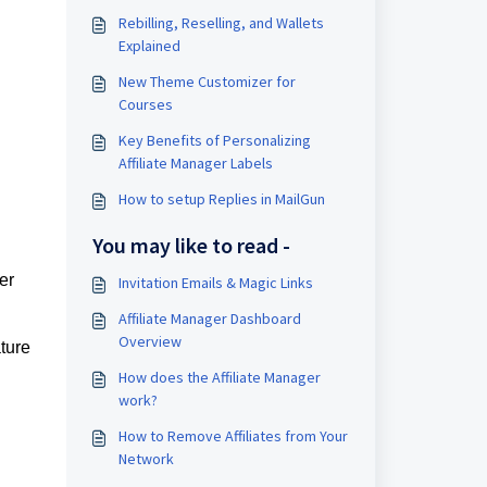
Rebilling, Reselling, and Wallets
Explained
New Theme Customizer for
Courses
Key Benefits of Personalizing
Affiliate Manager Labels
How to setup Replies in MailGun
You may like to read -
er
Invitation Emails & Magic Links
Affiliate Manager Dashboard
Overview
ature
How does the Affiliate Manager
work?
How to Remove Affiliates from Your
Network