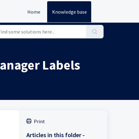
Home
Knowledge base
 Manager Labels
Print
Articles in this folder -