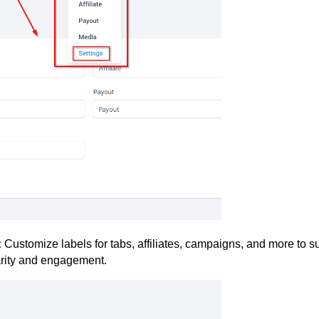
:
Customize labels for tabs, affiliates, campaigns, and more to su
larity and engagement.