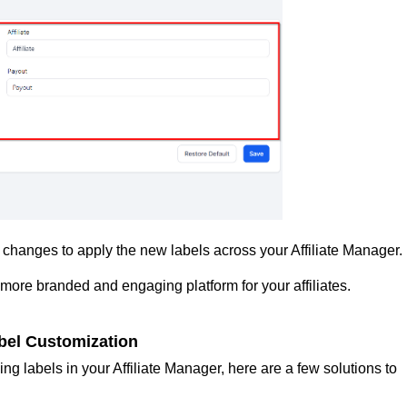
changes to apply the new labels across your Affiliate Manager.
 more branded and engaging platform for your affiliates.
el Customization
ng labels in your Affiliate Manager, here are a few solutions to