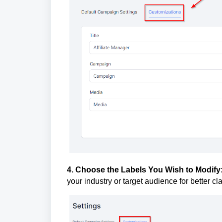
4. Choose the Labels You Wish to Modify
your industry or target audience for better c