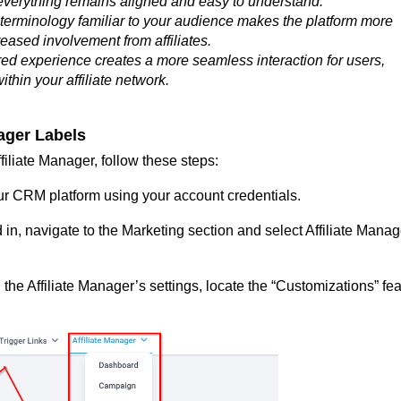
everything remains aligned and easy to understand.
terminology familiar to your audience makes the platform more
reased involvement from affiliates.
red experience creates a more seamless interaction for users,
thin your affiliate network.
nager Labels
filiate Manager, follow these steps:
ur CRM platform using your account credentials.
in, navigate to the Marketing section and select Affiliate Manag
 the Affiliate Manager’s settings, locate the “Customizations” fe