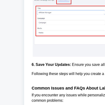
6. Save Your Updates:
Ensure you save all 
Following these steps will help you create a
Common Issues and FAQs About Lab
If you encounter any issues while personalizi
common problems: