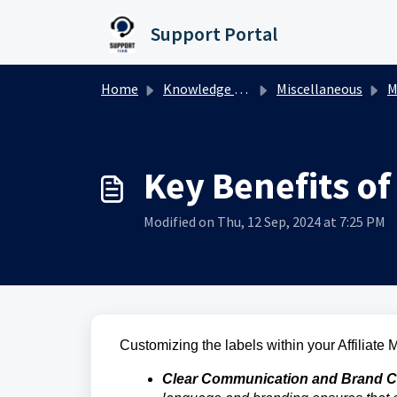
Skip to main content
Support Portal
Home
Knowledge base
Miscellaneous
M
Key Benefits of
Modified on Thu, 12 Sep, 2024 at 7:25 PM
Customizing the labels within your Affiliate
Clear Communication and Brand C