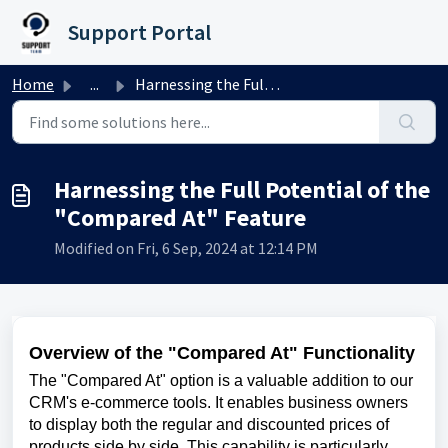
Skip to main content
Support Portal
Home
...
Harnessing the Full Potential of the "Compared At&qu...
Harnessing the Full Potential of the
"Compared At" Feature
Modified on Fri, 6 Sep, 2024 at 12:14 PM
Overview of the "Compared At" Functionality
The "Compared At" option is a valuable addition to our
CRM's e-commerce tools. It enables business owners
to display both the regular and discounted prices of
products side by side. This capability is particularly