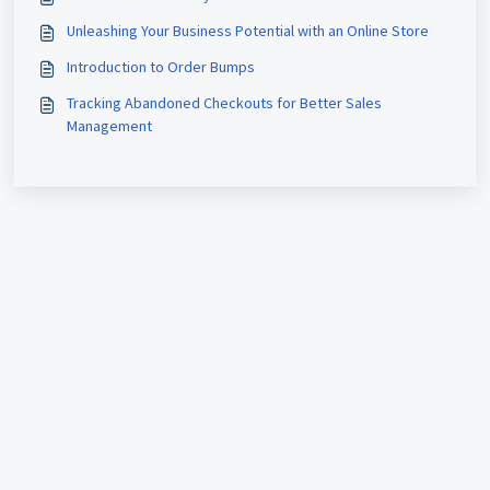
Unleashing Your Business Potential with an Online Store
Introduction to Order Bumps
Tracking Abandoned Checkouts for Better Sales
Management