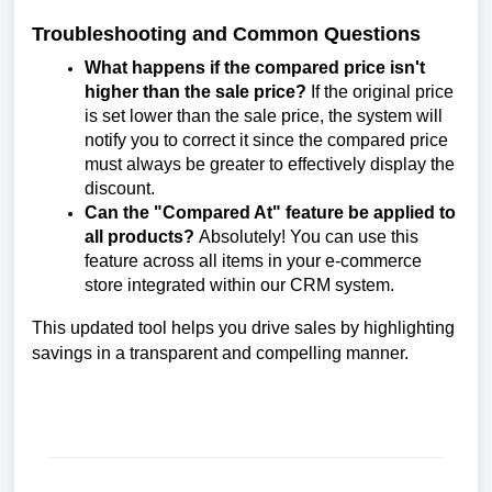
Troubleshooting and Common Questions
What happens if the compared price isn't
higher than the sale price?
If the original price
is set lower than the sale price, the system will
notify you to correct it since the compared price
must always be greater to effectively display the
discount.
Can the "Compared At" feature be applied to
all products?
Absolutely! You can use this
feature across all items in your e-commerce
store integrated within our CRM system.
This updated tool helps you drive sales by highlighting
savings in a transparent and compelling manner.