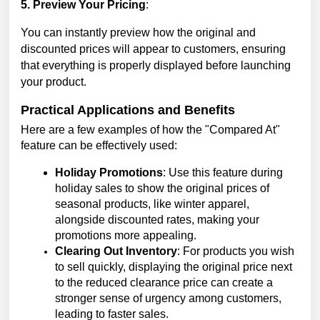
5. Preview Your Pricing
:
You can instantly preview how the original and
discounted prices will appear to customers, ensuring
that everything is properly displayed before launching
your product.
Practical Applications and Benefits
Here are a few examples of how the "Compared At"
feature can be effectively used:
Holiday Promotions
: Use this feature during
holiday sales to show the original prices of
seasonal products, like winter apparel,
alongside discounted rates, making your
promotions more appealing.
Clearing Out Inventory
: For products you wish
to sell quickly, displaying the original price next
to the reduced clearance price can create a
stronger sense of urgency among customers,
leading to faster sales.