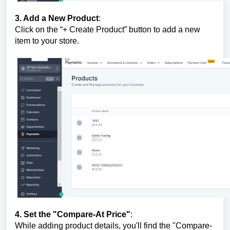
3. Add a New Product
:
Click on the “+ Create Product” button to add a new
item to your store.
4. Set the "Compare-At Price"
:
While adding product details, you'll find the "Compare-