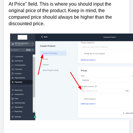
At Price" field. This is where you should input the
original price of the product. Keep in mind, the
compared price should always be higher than the
discounted price.