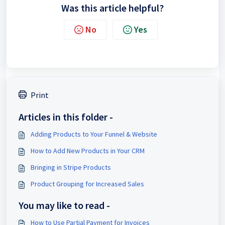
Was this article helpful?
No
Yes
Print
Articles in this folder -
Adding Products to Your Funnel & Website
How to Add New Products in Your CRM
Bringing in Stripe Products
Product Grouping for Increased Sales
You may like to read -
How to Use Partial Payment for Invoices