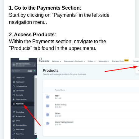
1. Go to the Payments Section
:
Start by clicking on "Payments" in the left-side
navigation menu.
2. Access Products
:
Within the Payments section, navigate to the
"Products" tab found in the upper menu.