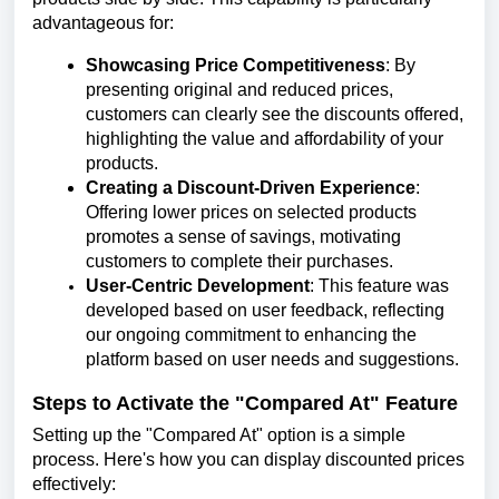
advantageous for:
Showcasing Price Competitiveness
: By
presenting original and reduced prices,
customers can clearly see the discounts offered,
highlighting the value and affordability of your
products.
Creating a Discount-Driven Experience
:
Offering lower prices on selected products
promotes a sense of savings, motivating
customers to complete their purchases.
User-Centric Development
: This feature was
developed based on user feedback, reflecting
our ongoing commitment to enhancing the
platform based on user needs and suggestions.
Steps to Activate the "Compared At" Feature
Setting up the "Compared At" option is a simple
process. Here's how you can display discounted prices
effectively: