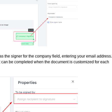
s the signer for the company field, entering your email address.
it can be completed when the document is customized for each