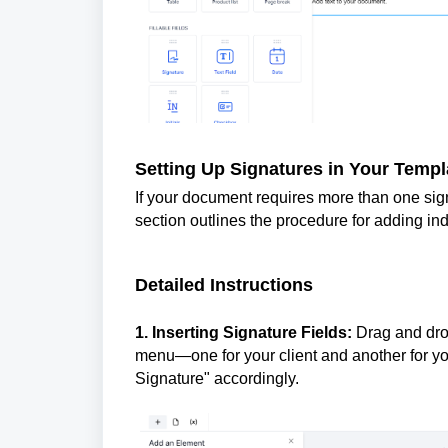
Setting Up Signatures in Your Templ
If your document requires more than one signat
section outlines the procedure for adding ind
Detailed Instructions
1. Inserting Signature Fields:
Drag and drop
menu—one for your client and another for y
Signature" accordingly.