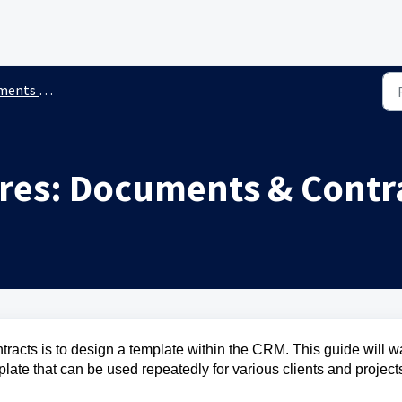
 & Contracts
res: Documents & Contr
tracts is to design a template within the CRM. This guide will w
late that can be used repeatedly for various clients and project