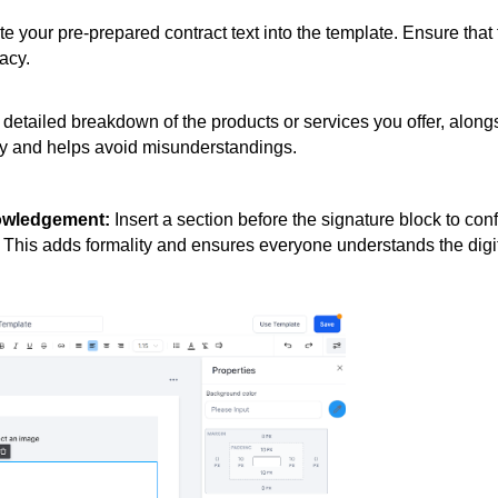
 your pre-prepared contract text into the template. Ensure that 
acy.
detailed breakdown of the products or services you offer, along
ncy and helps avoid misunderstandings.
nowledgement:
Insert a section before the signature block to con
. This adds formality and ensures everyone understands the digi