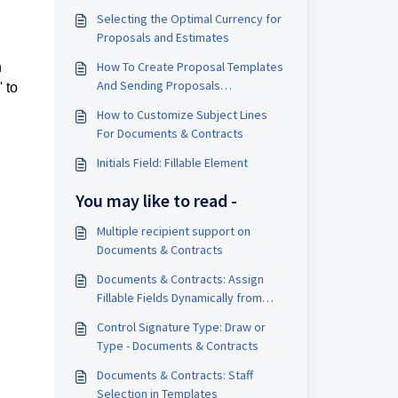
Selecting the Optimal Currency for
Proposals and Estimates
How To Create Proposal Templates
n
And Sending Proposals
 to
Automatically Inside A Workflow
How to Customize Subject Lines
For Documents & Contracts
Initials Field: Fillable Element
You may like to read -
Multiple recipient support on
Documents & Contracts
Documents & Contracts: Assign
Fillable Fields Dynamically from
Workflows
Control Signature Type: Draw or
Type - Documents & Contracts
Documents & Contracts: Staff
Selection in Templates