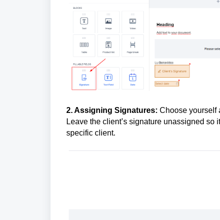
2. Assigning Signatures:
Choose yourself a
Leave the client’s signature unassigned so 
specific client.