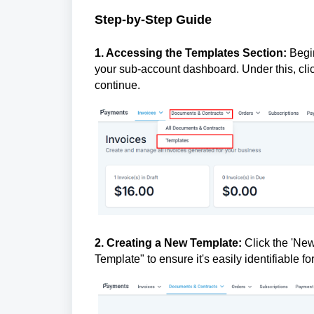
Step-by-Step Guide
1. Accessing the Templates Section:
Begin
your sub-account dashboard. Under this, clic
continue.
2. Creating a New Template:
Click the 'New
Template" to ensure it's easily identifiable fo