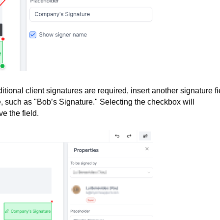
ditional client signatures are required, insert another signature fi
le, such as "Bob’s Signature." Selecting the checkbox will
e the field.