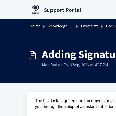
Skip to main content
Support Portal
Home
Knowledge base
Payments
Documents
Adding Signatu
Modified on Fri, 6 Sep, 2024 at 4:07 PM
The first task in generating documents or con
you through the setup of a customizable temp