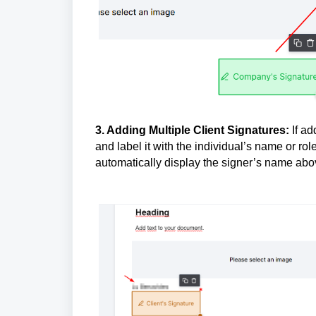
3. Adding Multiple Client Signatures:
If ad
and label it with the individual’s name or ro
automatically display the signer’s name abov