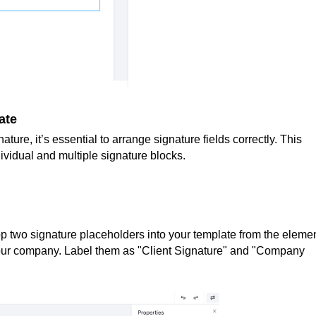
ate
ure, it’s essential to arrange signature fields correctly. This
ividual and multiple signature blocks.
 two signature placeholders into your template from the eleme
our company. Label them as "Client Signature" and "Company