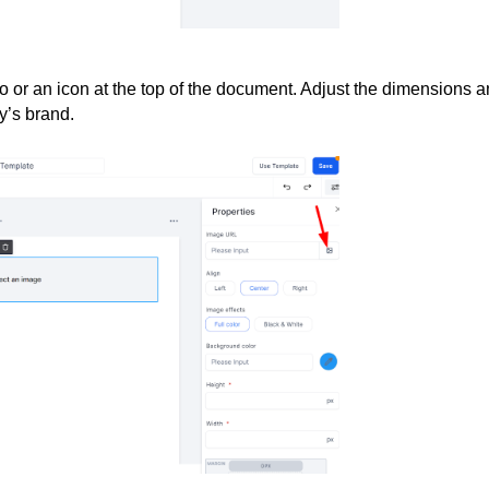
go or an icon at the top of the document. Adjust the dimensions 
y’s brand.