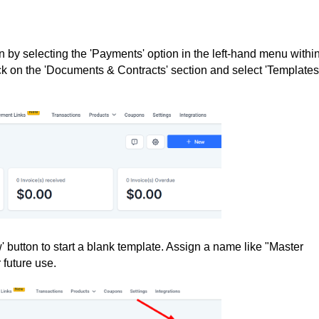
 by selecting the 'Payments' option in the left-hand menu withi
k on the 'Documents & Contracts' section and select 'Templates'
' button to start a blank template. Assign a name like "Master
r future use.