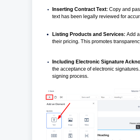
Inserting Contract Text:
Copy and paste
text has been legally reviewed for accur
Listing Products and Services:
Add a 
their pricing. This promotes transpare
Including Electronic Signature Ack
the acceptance of electronic signatures
signing process.