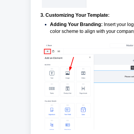
3. Customizing Your Template:
Adding Your Branding:
Insert your lo
color scheme to align with your compan