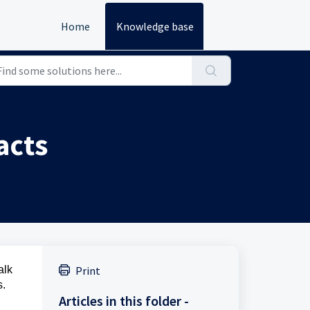
Home
Knowledge base
acts
alk
Print
s.
Articles in this folder -