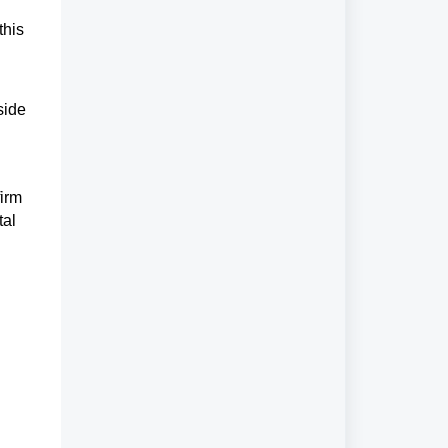
this
side
firm
tal