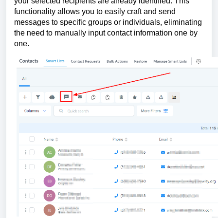
your selected recipients are already identified. This
functionality allows you to easily craft and send
messages to specific groups or individuals, eliminating
the need to manually input contact information one by
one.