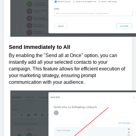
Send Immediately to All
By enabling the "Send all at Once" option, you can
instantly add all your selected contacts to your
campaign. This feature allows for efficient execution of
your marketing strategy, ensuring prompt
communication with your audience.