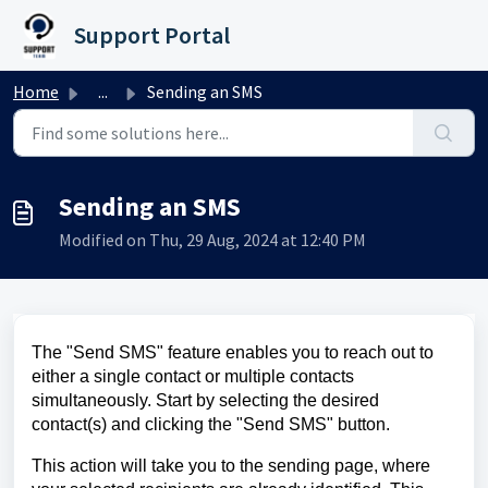
Skip to main content
Support Portal
Home
...
Sending an SMS
Sending an SMS
Modified on Thu, 29 Aug, 2024 at 12:40 PM
The "Send SMS" feature enables you to reach out to
either a single contact or multiple contacts
simultaneously. Start by selecting the desired
contact(s) and clicking the "Send SMS" button.
This action will take you to the sending page, where