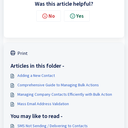
Was this article helpful?
No
Yes
Print
Articles in this folder -
Adding a New Contact
Comprehensive Guide to Managing Bulk Actions
Managing Company Contacts Efficiently with Bulk Action
Mass Email Address Validation
You may like to read -
SMS Not Sending / Delivering to Contacts