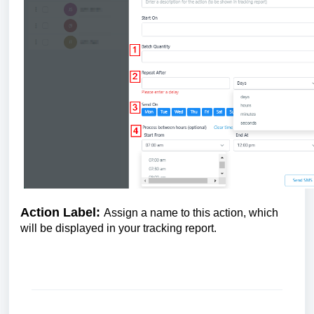
Action Label:
Assign a name to this action, which
will be displayed in your tracking report.