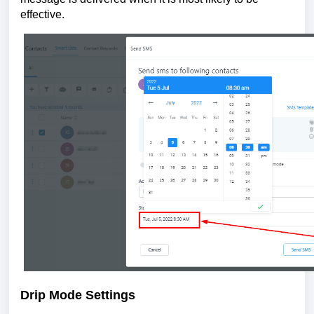
effective.
Drip Mode Settings