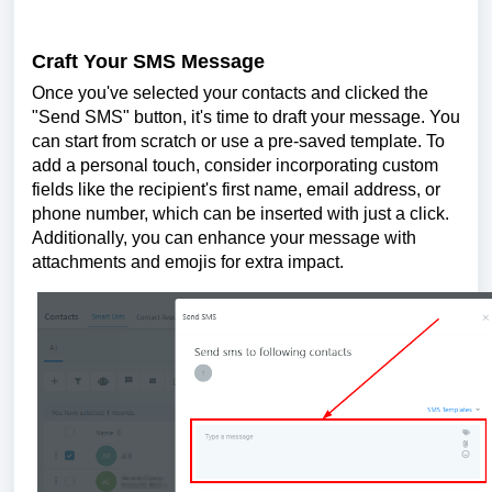
Craft Your SMS Message
Once you've selected your contacts and clicked the
"Send SMS" button, it's time to draft your message. You
can start from scratch or use a pre-saved template. To
add a personal touch, consider incorporating custom
fields like the recipient's first name, email address, or
phone number, which can be inserted with just a click.
Additionally, you can enhance your message with
attachments and emojis for extra impact.