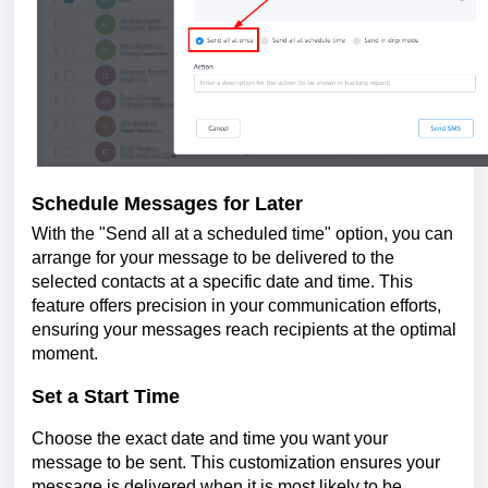
Schedule Messages for Later
With the "Send all at a scheduled time" option, you can
arrange for your message to be delivered to the
selected contacts at a specific date and time. This
feature offers precision in your communication efforts,
ensuring your messages reach recipients at the optimal
moment.
Set a Start Time
Choose the exact date and time you want your
message to be sent. This customization ensures your
message is delivered when it is most likely to be