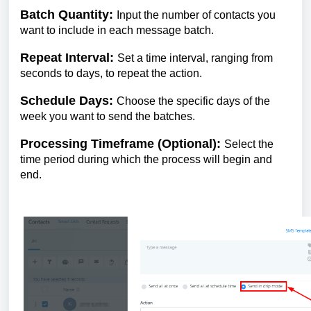
Batch Quantity:
Input the number of contacts you
want to include in each message batch.
Repeat Interval:
Set a time interval, ranging from
seconds to days, to repeat the action.
Schedule Days:
Choose the specific days of the
week you want to send the batches.
Processing Timeframe (Optional):
Select the
time period during which the process will begin and
end.