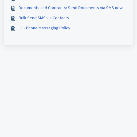
Documents and Contracts: Send Documents via SMS now!
Bulk Send SMS via Contacts
LC - Phone Messaging Policy